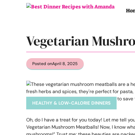
Skip
to
Ho
content
Vegetarian Mushr
Posted on
April 8, 2025
HEALTHY & LOW-CALORIE DINNERS
Oh, do I have a treat for you today! Let me tell 
Vegetarian Mushroom Meatballs! Now, I know what
mushrooms!” Trust me; these beauties are packed