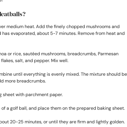
eatballs?
 oil over medium heat. Add the finely chopped mushrooms and
uid has evaporated, about 5-7 minutes. Remove from heat and
uinoa or rice, sautéed mushrooms, breadcrumbs, Parmesan
flakes, salt, and pepper. Mix well.
ombine until everything is evenly mixed. The mixture should be
n add more breadcrumbs.
ng sheet with parchment paper.
 of a golf ball, and place them on the prepared baking sheet.
out 20-25 minutes, or until they are firm and lightly golden.