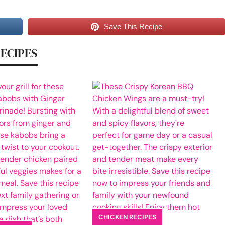
Save This Recipe
RECIPES
CHICKEN RECIPES