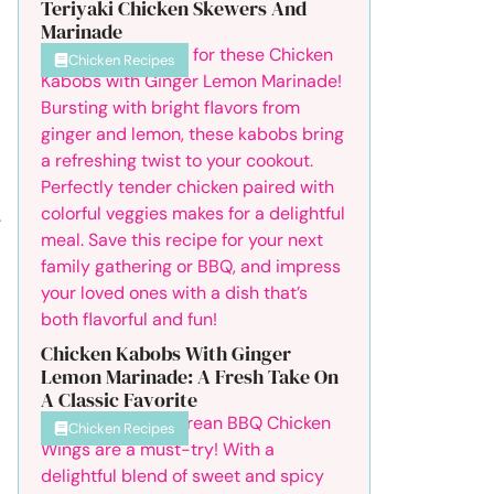
Teriyaki Chicken Skewers And
Marinade
Chicken Recipes
.
Chicken Kabobs With Ginger
Lemon Marinade: A Fresh Take On
A Classic Favorite
Chicken Recipes