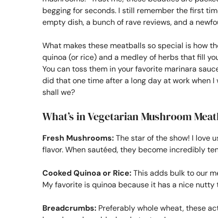
begging for seconds. I still remember the first ti
empty dish, a bunch of rave reviews, and a newf
What makes these meatballs so special is how 
quinoa (or rice) and a medley of herbs that fill y
You can toss them in your favorite marinara sauce,
did that one time after a long day at work when I w
shall we?
What’s in Vegetarian Mushroom Meat
Fresh Mushrooms:
The star of the show! I love 
flavor. When sautéed, they become incredibly tend
Cooked Quinoa or Rice:
This adds bulk to our me
My favorite is quinoa because it has a nice nutty
Breadcrumbs:
Preferably whole wheat, these act