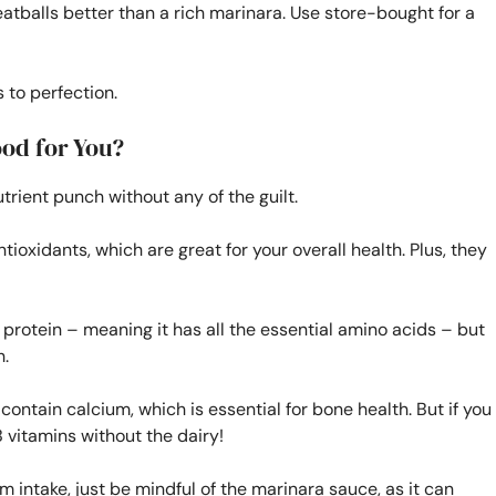
balls better than a rich marinara. Use store-bought for a
 to perfection.
od for You?
ient punch without any of the guilt.
ntioxidants, which are great for your overall health. Plus, they
 protein – meaning it has all the essential amino acids – but
h.
 contain calcium, which is essential for bone health. But if you
 B vitamins without the dairy!
m intake, just be mindful of the marinara sauce, as it can