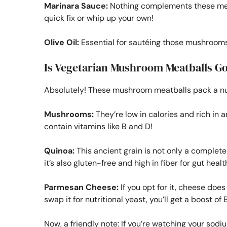
Marinara Sauce:
Nothing complements these meat
quick fix or whip up your own!
Olive Oil:
Essential for sautéing those mushrooms
Is Vegetarian Mushroom Meatballs Go
Absolutely! These mushroom meatballs pack a nutr
Mushrooms:
They’re low in calories and rich in a
contain vitamins like B and D!
Quinoa:
This ancient grain is not only a complete
it’s also gluten-free and high in fiber for gut healt
Parmesan Cheese:
If you opt for it, cheese does
swap it for nutritional yeast, you’ll get a boost of
Now, a friendly note: If you’re watching your sodiu