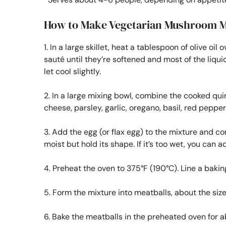
How to Make Vegetarian Mushroom M
1. In a large skillet, heat a tablespoon of olive
sauté until they’re softened and most of the liq
let cool slightly.
2. In a large mixing bowl, combine the cooked q
cheese, parsley, garlic, oregano, basil, red pepper 
3. Add the egg (or flax egg) to the mixture and c
moist but hold its shape. If it’s too wet, you ca
4. Preheat the oven to 375°F (190°C). Line a baki
5. Form the mixture into meatballs, about the size
6. Bake the meatballs in the preheated oven for ab