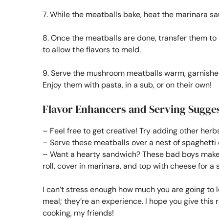
7. While the meatballs bake, heat the marinara s
8. Once the meatballs are done, transfer them t
to allow the flavors to meld.
9. Serve the mushroom meatballs warm, garnished
Enjoy them with pasta, in a sub, or on their own!
Flavor Enhancers and Serving Sugge
– Feel free to get creative! Try adding other herb
– Serve these meatballs over a nest of spaghetti 
– Want a hearty sandwich? These bad boys make a
roll, cover in marinara, and top with cheese for a 
I can’t stress enough how much you are going to 
meal; they’re an experience. I hope you give this 
cooking, my friends!