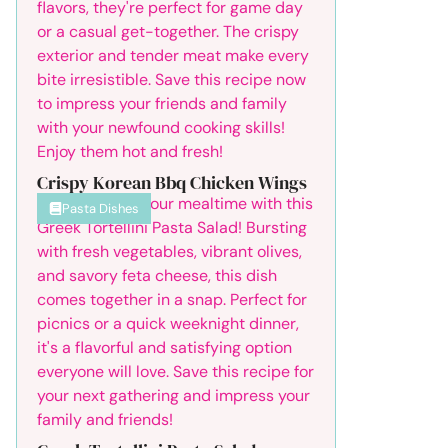
Crispy Korean Bbq Chicken Wings
Pasta Dishes