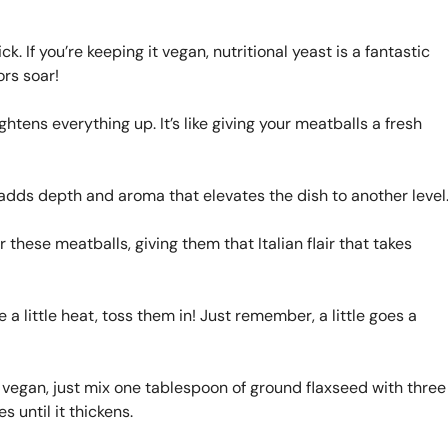
k. If you’re keeping it vegan, nutritional yeast is a fantastic
ors soar!
htens everything up. It’s like giving your meatballs a fresh
adds depth and aroma that elevates the dish to another level
these meatballs, giving them that Italian flair that takes
ke a little heat, toss them in! Just remember, a little goes a
ng vegan, just mix one tablespoon of ground flaxseed with three
s until it thickens.