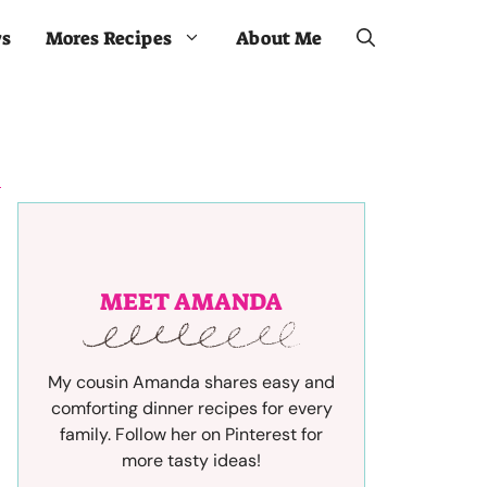
ws
Mores Recipes
About Me
MEET AMANDA
My cousin Amanda shares easy and
comforting dinner recipes for every
family. Follow her on Pinterest for
more tasty ideas!