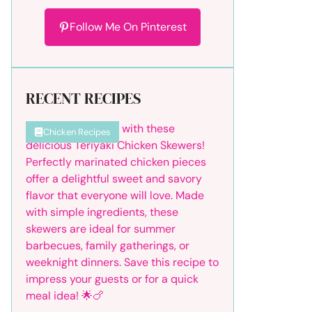
Follow Me On Pinterest
RECENT RECIPES
Chicken Recipes