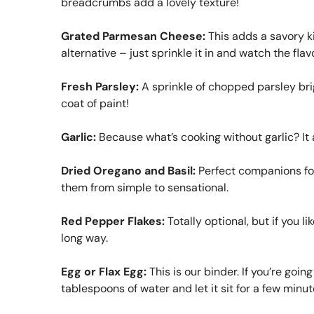
breadcrumbs add a lovely texture!
Grated Parmesan Cheese:
This adds a savory kic
alternative – just sprinkle it in and watch the flav
Fresh Parsley:
A sprinkle of chopped parsley brig
coat of paint!
Garlic:
Because what’s cooking without garlic? It 
Dried Oregano and Basil:
Perfect companions for 
them from simple to sensational.
Red Pepper Flakes:
Totally optional, but if you li
long way.
Egg or Flax Egg:
This is our binder. If you’re goi
tablespoons of water and let it sit for a few minute