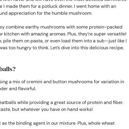
me I made them for a potluck dinner. I went home with an
ound appreciation for the humble mushroom.
they combine earthy mushrooms with some protein-packed
our kitchen with amazing aromas. Plus, they’re super versatile!
 pile them on pasta, or even load them into a sub—just like I
as too hungry to think. Let’s dive into this delicious recipe,
balls?
using a mix of cremini and button mushrooms for variation in
er and flavorful.
atballs while providing a great source of protein and fiber.
 taste, but whatever you have on hand works!
 as the binding agent in our mixture. Plus, whole wheat