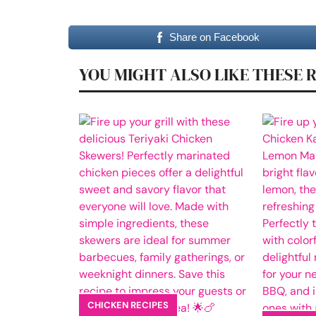
Share on Facebook
YOU MIGHT ALSO LIKE THESE 
CHICKEN RECIPES