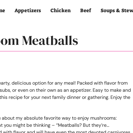
me
Appetizers
Chicken
Beef
Soups & Ste
oom Meatballs
you about my absolute favorite way to enjoy mushrooms:
 you might be thinking – “Meatballs? But they’re…
 with flavor and will have even the most devoted carnivores