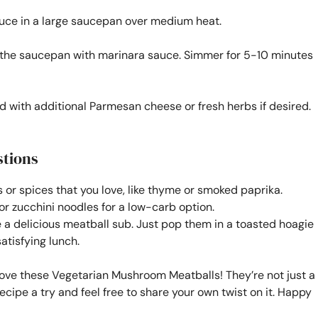
auce in a large saucepan over medium heat.
o the saucepan with marinara sauce. Simmer for 5-10 minutes
 with additional Parmesan cheese or fresh herbs if desired.
stions
s or spices that you love, like thyme or smoked paprika.
or zucchini noodles for a low-carb option.
 delicious meatball sub. Just pop them in a toasted hoagie
satisfying lunch.
love these Vegetarian Mushroom Meatballs! They’re not just a
recipe a try and feel free to share your own twist on it. Happy