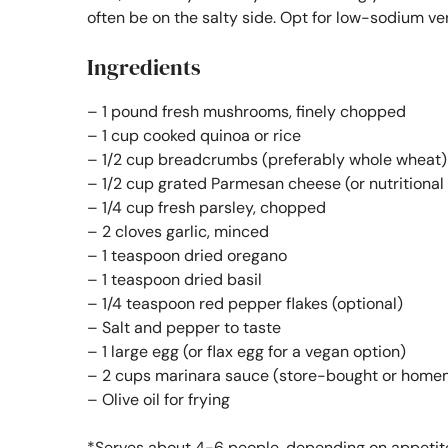
often be on the salty side. Opt for low-sodium v
Ingredients
– 1 pound fresh mushrooms, finely chopped
– 1 cup cooked quinoa or rice
– 1/2 cup breadcrumbs (preferably whole wheat)
– 1/2 cup grated Parmesan cheese (or nutritional 
– 1/4 cup fresh parsley, chopped
– 2 cloves garlic, minced
– 1 teaspoon dried oregano
– 1 teaspoon dried basil
– 1/4 teaspoon red pepper flakes (optional)
– Salt and pepper to taste
– 1 large egg (or flax egg for a vegan option)
– 2 cups marinara sauce (store-bought or hom
– Olive oil for frying
*Serves about 4-6 people, depending on appetit