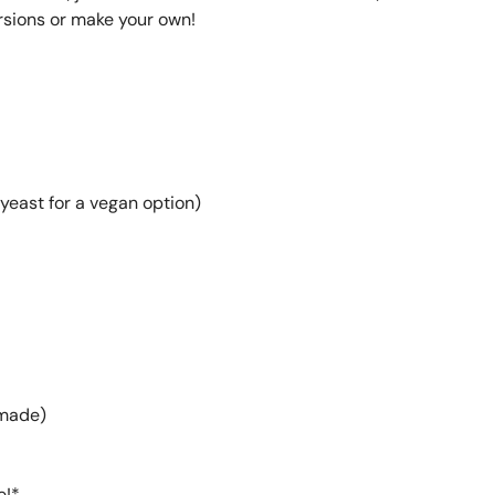
ersions or make your own!
yeast for a vegan option)
emade)
e!*