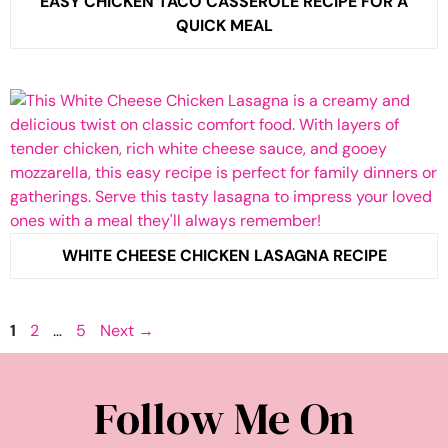
EASY CHICKEN TACO CASSEROLE RECIPE FOR A
QUICK MEAL
WHITE CHEESE CHICKEN LASAGNA RECIPE
Page
Page
Page
1
2
…
5
Next
→
Follow Me On