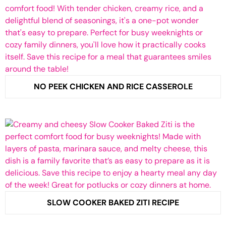
NO PEEK CHICKEN AND RICE CASSEROLE
SLOW COOKER BAKED ZITI RECIPE