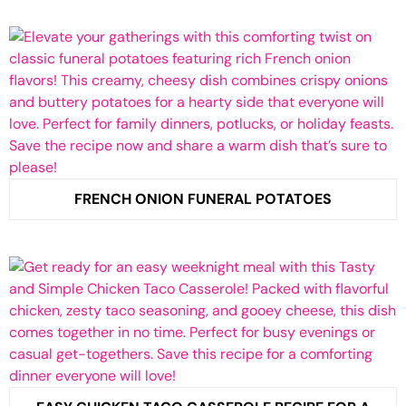
FRENCH ONION FUNERAL POTATOES