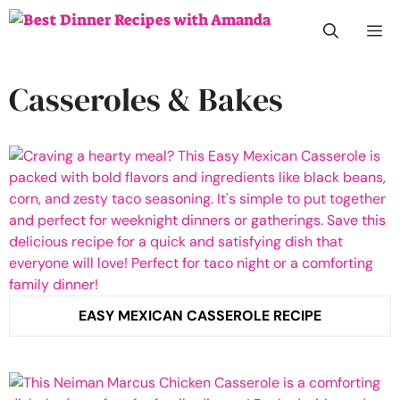
Skip
M
to
content
Casseroles & Bakes
EASY MEXICAN CASSEROLE RECIPE