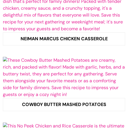
NEIMAN MARCUS CHICKEN CASSEROLE
COWBOY BUTTER MASHED POTATOES