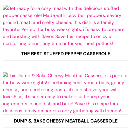
THE BEST STUFFED PEPPER CASSEROLE
DUMP & BAKE CHEESY MEATBALL CASSEROLE