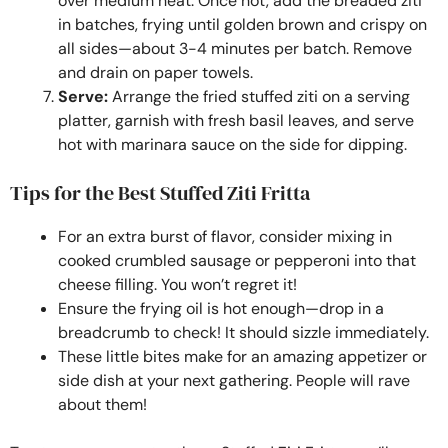
over medium heat. Once hot, add the breaded ziti
in batches, frying until golden brown and crispy on
all sides—about 3-4 minutes per batch. Remove
and drain on paper towels.
Serve:
Arrange the fried stuffed ziti on a serving
platter, garnish with fresh basil leaves, and serve
hot with marinara sauce on the side for dipping.
Tips for the Best Stuffed Ziti Fritta
For an extra burst of flavor, consider mixing in
cooked crumbled sausage or pepperoni into that
cheese filling. You won’t regret it!
Ensure the frying oil is hot enough—drop in a
breadcrumb to check! It should sizzle immediately.
These little bites make for an amazing appetizer or
side dish at your next gathering. People will rave
about them!