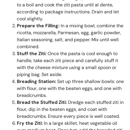
to a boil and cook the ziti pasta until al dente,
according to package instructions. Drain and let
cool slightly.
Prepare the Filling:
In a mixing bowl, combine the
ricotta, mozzarella, Parmesan, egg, garlic powder,
Italian seasoning, salt, and pepper. Mix until well
combined.
Stuff the Ziti:
Once the pasta is cool enough to
handle, take each ziti piece and carefully stuff it
with the cheese mixture using a small spoon or
piping bag. Set aside.
Breading Station:
Set up three shallow bowls: one
with flour, one with the beaten eggs, and one with
breadcrumbs.
Bread the Stuffed Ziti:
Dredge each stuffed ziti in
flour, dip in the beaten eggs, and coat with
breadcrumbs. Ensure every piece is well coated.
Fry the Ziti:
In a large skillet, heat vegetable oil