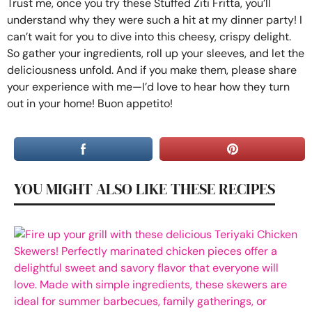
Trust me, once you try these Stuffed Ziti Fritta, you’ll
understand why they were such a hit at my dinner party! I
can’t wait for you to dive into this cheesy, crispy delight.
So gather your ingredients, roll up your sleeves, and let the
deliciousness unfold. And if you make them, please share
your experience with me—I’d love to hear how they turn
out in your home! Buon appetito!
YOU MIGHT ALSO LIKE THESE RECIPES