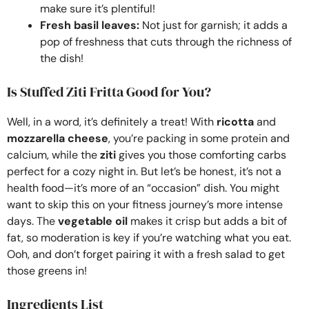
make sure it’s plentiful!
Fresh basil leaves:
Not just for garnish; it adds a
pop of freshness that cuts through the richness of
the dish!
Is Stuffed Ziti Fritta Good for You?
Well, in a word, it’s definitely a treat! With
ricotta
and
mozzarella cheese
, you’re packing in some protein and
calcium, while the
ziti
gives you those comforting carbs
perfect for a cozy night in. But let’s be honest, it’s not a
health food—it’s more of an “occasion” dish. You might
want to skip this on your fitness journey’s more intense
days. The
vegetable oil
makes it crisp but adds a bit of
fat, so moderation is key if you’re watching what you eat.
Ooh, and don’t forget pairing it with a fresh salad to get
those greens in!
Ingredients List