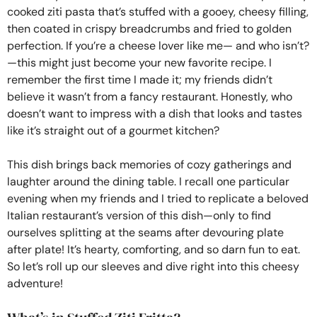
cooked ziti pasta that’s stuffed with a gooey, cheesy filling,
then coated in crispy breadcrumbs and fried to golden
perfection. If you’re a cheese lover like me— and who isn’t?
—this might just become your new favorite recipe. I
remember the first time I made it; my friends didn’t
believe it wasn’t from a fancy restaurant. Honestly, who
doesn’t want to impress with a dish that looks and tastes
like it’s straight out of a gourmet kitchen?
This dish brings back memories of cozy gatherings and
laughter around the dining table. I recall one particular
evening when my friends and I tried to replicate a beloved
Italian restaurant’s version of this dish—only to find
ourselves splitting at the seams after devouring plate
after plate! It’s hearty, comforting, and so darn fun to eat.
So let’s roll up our sleeves and dive right into this cheesy
adventure!