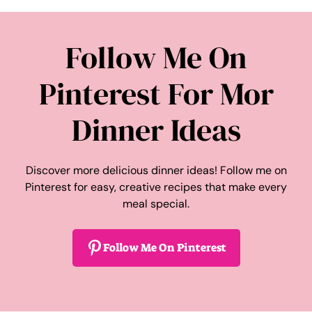
Follow Me On
Pinterest For Mor
Dinner Ideas
Discover more delicious dinner ideas! Follow me on
Pinterest for easy, creative recipes that make every
meal special.
Follow Me On Pinterest