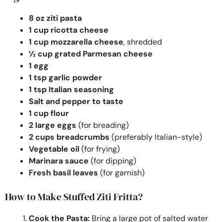
8 oz ziti pasta
1 cup ricotta cheese
1 cup mozzarella cheese
, shredded
½ cup grated Parmesan cheese
1 egg
1 tsp garlic powder
1 tsp Italian seasoning
Salt and pepper to taste
1 cup flour
2 large eggs
(for breading)
2 cups breadcrumbs
(preferably Italian-style)
Vegetable oil
(for frying)
Marinara sauce
(for dipping)
Fresh basil leaves
(for garnish)
How to Make Stuffed Ziti Fritta?
Cook the Pasta:
Bring a large pot of salted water