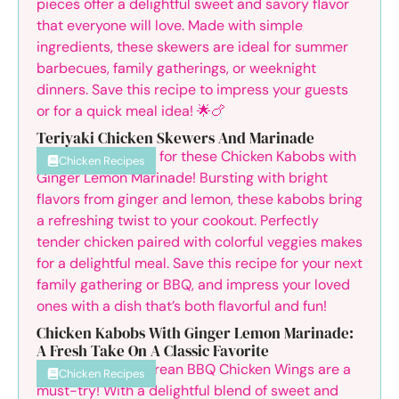
Teriyaki Chicken Skewers And Marinade
Chicken Recipes
Chicken Kabobs With Ginger Lemon Marinade:
A Fresh Take On A Classic Favorite
Chicken Recipes