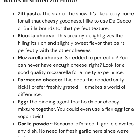
What’s in Stuffed Ziti Fritta?
Ziti pasta:
The star of the show! It’s like a cozy home
for all that cheesy goodness. I like to use De Cecco
or Barilla brands for that perfect texture.
Ricotta cheese:
This creamy delight gives the
filling its rich and slightly sweet flavor that pairs
perfectly with the other cheeses.
Mozzarella cheese:
Shredded to perfection! You
can never have enough cheese, right? Look for a
good quality mozzarella for a melty experience.
Parmesan cheese:
This adds the needed salty
kick! I prefer freshly grated— it makes a world of
difference.
Egg:
The binding agent that holds our cheesy
mixture together. You could even use a flax egg for a
vegan twist!
Garlic powder:
Because let’s face it, garlic elevates
any dish. No need for fresh garlic here since we’re