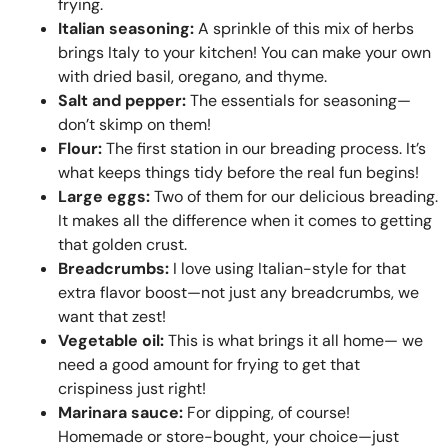
frying.
Italian seasoning:
A sprinkle of this mix of herbs
brings Italy to your kitchen! You can make your own
with dried basil, oregano, and thyme.
Salt and pepper:
The essentials for seasoning—
don’t skimp on them!
Flour:
The first station in our breading process. It’s
what keeps things tidy before the real fun begins!
Large eggs:
Two of them for our delicious breading.
It makes all the difference when it comes to getting
that golden crust.
Breadcrumbs:
I love using Italian-style for that
extra flavor boost—not just any breadcrumbs, we
want that zest!
Vegetable oil:
This is what brings it all home— we
need a good amount for frying to get that
crispiness just right!
Marinara sauce:
For dipping, of course!
Homemade or store-bought, your choice—just