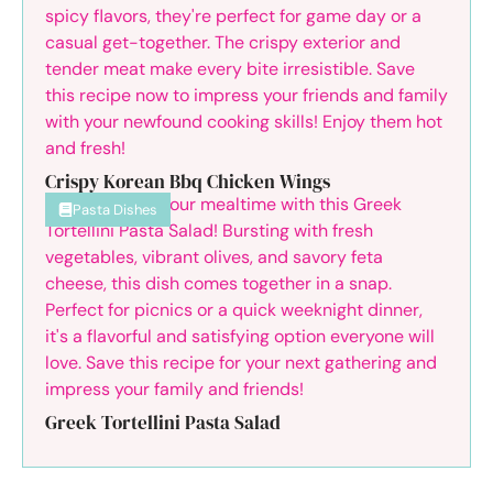
Crispy Korean Bbq Chicken Wings
Pasta Dishes
Greek Tortellini Pasta Salad