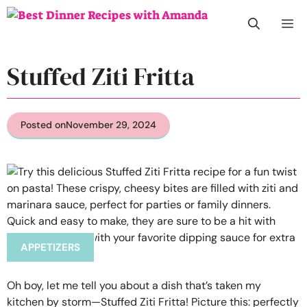
Skip
M
to
content
Stuffed Ziti Fritta
Posted on
November 29, 2024
APPETIZERS
Oh boy, let me tell you about a dish that’s taken my
kitchen by storm—Stuffed Ziti Fritta! Picture this: perfectly