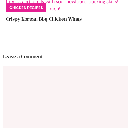
CHICKEN RECIPES
Crispy Korean Bbq Chicken Wings
Leave a Comment
Comment