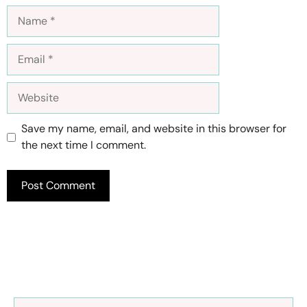
Name
Email
Website
Save my name, email, and website in this browser for
the next time I comment.