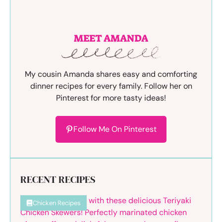
MEET AMANDA
My cousin Amanda shares easy and comforting
dinner recipes for every family. Follow her on
Pinterest for more tasty ideas!
Follow Me On Pinterest
RECENT RECIPES
Chicken Recipes