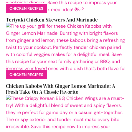
CHICKEN RECIPES
Teriyaki Chicken Skewers And Marinade
CHICKEN RECIPES
Chicken Kabobs With Ginger Lemon Marinade: A
Fresh Take On A Classic Favorite