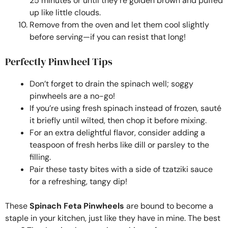
25 minutes or until they’re golden brown and puffed
up like little clouds.
Remove from the oven and let them cool slightly
before serving—if you can resist that long!
Perfectly Pinwheel Tips
Don’t forget to drain the spinach well; soggy
pinwheels are a no-go!
If you’re using fresh spinach instead of frozen, sauté
it briefly until wilted, then chop it before mixing.
For an extra delightful flavor, consider adding a
teaspoon of fresh herbs like dill or parsley to the
filling.
Pair these tasty bites with a side of tzatziki sauce
for a refreshing, tangy dip!
These
Spinach Feta Pinwheels
are bound to become a
staple in your kitchen, just like they have in mine. The best