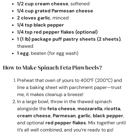
1/2 cup cream cheese
, softened
1/4 cup grated Parmesan cheese
2 cloves garlic
, minced
1/4 tsp black pepper
1/4 tsp red pepper flakes (optional)
1 (1 lb) package puff pastry sheets (2 sheets)
,
thawed
1 egg
, beaten (for egg wash)
How to Make Spinach Feta Pinwheels?
Preheat that oven of yours to 400°F (200°C) and
line a baking sheet with parchment paper—trust
me, it makes cleanup a breeze!
In a large bowl, throw in the thawed spinach
alongside the
feta cheese
,
mozzarella
,
ricotta
,
cream cheese
,
Parmesan
,
garlic
,
black pepper
,
and optional
red pepper flakes
. Mix together until
it’s all well combined, and you’re ready to go!