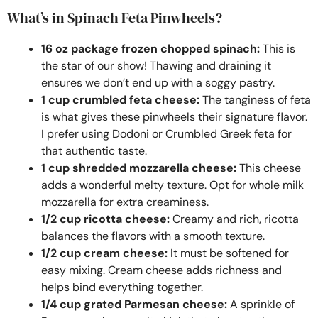
What’s in Spinach Feta Pinwheels?
16 oz package frozen chopped spinach:
This is
the star of our show! Thawing and draining it
ensures we don’t end up with a soggy pastry.
1 cup crumbled feta cheese:
The tanginess of feta
is what gives these pinwheels their signature flavor.
I prefer using Dodoni or Crumbled Greek feta for
that authentic taste.
1 cup shredded mozzarella cheese:
This cheese
adds a wonderful melty texture. Opt for whole milk
mozzarella for extra creaminess.
1/2 cup ricotta cheese:
Creamy and rich, ricotta
balances the flavors with a smooth texture.
1/2 cup cream cheese:
It must be softened for
easy mixing. Cream cheese adds richness and
helps bind everything together.
1/4 cup grated Parmesan cheese:
A sprinkle of