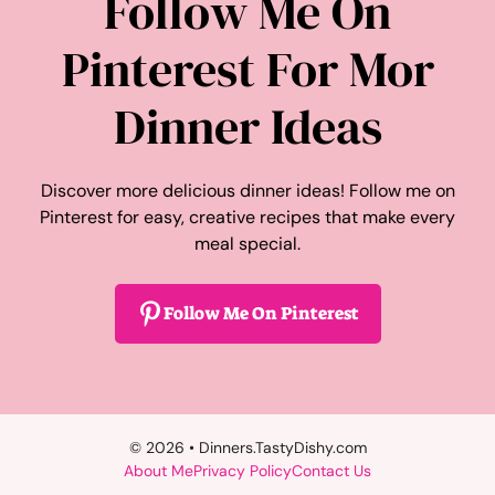
Follow Me On
Pinterest For Mor
Dinner Ideas
Discover more delicious dinner ideas! Follow me on
Pinterest for easy, creative recipes that make every
meal special.
Follow Me On Pinterest
© 2026 • Dinners.TastyDishy.com
About Me
Privacy Policy
Contact Us