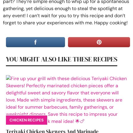
part? They’re simple enough to whip up for a spontaneous
gathering, yet delicious enough to steal the spotlight at
any event! I can’t wait for you to try this recipe and don’t
forget to share your experiences with me. Happy cooking!
YOU MIGHT ALSO LIKE THESE RECIPES
CHICKEN RECIPES
Teriyaki Chicken Skewers And Marinade