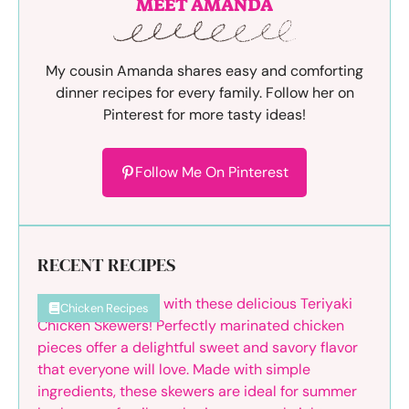
MEET AMANDA
My cousin Amanda shares easy and comforting
dinner recipes for every family. Follow her on
Pinterest for more tasty ideas!
Follow Me On Pinterest
RECENT RECIPES
Chicken Recipes