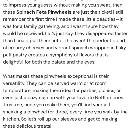
to impress your guests without making you sweat, then
these
Spinach Feta Pinwheels
are just the ticket! I still
remember the first time I made these little beauties—it
was for a family gathering, and I wasn’t sure how they
would be received. Let’s just say, they disappeared faster
than I could pull them out of the oven! The perfect blend
of creamy cheeses and vibrant spinach wrapped in flaky
puff pastry creates a symphony of flavors that is
delightful for both the palate and the eyes.
What makes these pinwheels exceptional is their
versatility. They can be served warm or at room
temperature, making them ideal for parties, picnics, or
even just a cozy night in with your favorite Netflix series.
Trust me; once you make them, you’ll find yourself
sneaking a pinwheel (or three) every time you walk by the
kitchen. So let’s roll up our sleeves and get to making
these delicious treats!