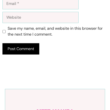
Email
Website
Save my name, email, and website in this browser for
the next time I comment.