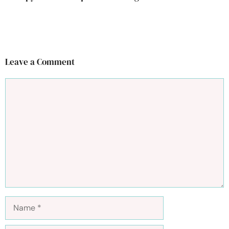
Leave a Comment
Comment
Name