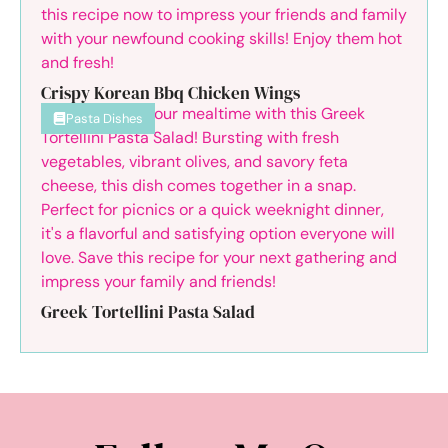
Crispy Korean Bbq Chicken Wings
Pasta Dishes
Greek Tortellini Pasta Salad