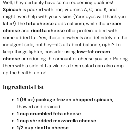
Well, they certainly have some redeeming qualities!
Spinach
is packed with iron, vitamins A, C, and K, and
might even help with your vision. (Your eyes will thank you
later!) The
feta cheese
adds calcium, while the
cream
cheese
and
ricotta cheese
offer protein, albeit with
some added fat. Yes, these pinwheels are definitely on the
indulgent side, but hey—it’s all about balance, right? To
keep things lighter, consider using
low-fat cream
cheese
or reducing the amount of cheese you use. Pairing
them with a side of tzatziki or a fresh salad can also amp
up the health factor!
Ingredients List
1 (16 oz) package frozen chopped spinach
,
thawed and drained
1 cup crumbled feta cheese
1 cup shredded mozzarella cheese
1/2 cup ricotta cheese