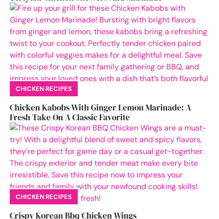
CHICKEN RECIPES
Chicken Kabobs With Ginger Lemon Marinade: A
Fresh Take On A Classic Favorite
CHICKEN RECIPES
Crispy Korean Bbq Chicken Wings