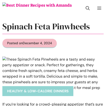
Skip
M
to
content
Spinach Feta Pinwheels
Posted on
December 4, 2024
HEALTHY & LOW-CALORIE DINNERS
If you’re looking for a crowd-pleasing appetizer that’s sure