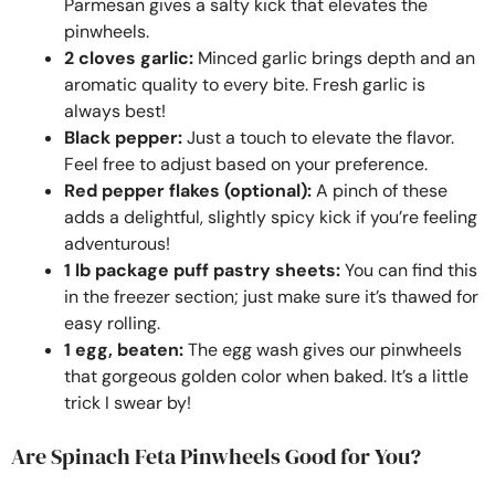
Parmesan gives a salty kick that elevates the
pinwheels.
2 cloves garlic:
Minced garlic brings depth and an
aromatic quality to every bite. Fresh garlic is
always best!
Black pepper:
Just a touch to elevate the flavor.
Feel free to adjust based on your preference.
Red pepper flakes (optional):
A pinch of these
adds a delightful, slightly spicy kick if you’re feeling
adventurous!
1 lb package puff pastry sheets:
You can find this
in the freezer section; just make sure it’s thawed for
easy rolling.
1 egg, beaten:
The egg wash gives our pinwheels
that gorgeous golden color when baked. It’s a little
trick I swear by!
Are Spinach Feta Pinwheels Good for You?