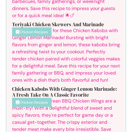
Teriyaki Chicken Skewers And Marinade
Chicken Recipes
Chicken Kabobs With Ginger Lemon Marinade:
A Fresh Take On A Classic Favorite
Chicken Recipes