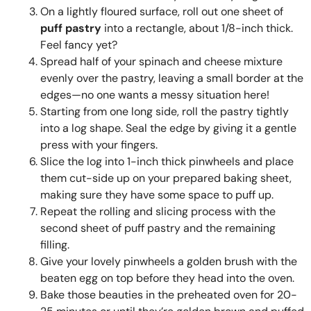
On a lightly floured surface, roll out one sheet of
puff pastry
into a rectangle, about 1/8-inch thick.
Feel fancy yet?
Spread half of your spinach and cheese mixture
evenly over the pastry, leaving a small border at the
edges—no one wants a messy situation here!
Starting from one long side, roll the pastry tightly
into a log shape. Seal the edge by giving it a gentle
press with your fingers.
Slice the log into 1-inch thick pinwheels and place
them cut-side up on your prepared baking sheet,
making sure they have some space to puff up.
Repeat the rolling and slicing process with the
second sheet of puff pastry and the remaining
filling.
Give your lovely pinwheels a golden brush with the
beaten egg on top before they head into the oven.
Bake those beauties in the preheated oven for 20-