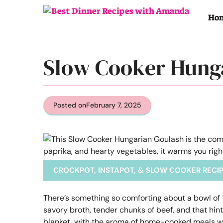
Skip
to
Ho
content
Slow Cooker Hung
Posted on
February 7, 2025
CROCKPOT, INSTAPOT, & SLOW COOKER RECI
There’s something so comforting about a bowl of 
savory broth, tender chunks of beef, and that hin
blanket, with the aroma of home-cooked meals waf