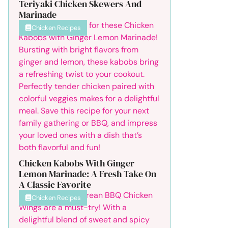
Teriyaki Chicken Skewers And
Marinade
Chicken Recipes
Chicken Kabobs With Ginger
Lemon Marinade: A Fresh Take On
A Classic Favorite
Chicken Recipes