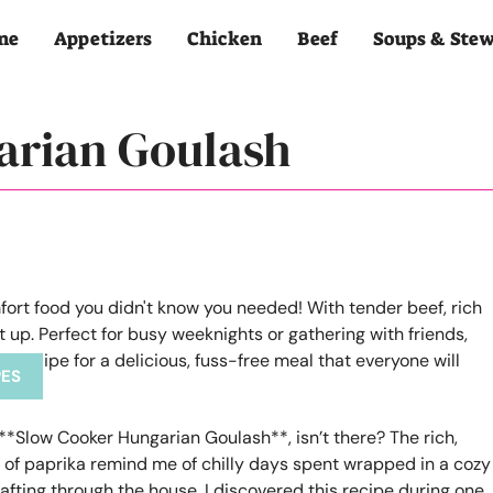
me
Appetizers
Chicken
Beef
Soups & Ste
arian Goulash
PES
**Slow Cooker Hungarian Goulash**, isn’t there? The rich,
t of paprika remind me of chilly days spent wrapped in a cozy
ting through the house. I discovered this recipe during one