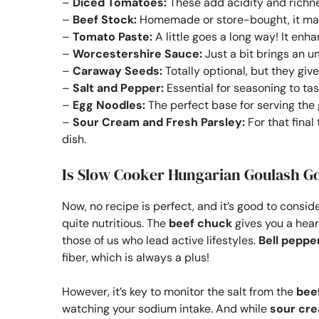
–
Diced Tomatoes:
These add acidity and richne
–
Beef Stock:
Homemade or store-bought, it mak
–
Tomato Paste:
A little goes a long way! It enh
–
Worcestershire Sauce:
Just a bit brings an u
–
Caraway Seeds:
Totally optional, but they giv
–
Salt and Pepper:
Essential for seasoning to tas
–
Egg Noodles:
The perfect base for serving the 
–
Sour Cream and Fresh Parsley:
For that final
dish.
Is Slow Cooker Hungarian Goulash G
Now, no recipe is perfect, and it’s good to conside
quite nutritious. The
beef chuck
gives you a heart
those of us who lead active lifestyles.
Bell peppe
fiber, which is always a plus!
However, it’s key to monitor the salt from the
bee
watching your sodium intake. And while
sour cr