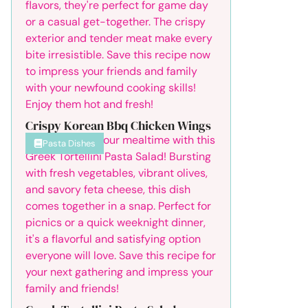
Crispy Korean Bbq Chicken Wings
Pasta Dishes