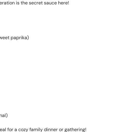
deration is the secret sauce here!
weet paprika)
nal)
al for a cozy family dinner or gathering!