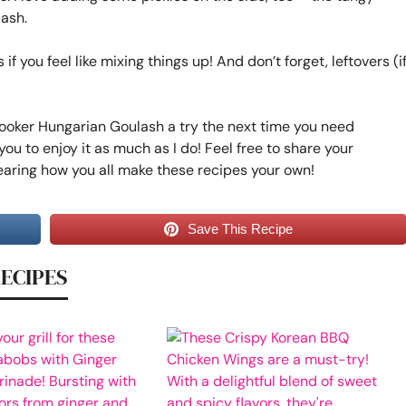
lash.
f you feel like mixing things up! And don’t forget, leftovers (i
 Cooker Hungarian Goulash a try the next time you need
you to enjoy it as much as I do! Feel free to share your
 hearing how you all make these recipes your own!
Save This Recipe
RECIPES