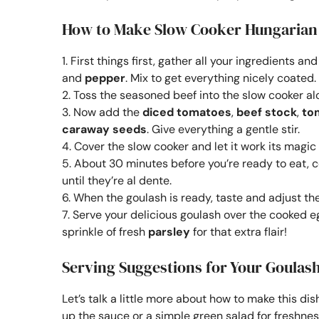
How to Make Slow Cooker Hungarian
1. First things first, gather all your ingredients 
and
pepper
. Mix to get everything nicely coated.
2. Toss the seasoned beef into the slow cooker 
3. Now add the
diced tomatoes
,
beef stock
,
to
caraway seeds
. Give everything a gentle stir.
4. Cover the slow cooker and let it work its magic 
5. About 30 minutes before you’re ready to eat, 
until they’re al dente.
6. When the goulash is ready, taste and adjust t
7. Serve your delicious goulash over the cooked eg
sprinkle of fresh
parsley
for that extra flair!
Serving Suggestions for Your Goulash
Let’s talk a little more about how to make this dis
up the sauce or a simple green salad for freshnes