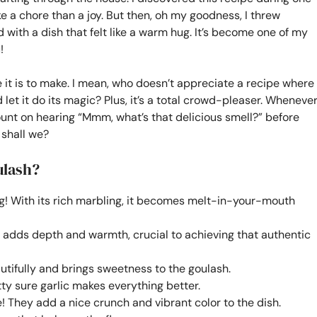
ke a chore than a joy. But then, oh my goodness, I threw
with a dish that felt like a warm hug. It’s become one of my
!
 it is to make. I mean, who doesn’t appreciate a recipe where
 let it do its magic? Plus, it’s a total crowd-pleaser. Wheneve
 count on hearing “Mmm, what’s that delicious smell?” before
, shall we?
ulash?
ng! With its rich marbling, it becomes melt-in-your-mouth
 adds depth and warmth, crucial to achieving that authentic
utifully and brings sweetness to the goulash.
ty sure garlic makes everything better.
e! They add a nice crunch and vibrant color to the dish.