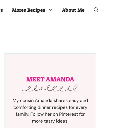
ws
Mores Recipes
About Me
MEET AMANDA
My cousin Amanda shares easy and
comforting dinner recipes for every
family. Follow her on Pinterest for
more tasty ideas!