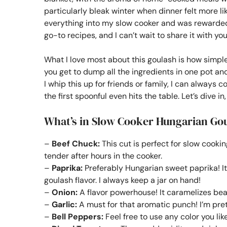
particularly bleak winter when dinner felt more li
everything into my slow cooker and was rewarded 
go-to recipes, and I can’t wait to share it with you
What I love most about this goulash is how simple
you get to dump all the ingredients in one pot and
I whip this up for friends or family, I can always
the first spoonful even hits the table. Let’s dive in
What’s in Slow Cooker Hungarian Go
–
Beef Chuck:
This cut is perfect for slow cooki
tender after hours in the cooker.
–
Paprika:
Preferably Hungarian sweet paprika! It
goulash flavor. I always keep a jar on hand!
–
Onion:
A flavor powerhouse! It caramelizes bea
–
Garlic:
A must for that aromatic punch! I’m pret
–
Bell Peppers:
Feel free to use any color you lik