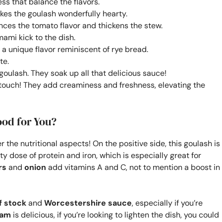
ss that balance the flavors.
es the goulash wonderfully hearty.
ances the tomato flavor and thickens the stew.
mami kick to the dish.
e a unique flavor reminiscent of rye bread.
te.
goulash. They soak up all that delicious sauce!
 touch! They add creaminess and freshness, elevating the
ood for You?
r the nutritional aspects! On the positive side, this goulash is
y dose of protein and iron, which is especially great for
rs
and
onion
add vitamins A and C, not to mention a boost in
f stock
and
Worcestershire sauce
, especially if you’re
eam
is delicious, if you’re looking to lighten the dish, you could