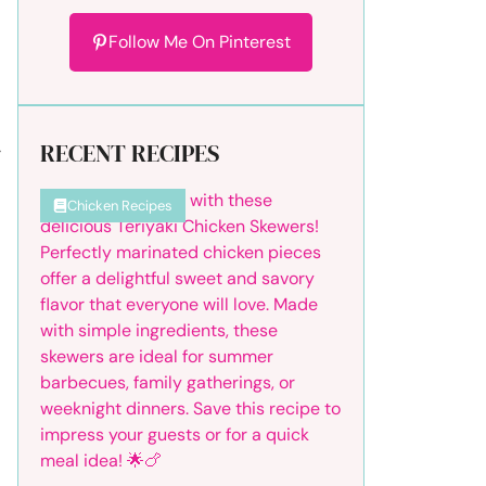
Follow Me On Pinterest
RECENT RECIPES
r
Chicken Recipes