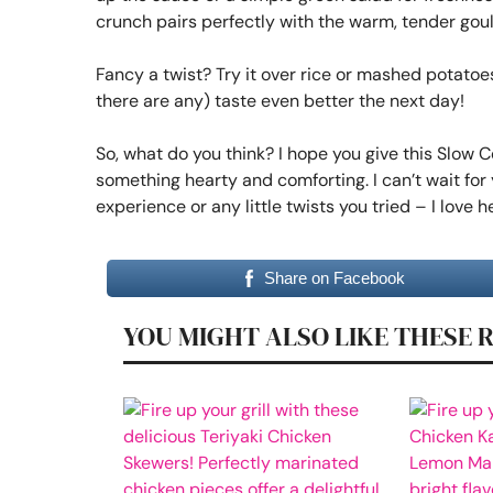
crunch pairs perfectly with the warm, tender gou
Fancy a twist? Try it over rice or mashed potatoes i
there are any) taste even better the next day!
So, what do you think? I hope you give this Slow
something hearty and comforting. I can’t wait for 
experience or any little twists you tried – I love
Share on Facebook
YOU MIGHT ALSO LIKE THESE 