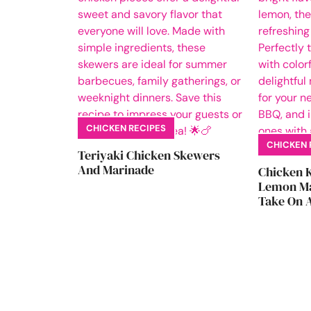
CHICKEN RECIPES
CHICKEN 
Teriyaki Chicken Skewers
And Marinade
Chicken 
Lemon Ma
Take On A