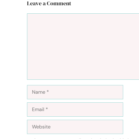
Leave a Comment
Comment
Name
Email
Website