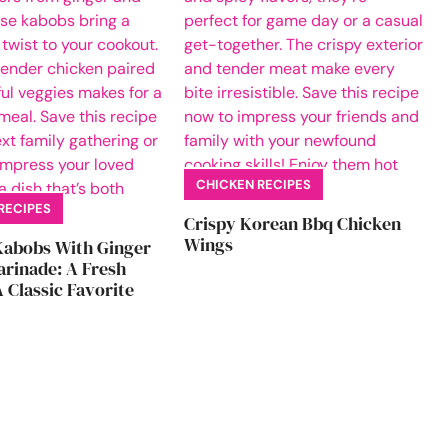
CHICKEN RECIPES
RECIPES
Crispy Korean Bbq Chicken
Wings
Kabobs With Ginger
rinade: A Fresh
 Classic Favorite