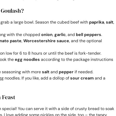
 Goulash?
and grab a large bowl. Season the cubed beef with
paprika
,
salt
,
along with the chopped
onion
,
garlic
, and
bell peppers
.
mato paste
,
Worcestershire sauce
, and the optional
on low for 6 to 8 hours or until the beef is fork-tender.
cook the
egg noodles
according to the package instructions
he seasoning with more
salt
and
pepper
if needed.
g noodles. If you like, add a dollop of
sour cream
and a
 Feast
h special! You can serve it with a side of crusty bread to soak
s. I love adding some pickles on the side, too – the tangy