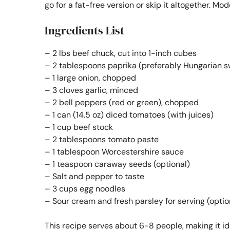
go for a fat-free version or skip it altogether. Mo
Ingredients List
– 2 lbs beef chuck, cut into 1-inch cubes
– 2 tablespoons paprika (preferably Hungarian s
– 1 large onion, chopped
– 3 cloves garlic, minced
– 2 bell peppers (red or green), chopped
– 1 can (14.5 oz) diced tomatoes (with juices)
– 1 cup beef stock
– 2 tablespoons tomato paste
– 1 tablespoon Worcestershire sauce
– 1 teaspoon caraway seeds (optional)
– Salt and pepper to taste
– 3 cups egg noodles
– Sour cream and fresh parsley for serving (optio
This recipe serves about 6-8 people, making it ide