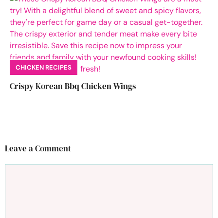
CHICKEN RECIPES
Crispy Korean Bbq Chicken Wings
Leave a Comment
Comment