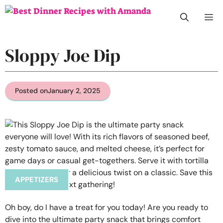
Skip
M
to
content
Sloppy Joe Dip
Posted on
January 2, 2025
APPETIZERS
Oh boy, do I have a treat for you today! Are you ready to
dive into the ultimate party snack that brings comfort