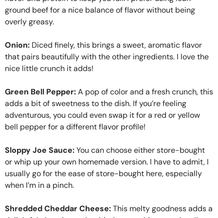
ground beef for a nice balance of flavor without being
overly greasy.
Onion:
Diced finely, this brings a sweet, aromatic flavor
that pairs beautifully with the other ingredients. I love the
nice little crunch it adds!
Green Bell Pepper:
A pop of color and a fresh crunch, this
adds a bit of sweetness to the dish. If you’re feeling
adventurous, you could even swap it for a red or yellow
bell pepper for a different flavor profile!
Sloppy Joe Sauce:
You can choose either store-bought
or whip up your own homemade version. I have to admit, I
usually go for the ease of store-bought here, especially
when I’m in a pinch.
Shredded Cheddar Cheese:
This melty goodness adds a