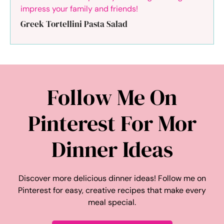
Greek Tortellini Pasta Salad
Follow Me On
Pinterest For Mor
Dinner Ideas
Discover more delicious dinner ideas! Follow me on
Pinterest for easy, creative recipes that make every
meal special.