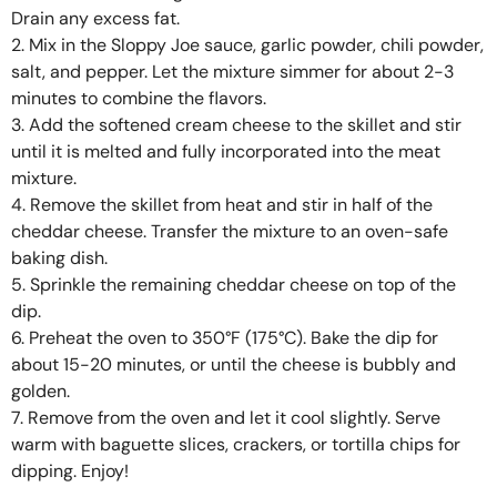
Drain any excess fat.
2. Mix in the Sloppy Joe sauce, garlic powder, chili powder,
salt, and pepper. Let the mixture simmer for about 2-3
minutes to combine the flavors.
3. Add the softened cream cheese to the skillet and stir
until it is melted and fully incorporated into the meat
mixture.
4. Remove the skillet from heat and stir in half of the
cheddar cheese. Transfer the mixture to an oven-safe
baking dish.
5. Sprinkle the remaining cheddar cheese on top of the
dip.
6. Preheat the oven to 350°F (175°C). Bake the dip for
about 15-20 minutes, or until the cheese is bubbly and
golden.
7. Remove from the oven and let it cool slightly. Serve
warm with baguette slices, crackers, or tortilla chips for
dipping. Enjoy!