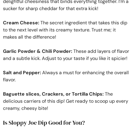
delightful cheesiness that binds everything together. I’m a
sucker for sharp cheddar for that extra kick!
Cream Cheese:
The secret ingredient that takes this dip
to the next level with its creamy texture. Trust me; it
makes all the difference!
Garlic Powder & Chili Powder:
These add layers of flavor
and a subtle kick. Adjust to your taste if you like it spicier!
Salt and Pepper:
Always a must for enhancing the overall
flavor.
Baguette slices, Crackers, or Tortilla Chips:
The
delicious carriers of this dip! Get ready to scoop up every
creamy, cheesy bite!
Is Sloppy Joe Dip Good for You?