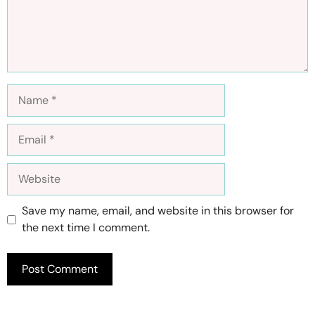
Name
Email
Website
Save my name, email, and website in this browser for
the next time I comment.