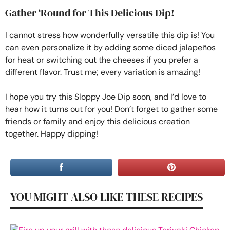
Gather ‘Round for This Delicious Dip!
I cannot stress how wonderfully versatile this dip is! You
can even personalize it by adding some diced jalapeños
for heat or switching out the cheeses if you prefer a
different flavor. Trust me; every variation is amazing!
I hope you try this Sloppy Joe Dip soon, and I’d love to
hear how it turns out for you! Don’t forget to gather some
friends or family and enjoy this delicious creation
together. Happy dipping!
YOU MIGHT ALSO LIKE THESE RECIPES