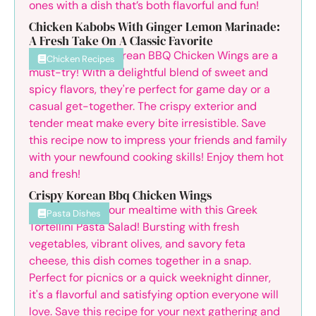
Chicken Kabobs With Ginger Lemon Marinade:
A Fresh Take On A Classic Favorite
Chicken Recipes
Crispy Korean Bbq Chicken Wings
Pasta Dishes