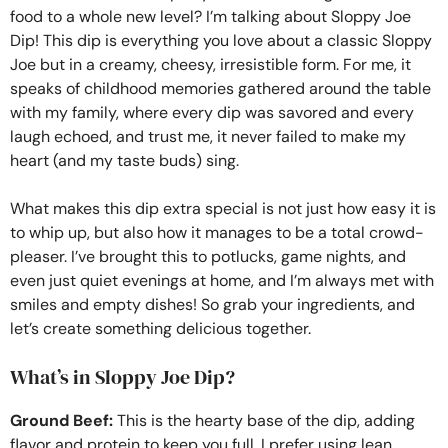
food to a whole new level? I’m talking about Sloppy Joe
Dip! This dip is everything you love about a classic Sloppy
Joe but in a creamy, cheesy, irresistible form. For me, it
speaks of childhood memories gathered around the table
with my family, where every dip was savored and every
laugh echoed, and trust me, it never failed to make my
heart (and my taste buds) sing.
What makes this dip extra special is not just how easy it is
to whip up, but also how it manages to be a total crowd-
pleaser. I’ve brought this to potlucks, game nights, and
even just quiet evenings at home, and I’m always met with
smiles and empty dishes! So grab your ingredients, and
let’s create something delicious together.
What’s in Sloppy Joe Dip?
Ground Beef:
This is the hearty base of the dip, adding
flavor and protein to keep you full. I prefer using lean