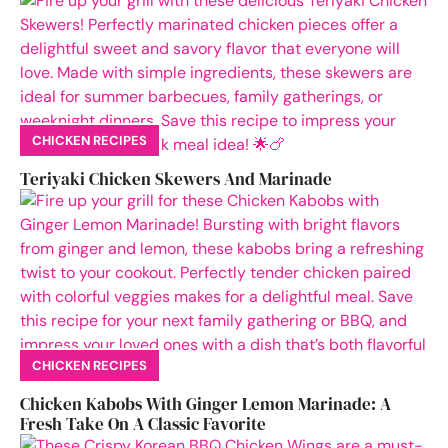
CHICKEN RECIPES
Teriyaki Chicken Skewers And Marinade
CHICKEN RECIPES
Chicken Kabobs With Ginger Lemon Marinade: A
Fresh Take On A Classic Favorite