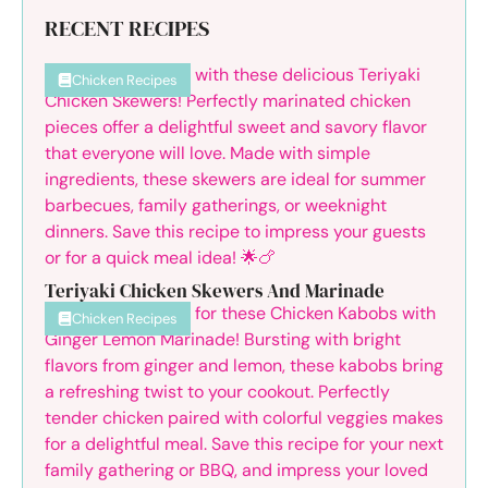
RECENT RECIPES
Chicken Recipes
Teriyaki Chicken Skewers And Marinade
Chicken Recipes