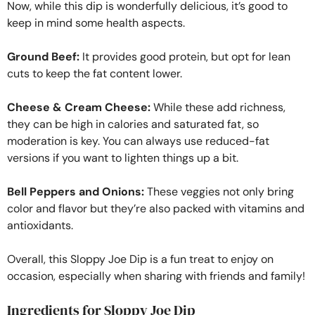
Now, while this dip is wonderfully delicious, it’s good to
keep in mind some health aspects.
Ground Beef:
It provides good protein, but opt for lean
cuts to keep the fat content lower.
Cheese & Cream Cheese:
While these add richness,
they can be high in calories and saturated fat, so
moderation is key. You can always use reduced-fat
versions if you want to lighten things up a bit.
Bell Peppers and Onions:
These veggies not only bring
color and flavor but they’re also packed with vitamins and
antioxidants.
Overall, this Sloppy Joe Dip is a fun treat to enjoy on
occasion, especially when sharing with friends and family!
Ingredients for Sloppy Joe Dip