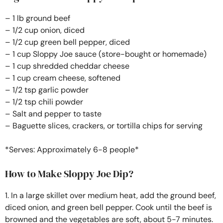
– 1 lb ground beef
– 1/2 cup onion, diced
– 1/2 cup green bell pepper, diced
– 1 cup Sloppy Joe sauce (store-bought or homemade)
– 1 cup shredded cheddar cheese
– 1 cup cream cheese, softened
– 1/2 tsp garlic powder
– 1/2 tsp chili powder
– Salt and pepper to taste
– Baguette slices, crackers, or tortilla chips for serving
*Serves: Approximately 6-8 people*
How to Make Sloppy Joe Dip?
1. In a large skillet over medium heat, add the ground beef,
diced onion, and green bell pepper. Cook until the beef is
browned and the vegetables are soft, about 5-7 minutes.