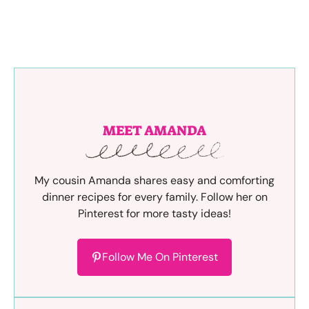
MEET AMANDA
My cousin Amanda shares easy and comforting
dinner recipes for every family. Follow her on
Pinterest for more tasty ideas!
Follow Me On Pinterest