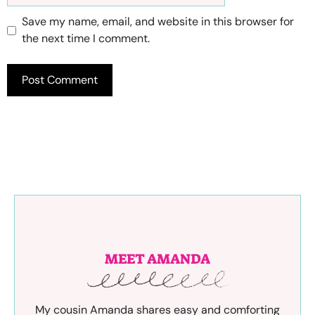
Save my name, email, and website in this browser for
the next time I comment.
MEET AMANDA
My cousin Amanda shares easy and comforting