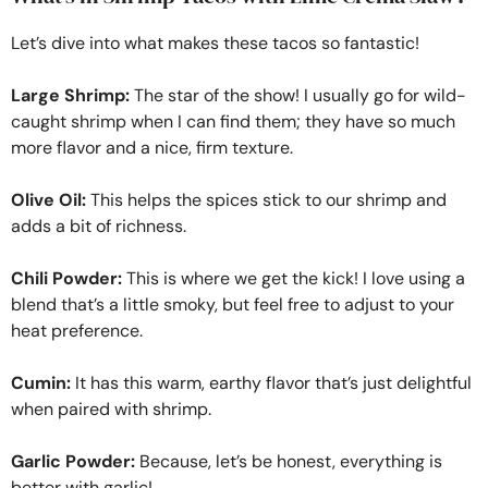
Let’s dive into what makes these tacos so fantastic!
Large Shrimp:
The star of the show! I usually go for wild-
caught shrimp when I can find them; they have so much
more flavor and a nice, firm texture.
Olive Oil:
This helps the spices stick to our shrimp and
adds a bit of richness.
Chili Powder:
This is where we get the kick! I love using a
blend that’s a little smoky, but feel free to adjust to your
heat preference.
Cumin:
It has this warm, earthy flavor that’s just delightful
when paired with shrimp.
Garlic Powder:
Because, let’s be honest, everything is
better with garlic!