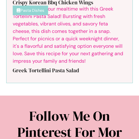
Crispy Korean Bbq Chicken Wings
Pasta Dishes
Greek Tortellini Pasta Salad
Follow Me On
Pinterest For Mor