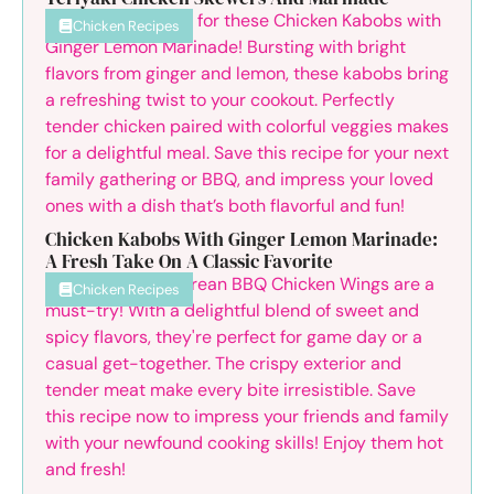
Chicken Recipes
Chicken Kabobs With Ginger Lemon Marinade:
A Fresh Take On A Classic Favorite
Chicken Recipes