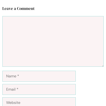
Leave a Comment
Comment
Name
Email
Website