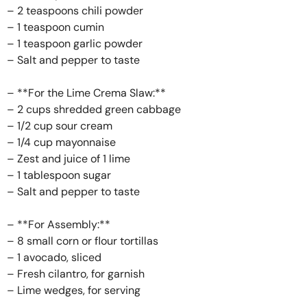
– 2 teaspoons chili powder
– 1 teaspoon cumin
– 1 teaspoon garlic powder
– Salt and pepper to taste
– **For the Lime Crema Slaw:**
– 2 cups shredded green cabbage
– 1/2 cup sour cream
– 1/4 cup mayonnaise
– Zest and juice of 1 lime
– 1 tablespoon sugar
– Salt and pepper to taste
– **For Assembly:**
– 8 small corn or flour tortillas
– 1 avocado, sliced
– Fresh cilantro, for garnish
– Lime wedges, for serving