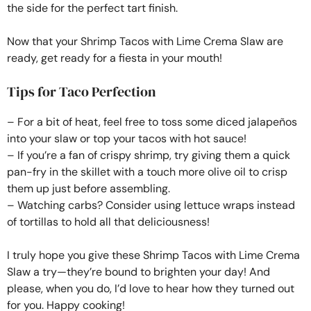
the side for the perfect tart finish.
Now that your Shrimp Tacos with Lime Crema Slaw are
ready, get ready for a fiesta in your mouth!
Tips for Taco Perfection
– For a bit of heat, feel free to toss some diced jalapeños
into your slaw or top your tacos with hot sauce!
– If you’re a fan of crispy shrimp, try giving them a quick
pan-fry in the skillet with a touch more olive oil to crisp
them up just before assembling.
– Watching carbs? Consider using lettuce wraps instead
of tortillas to hold all that deliciousness!
I truly hope you give these Shrimp Tacos with Lime Crema
Slaw a try—they’re bound to brighten your day! And
please, when you do, I’d love to hear how they turned out
for you. Happy cooking!