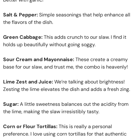
Salt & Pepper:
Simple seasonings that help enhance all
the flavors of the dish.
Green Cabbage:
This adds crunch to our slaw. I find it
holds up beautifully without going soggy.
Sour Cream and Mayonnaise:
These create a creamy
base for our slaw, and trust me, the combo is heavenly!
Lime Zest and Juice:
We’re talking about brightness!
Zesting the lime elevates the dish and adds a fresh zing.
Sugar:
A little sweetness balances out the acidity from
the lime, making the slaw irresistibly tasty.
Corn or Flour Tortillas:
This is really a personal
preference. I love using corn tortillas for that authentic