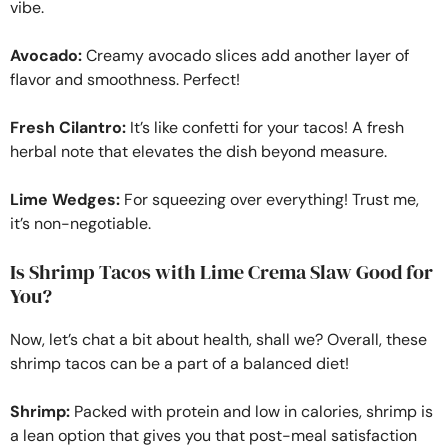
vibe.
Avocado:
Creamy avocado slices add another layer of
flavor and smoothness. Perfect!
Fresh Cilantro:
It’s like confetti for your tacos! A fresh
herbal note that elevates the dish beyond measure.
Lime Wedges:
For squeezing over everything! Trust me,
it’s non-negotiable.
Is Shrimp Tacos with Lime Crema Slaw Good for
You?
Now, let’s chat a bit about health, shall we? Overall, these
shrimp tacos can be a part of a balanced diet!
Shrimp:
Packed with protein and low in calories, shrimp is
a lean option that gives you that post-meal satisfaction