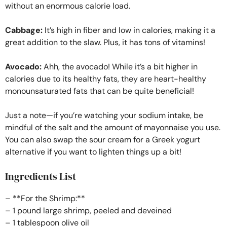
without an enormous calorie load.
Cabbage:
It’s high in fiber and low in calories, making it a
great addition to the slaw. Plus, it has tons of vitamins!
Avocado:
Ahh, the avocado! While it’s a bit higher in
calories due to its healthy fats, they are heart-healthy
monounsaturated fats that can be quite beneficial!
Just a note—if you’re watching your sodium intake, be
mindful of the salt and the amount of mayonnaise you use.
You can also swap the sour cream for a Greek yogurt
alternative if you want to lighten things up a bit!
Ingredients List
– **For the Shrimp:**
– 1 pound large shrimp, peeled and deveined
– 1 tablespoon olive oil