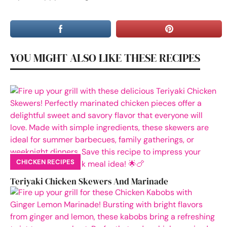
YOU MIGHT ALSO LIKE THESE RECIPES
CHICKEN RECIPES
Teriyaki Chicken Skewers And Marinade