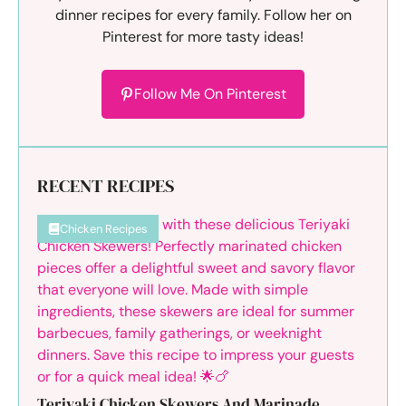
dinner recipes for every family. Follow her on
Pinterest for more tasty ideas!
Follow Me On Pinterest
RECENT RECIPES
Chicken Recipes
Teriyaki Chicken Skewers And Marinade