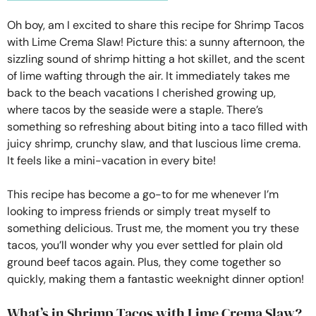
Oh boy, am I excited to share this recipe for Shrimp Tacos
with Lime Crema Slaw! Picture this: a sunny afternoon, the
sizzling sound of shrimp hitting a hot skillet, and the scent
of lime wafting through the air. It immediately takes me
back to the beach vacations I cherished growing up,
where tacos by the seaside were a staple. There’s
something so refreshing about biting into a taco filled with
juicy shrimp, crunchy slaw, and that luscious lime crema.
It feels like a mini-vacation in every bite!
This recipe has become a go-to for me whenever I’m
looking to impress friends or simply treat myself to
something delicious. Trust me, the moment you try these
tacos, you’ll wonder why you ever settled for plain old
ground beef tacos again. Plus, they come together so
quickly, making them a fantastic weeknight dinner option!
What’s in Shrimp Tacos with Lime Crema Slaw?