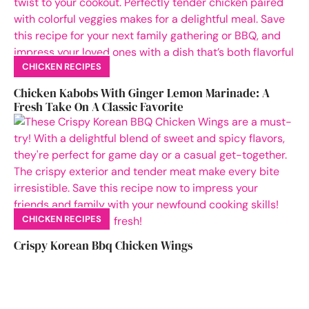
CHICKEN RECIPES
Chicken Kabobs With Ginger Lemon Marinade: A
Fresh Take On A Classic Favorite
CHICKEN RECIPES
Crispy Korean Bbq Chicken Wings