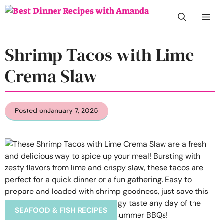
Skip
M
to
content
Shrimp Tacos with Lime
Crema Slaw
Posted on
January 7, 2025
SEAFOOD & FISH RECIPES