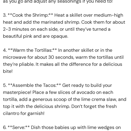
as you go and adjust any seasonings if you need to!
3. **Cook the Shrimp:** Heat a skillet over medium-high
heat and add the marinated shrimp. Cook them for about
2-3 minutes on each side, or until they’ve turned a
beautiful pink and are opaque.
4. **Warm the Tortillas:** In another skillet or in the
microwave for about 30 seconds, warm the tortillas until
they’re pliable. It makes all the difference for a delicious
bite!
5. **Assemble the Tacos:** Get ready to build your
masterpiece! Place a few slices of avocado on each
tortilla, add a generous scoop of the lime crema slaw, and
top it with the delicious shrimp. Don’t forget the fresh
cilantro for garnish!
6. **Serve:** Dish those babies up with lime wedges on