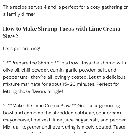
This recipe serves 4 and is perfect for a cozy gathering or
a family dinner!
How to Make Shrimp Tacos with Lime Crema
Slaw?
Let’s get cooking!
1. **Prepare the Shrimp:** In a bowl, toss the shrimp with
olive oil, chili powder, cumin, garlic powder, salt, and
pepper until they’re all lovingly coated. Let this delicious
mixture marinate for about 15-20 minutes. Perfect for
letting those flavors mingle!
2. **Make the Lime Crema Slaw:** Grab a large mixing
bowl and combine the shredded cabbage, sour cream,
mayonnaise, lime zest, lime juice, sugar, salt, and pepper.
Mix it all together until everything is nicely coated. Taste