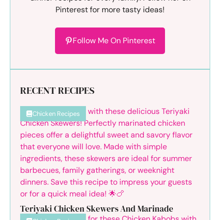
Pinterest for more tasty ideas!
Follow Me On Pinterest
RECENT RECIPES
Chicken Recipes
Teriyaki Chicken Skewers And Marinade