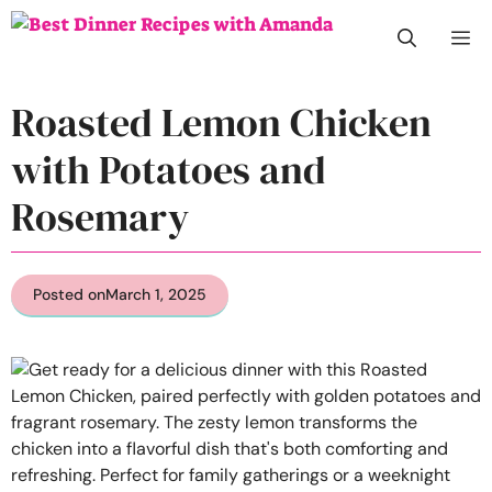
Skip
M
to
content
Roasted Lemon Chicken
with Potatoes and
Rosemary
Posted on
March 1, 2025