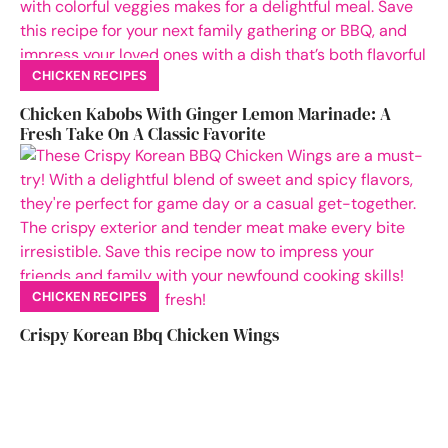
CHICKEN RECIPES
Chicken Kabobs With Ginger Lemon Marinade: A
Fresh Take On A Classic Favorite
CHICKEN RECIPES
Crispy Korean Bbq Chicken Wings