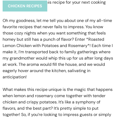
CHICKEN RECIPES
Oh my goodness, let me tell you about one of my all-time
favorite recipes that never fails to impress. You know
those cozy nights when you want something that feels
homey but still has a punch of flavor? Enter *Roasted
Lemon Chicken with Potatoes and Rosemary*! Each time I
make it, I’m transported back to family gatherings where
my grandmother would whip this up for us after long days
at work. The aroma would fill the house, and we would
eagerly hover around the kitchen, salivating in
anticipation!
What makes this recipe unique is the magic that happens
when lemon and rosemary come together with tender
chicken and crispy potatoes. It’s like a symphony of
flavors, and the best part? It’s pretty simple to put
together! So, if you’re looking to impress guests or simply