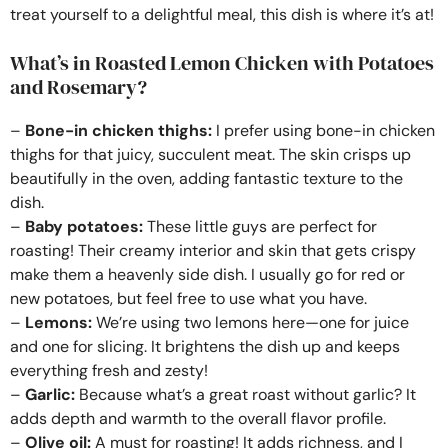
treat yourself to a delightful meal, this dish is where it’s at!
What’s in Roasted Lemon Chicken with Potatoes
and Rosemary?
–
Bone-in chicken thighs:
I prefer using bone-in chicken
thighs for that juicy, succulent meat. The skin crisps up
beautifully in the oven, adding fantastic texture to the
dish.
–
Baby potatoes:
These little guys are perfect for
roasting! Their creamy interior and skin that gets crispy
make them a heavenly side dish. I usually go for red or
new potatoes, but feel free to use what you have.
–
Lemons:
We’re using two lemons here—one for juice
and one for slicing. It brightens the dish up and keeps
everything fresh and zesty!
–
Garlic:
Because what’s a great roast without garlic? It
adds depth and warmth to the overall flavor profile.
–
Olive oil:
A must for roasting! It adds richness, and I