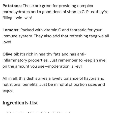
Potatoes:
These are great for providing complex
carbohydrates and a good dose of vitamin C. Plus, they’re
filling—win-win!
Lemons:
Packed with vitamin C and fantastic for your
immune system. They also add that refreshing tang we all
love!
Olive oil:
It’s rich in healthy fats and has anti-
inflammatory properties. Just remember to keep an eye
on the amount you use—moderation is key!
All in all, this dish strikes a lovely balance of flavors and
nutritional benefits. Just be mindful of portion sizes and
enjoy!
Ingredients List