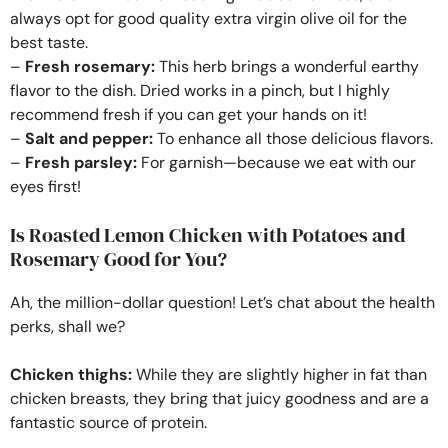
always opt for good quality extra virgin olive oil for the
best taste.
–
Fresh rosemary:
This herb brings a wonderful earthy
flavor to the dish. Dried works in a pinch, but I highly
recommend fresh if you can get your hands on it!
–
Salt and pepper:
To enhance all those delicious flavors.
–
Fresh parsley:
For garnish—because we eat with our
eyes first!
Is Roasted Lemon Chicken with Potatoes and
Rosemary Good for You?
Ah, the million-dollar question! Let’s chat about the health
perks, shall we?
Chicken thighs:
While they are slightly higher in fat than
chicken breasts, they bring that juicy goodness and are a
fantastic source of protein.