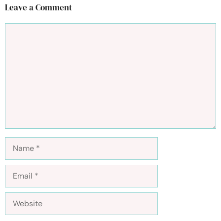
Leave a Comment
Comment
Name
Email
Website