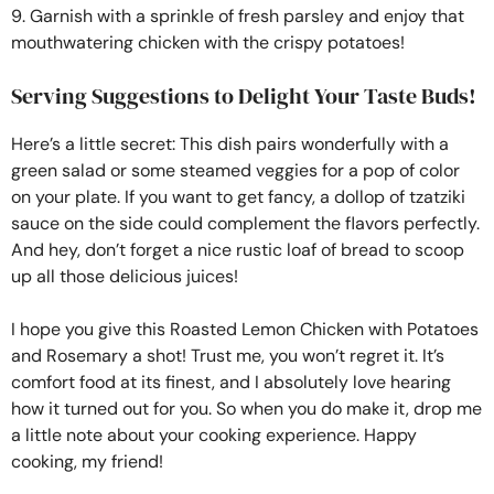
9. Garnish with a sprinkle of fresh parsley and enjoy that
mouthwatering chicken with the crispy potatoes!
Serving Suggestions to Delight Your Taste Buds!
Here’s a little secret: This dish pairs wonderfully with a
green salad or some steamed veggies for a pop of color
on your plate. If you want to get fancy, a dollop of tzatziki
sauce on the side could complement the flavors perfectly.
And hey, don’t forget a nice rustic loaf of bread to scoop
up all those delicious juices!
I hope you give this Roasted Lemon Chicken with Potatoes
and Rosemary a shot! Trust me, you won’t regret it. It’s
comfort food at its finest, and I absolutely love hearing
how it turned out for you. So when you do make it, drop me
a little note about your cooking experience. Happy
cooking, my friend!