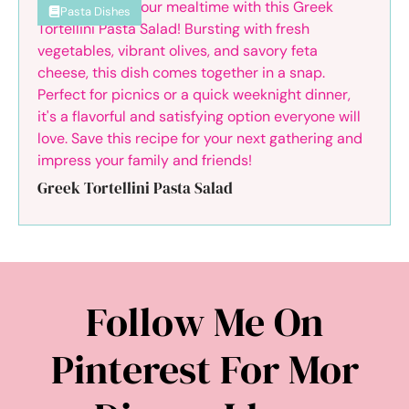
Pasta Dishes
Greek Tortellini Pasta Salad
Follow Me On
Pinterest For Mor