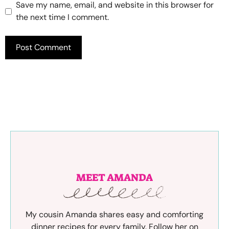
Save my name, email, and website in this browser for
the next time I comment.
MEET AMANDA
My cousin Amanda shares easy and comforting
dinner recipes for every family. Follow her on