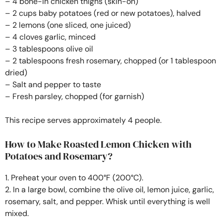
– 4 bone-in chicken thighs (skin-on)
– 2 cups baby potatoes (red or new potatoes), halved
– 2 lemons (one sliced, one juiced)
– 4 cloves garlic, minced
– 3 tablespoons olive oil
– 2 tablespoons fresh rosemary, chopped (or 1 tablespoon
dried)
– Salt and pepper to taste
– Fresh parsley, chopped (for garnish)
This recipe serves approximately 4 people.
How to Make Roasted Lemon Chicken with
Potatoes and Rosemary?
1. Preheat your oven to 400°F (200°C).
2. In a large bowl, combine the olive oil, lemon juice, garlic,
rosemary, salt, and pepper. Whisk until everything is well
mixed.