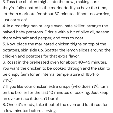
3. Toss the chicken thighs into the bowl, making sure
they’re fully coated in the marinade. If you have the time,
let them marinate for about 30 minutes. If not—no worries,
just carry on!
4. In a roasting pan or large oven-safe skillet, arrange the
halved baby potatoes. Drizzle with a bit of olive oil, season
them with salt and pepper, and toss to coat.
5. Now, place the marinated chicken thighs on top of the
potatoes, skin side up. Scatter the lemon slices around the
chicken and potatoes for that extra flavor.
6. Roast in the preheated oven for about 40-45 minutes.
You want the chicken to be cooked through and the skin to
be crispy (aim for an internal temperature of 165°F or
74°C).
7. If you like your chicken extra crispy (who doesn’t?), turn
on the broiler for the last 10 minutes of cooking. Just keep
an eye on it so it doesn’t burn!
8. Once it’s ready, take it out of the oven and let it rest for
a few minutes before serving.