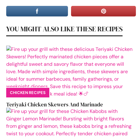
YOU MIGHT ALSO LIKE THESE RECIPES
CHICKEN RECIPES
Teriyaki Chicken Skewers And Marinade