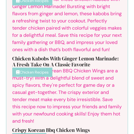
Chicken Recipes
Chicken Kabobs With Ginger Lemon Marinade:
A Fresh Take On A Classic Favorite
Chicken Recipes
Crispy Korean Bbq Chicken Wings