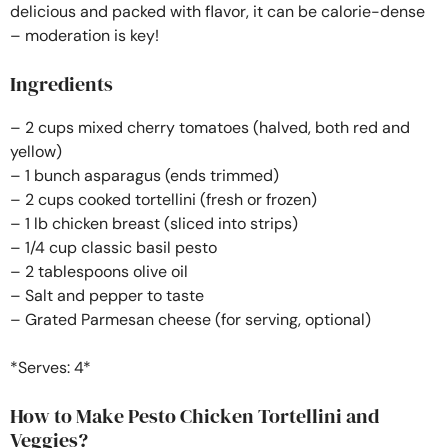
delicious and packed with flavor, it can be calorie-dense
– moderation is key!
Ingredients
– 2 cups mixed cherry tomatoes (halved, both red and
yellow)
– 1 bunch asparagus (ends trimmed)
– 2 cups cooked tortellini (fresh or frozen)
– 1 lb chicken breast (sliced into strips)
– 1/4 cup classic basil pesto
– 2 tablespoons olive oil
– Salt and pepper to taste
– Grated Parmesan cheese (for serving, optional)
*Serves: 4*
How to Make Pesto Chicken Tortellini and
Veggies?