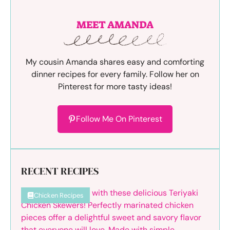
MEET AMANDA
My cousin Amanda shares easy and comforting
dinner recipes for every family. Follow her on
Pinterest for more tasty ideas!
Follow Me On Pinterest
RECENT RECIPES
Chicken Recipes