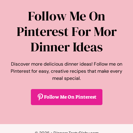
Follow Me On
Pinterest For Mor
Dinner Ideas
Discover more delicious dinner ideas! Follow me on
Pinterest for easy, creative recipes that make every
meal special.
Follow Me On Pinterest