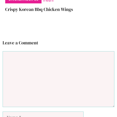
Crispy Korean Bbq Chicken Wings
Leave a Comment
Comment
Name