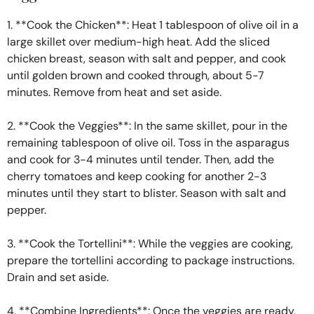
1. **Cook the Chicken**: Heat 1 tablespoon of olive oil in a
large skillet over medium-high heat. Add the sliced
chicken breast, season with salt and pepper, and cook
until golden brown and cooked through, about 5-7
minutes. Remove from heat and set aside.
2. **Cook the Veggies**: In the same skillet, pour in the
remaining tablespoon of olive oil. Toss in the asparagus
and cook for 3-4 minutes until tender. Then, add the
cherry tomatoes and keep cooking for another 2-3
minutes until they start to blister. Season with salt and
pepper.
3. **Cook the Tortellini**: While the veggies are cooking,
prepare the tortellini according to package instructions.
Drain and set aside.
4. **Combine Ingredients**: Once the veggies are ready,