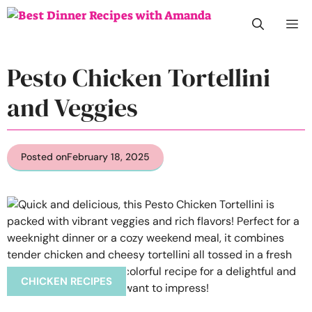
Skip
M
to
content
Pesto Chicken Tortellini
and Veggies
Posted on
February 18, 2025
CHICKEN RECIPES