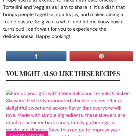
Tortellini and Veggies as I am to share it! It’s a dish that
brings people together, sparks joy, and makes dining a
true pleasure. So give it a whirl, and let me know how it
turns out! I can’t wait for you to experience the
deliciousness! Happy cooking!
YOU MIGHT ALSO LIKE THESE RECIPES
CHICKEN RECIPES