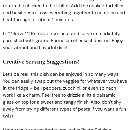
return the chicken to the skillet. Add the cooked tortellini
and basil pesto. Toss everything together to combine and
heat through for about 2 minutes.
5. **Serve**: Remove from heat and serve immediately,
garnished with grated Parmesan cheese if desired. Enjoy
your vibrant and flavorful dish!
Creative Serving Suggestions!
Let’s be real; this dish can be enjoyed in so many ways!
You can easily swap out the veggies for whatever you have
in the fridge – bell peppers, zucchini, or even spinach
work like a charm. Feel free to drizzle a little balsamic
glaze on top for a sweet and tangy finish. Also, don’t shy
away from trying different types of pasta if you want a fun
twist!
I hope you’re as excited to make this Pesto Chicken