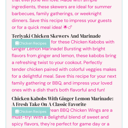
Teriyaki Chicken Skewers And Marinade
Chicken Recipes
Chicken Kabobs With Ginger Lemon Marinade:
A Fresh Take On A Classic Favorite
Chicken Recipes