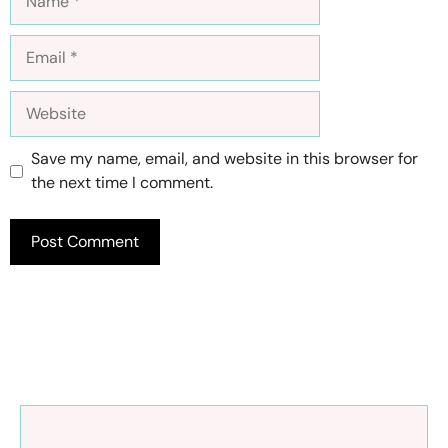
Email
Website
Save my name, email, and website in this browser for
the next time I comment.