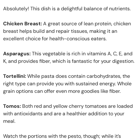
Absolutely! This dish is a delightful balance of nutrients.
Chicken Breast:
A great source of lean protein, chicken
breast helps build and repair tissues, making it an
excellent choice for health-conscious eaters.
Asparagus:
This vegetable is rich in vitamins A, C, E, and
K, and provides fiber, which is fantastic for your digestion.
Tortellini:
While pasta does contain carbohydrates, the
right type can provide you with sustained energy. Whole
grain options can offer even more goodies like fiber.
Tomos:
Both red and yellow cherry tomatoes are loaded
with antioxidants and are a healthier addition to your
meal.
Watch the portions with the pesto, though; while it’s