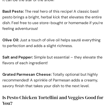
Basil Pesto:
The real hero of this recipe! A classic basil
pesto brings a bright, herbal kick that elevates the entire
dish. Feel free to use store-bought or homemade if you’re
feeling adventurous!
Olive Oil:
Just a touch of olive oil helps sauté everything
to perfection and adds a slight richness.
Salt and Pepper:
Simple but essential – they elevate the
flavors of each ingredient!
Grated Parmesan Cheese:
Totally optional but highly
recommended! A sprinkle of Parmesan adds a creamy,
savory finish that takes your dish to the next level.
Is Pesto Chicken Tortellini and Veggies Good for
You?