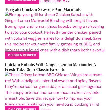
Teriyaki Chicken Skewers And Marinade
CHICKEN RECIPES
Chicken Kabobs With Ginger Lemon Marinade: A
Fresh Take On A Classic Favorite
CHICKEN RECIPES