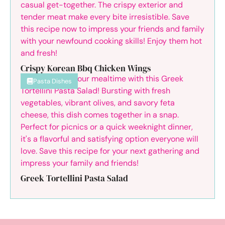
Crispy Korean Bbq Chicken Wings
Pasta Dishes
Greek Tortellini Pasta Salad