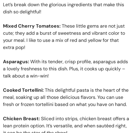
Let’s break down the glorious ingredients that make this
dish so delightful!
Mixed Cherry Tomatoes:
These little gems are not just
cute; they add a burst of sweetness and vibrant color to
your meal. I like to use a mix of red and yellow for that
extra pop!
Asparagus:
With its tender, crisp profile, asparagus adds
a lovely freshness to this dish. Plus, it cooks up quickly –
talk about a win-win!
Cooked Tortellini:
This delightful pasta is the heart of the
meal, soaking up all those delicious flavors. You can use
fresh or frozen tortellini based on what you have on hand.
Chicken Breast:
Sliced into strips, chicken breast offers a
lean protein option. It’s versatile, and when sautéed right,
it can be the star of the show!