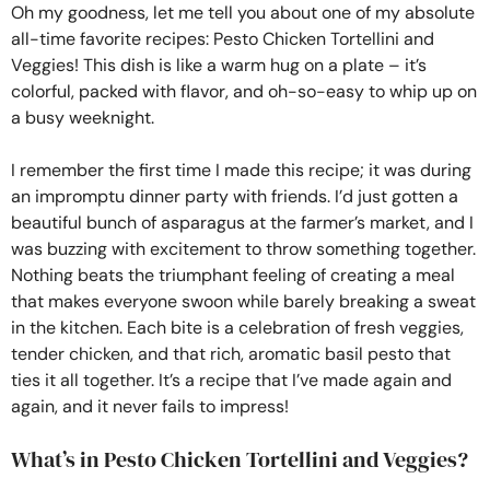
Oh my goodness, let me tell you about one of my absolute
all-time favorite recipes: Pesto Chicken Tortellini and
Veggies! This dish is like a warm hug on a plate – it’s
colorful, packed with flavor, and oh-so-easy to whip up on
a busy weeknight.
I remember the first time I made this recipe; it was during
an impromptu dinner party with friends. I’d just gotten a
beautiful bunch of asparagus at the farmer’s market, and I
was buzzing with excitement to throw something together.
Nothing beats the triumphant feeling of creating a meal
that makes everyone swoon while barely breaking a sweat
in the kitchen. Each bite is a celebration of fresh veggies,
tender chicken, and that rich, aromatic basil pesto that
ties it all together. It’s a recipe that I’ve made again and
again, and it never fails to impress!
What’s in Pesto Chicken Tortellini and Veggies?