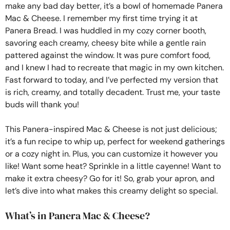
make any bad day better, it’s a bowl of homemade Panera
Mac & Cheese. I remember my first time trying it at
Panera Bread. I was huddled in my cozy corner booth,
savoring each creamy, cheesy bite while a gentle rain
pattered against the window. It was pure comfort food,
and I knew I had to recreate that magic in my own kitchen.
Fast forward to today, and I’ve perfected my version that
is rich, creamy, and totally decadent. Trust me, your taste
buds will thank you!
This Panera-inspired Mac & Cheese is not just delicious;
it’s a fun recipe to whip up, perfect for weekend gatherings
or a cozy night in. Plus, you can customize it however you
like! Want some heat? Sprinkle in a little cayenne! Want to
make it extra cheesy? Go for it! So, grab your apron, and
let’s dive into what makes this creamy delight so special.
What’s in Panera Mac & Cheese?