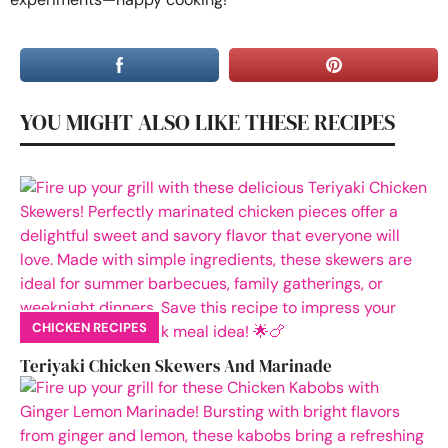
YOU MIGHT ALSO LIKE THESE RECIPES
CHICKEN RECIPES
Teriyaki Chicken Skewers And Marinade