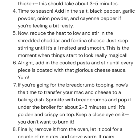
thicken—this should take about 3-5 minutes.
Time to season! Add in the salt, black pepper, garlic
powder, onion powder, and cayenne pepper if
you’re feeling a bit feisty.
Now, reduce the heat to low and stir in the
shredded cheddar and fontina cheese. Just keep
stirring until it’s all melted and smooth. This is the
moment when things start to look really magical!
Alright, add in the cooked pasta and stir until every
piece is coated with that glorious cheese sauce.
Yum!
If you’re going for the breadcrumb topping, now’s
the time to transfer your mac and cheese to a
baking dish. Sprinkle with breadcrumbs and pop it
under the broiler for about 2-3 minutes until it’s
golden and crispy on top. Keep a close eye on it—
you don’t want to burn it!
Finally, remove it from the oven, let it cool for a
couple of minutes, and serve warm. It pairs