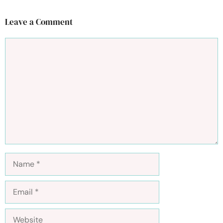
Leave a Comment
Comment
Name
Email
Website