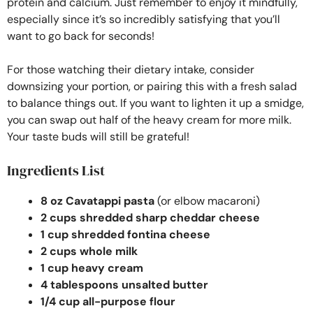
protein and calcium. Just remember to enjoy it mindfully,
especially since it’s so incredibly satisfying that you’ll
want to go back for seconds!
For those watching their dietary intake, consider
downsizing your portion, or pairing this with a fresh salad
to balance things out. If you want to lighten it up a smidge,
you can swap out half of the heavy cream for more milk.
Your taste buds will still be grateful!
Ingredients List
8 oz Cavatappi pasta
(or elbow macaroni)
2 cups shredded sharp cheddar cheese
1 cup shredded fontina cheese
2 cups whole milk
1 cup heavy cream
4 tablespoons unsalted butter
1/4 cup all-purpose flour