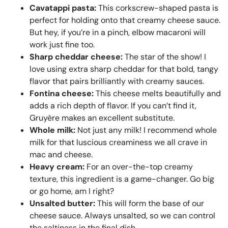
Cavatappi pasta:
This corkscrew-shaped pasta is
perfect for holding onto that creamy cheese sauce.
But hey, if you’re in a pinch, elbow macaroni will
work just fine too.
Sharp cheddar cheese:
The star of the show! I
love using extra sharp cheddar for that bold, tangy
flavor that pairs brilliantly with creamy sauces.
Fontina cheese:
This cheese melts beautifully and
adds a rich depth of flavor. If you can’t find it,
Gruyère makes an excellent substitute.
Whole milk:
Not just any milk! I recommend whole
milk for that luscious creaminess we all crave in
mac and cheese.
Heavy cream:
For an over-the-top creamy
texture, this ingredient is a game-changer. Go big
or go home, am I right?
Unsalted butter:
This will form the base of our
cheese sauce. Always unsalted, so we can control
the saltiness in the final dish.