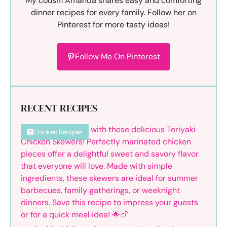
My cousin Amanda shares easy and comforting
dinner recipes for every family. Follow her on
Pinterest for more tasty ideas!
Follow Me On Pinterest
RECENT RECIPES
Chicken Recipes