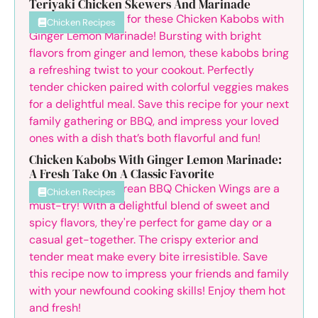
Teriyaki Chicken Skewers And Marinade
Chicken Recipes
Chicken Kabobs With Ginger Lemon Marinade:
A Fresh Take On A Classic Favorite
Chicken Recipes