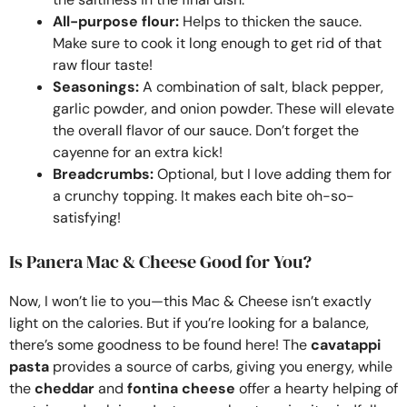
All-purpose flour:
Helps to thicken the sauce.
Make sure to cook it long enough to get rid of that
raw flour taste!
Seasonings:
A combination of salt, black pepper,
garlic powder, and onion powder. These will elevate
the overall flavor of our sauce. Don’t forget the
cayenne for an extra kick!
Breadcrumbs:
Optional, but I love adding them for
a crunchy topping. It makes each bite oh-so-
satisfying!
Is Panera Mac & Cheese Good for You?
Now, I won’t lie to you—this Mac & Cheese isn’t exactly
light on the calories. But if you’re looking for a balance,
there’s some goodness to be found here! The
cavatappi
pasta
provides a source of carbs, giving you energy, while
the
cheddar
and
fontina cheese
offer a hearty helping of