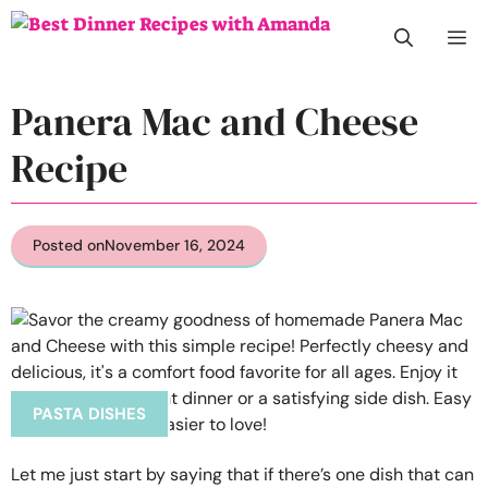
Skip
M
to
content
Panera Mac and Cheese
Recipe
Posted on
November 16, 2024
PASTA DISHES
Let me just start by saying that if there’s one dish that can