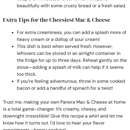
beautifully with some crusty bread or a fresh salad.
Extra Tips for the Cheesiest Mac & Cheese
For extra creaminess, you can add a splash more of
heavy cream or a dollop of sour cream!
This dish is best when served fresh. However,
leftovers can be stored in an airtight container in
the fridge for up to three days. Reheat gently on the
stove—adding a splash of milk can help if it seems
too thick.
If you’re feeling adventurous, throw in some cooked
bacon or add a handful of spinach for a twist!
Trust me, making your own Panera Mac & Cheese at home
is a total game-changer. It’s creamy, cheesy, and
downright irresistible! Give this recipe a whirl and let me
know how it turns out. I’d love to hear your flavor
experiments—happy cooking!