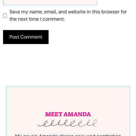
Save my name, email, and website in this browser for
the next time I comment.
MEET AMANDA