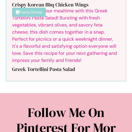
Crispy Korean Bbq Chicken Wings
Pasta Dishes
Greek Tortellini Pasta Salad
Follow Me On
Pinterest For Mor