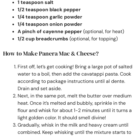
1 teaspoon salt
1/2 teaspoon black pepper
1/4 teaspoon garlic powder
1/4 teaspoon onion powder
A pinch of cayenne pepper
(optional, for heat)
1/2 cup breadcrumbs
(optional, for topping)
How to Make Panera Mac & Cheese?
First off, let’s get cooking! Bring a large pot of salted
water to a boil, then add the cavatappi pasta. Cook
according to package instructions until al dente.
Drain and set aside.
Next, in the same pot, melt the butter over medium
heat. Once it’s melted and bubbly, sprinkle in the
flour and whisk for about 1-2 minutes until it turns a
light golden color. It should smell divine!
Gradually, whisk in the milk and heavy cream until
combined. Keep whisking until the mixture starts to