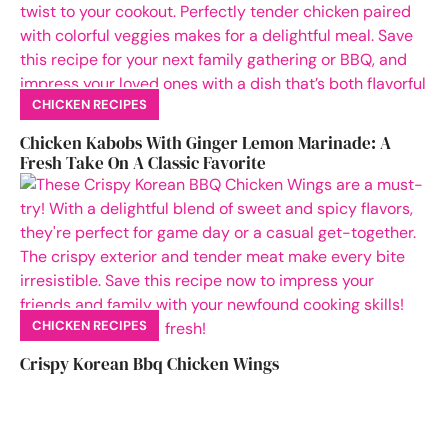
CHICKEN RECIPES
Chicken Kabobs With Ginger Lemon Marinade: A
Fresh Take On A Classic Favorite
CHICKEN RECIPES
Crispy Korean Bbq Chicken Wings