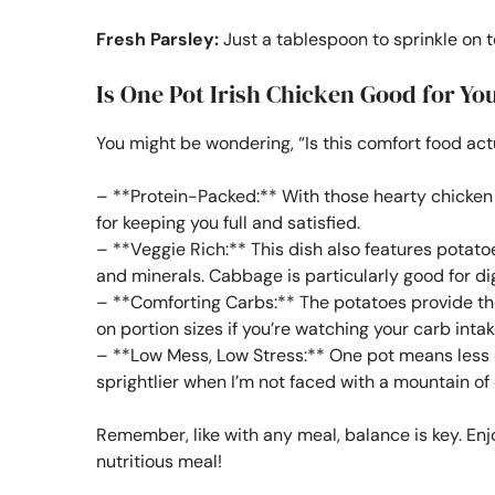
Fresh Parsley:
Just a tablespoon to sprinkle on t
Is One Pot Irish Chicken Good for Yo
You might be wondering, “Is this comfort food act
– **Protein-Packed:** With those hearty chicken th
for keeping you full and satisfied.
– **Veggie Rich:** This dish also features potat
and minerals. Cabbage is particularly good for dig
– **Comforting Carbs:** The potatoes provide th
on portion sizes if you’re watching your carb intak
– **Low Mess, Low Stress:** One pot means less c
sprightlier when I’m not faced with a mountain of 
Remember, like with any meal, balance is key. Enjo
nutritious meal!