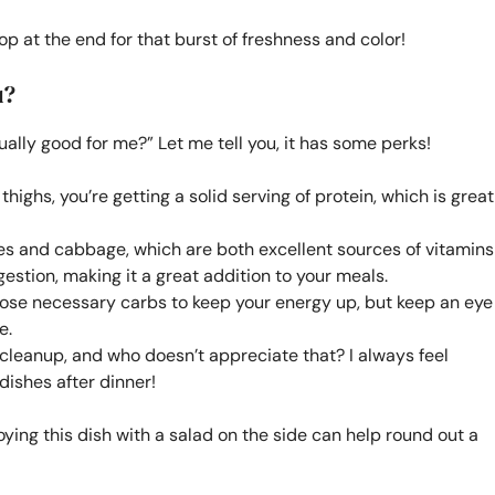
op at the end for that burst of freshness and color!
u?
ually good for me?” Let me tell you, it has some perks!
ighs, you’re getting a solid serving of protein, which is great
oes and cabbage, which are both excellent sources of vitamins
estion, making it a great addition to your meals.
ose necessary carbs to keep your energy up, but keep an eye
e.
leanup, and who doesn’t appreciate that? I always feel
dishes after dinner!
ying this dish with a salad on the side can help round out a