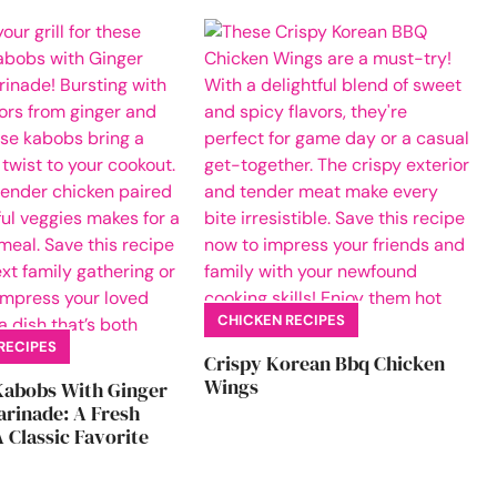
CHICKEN RECIPES
RECIPES
Crispy Korean Bbq Chicken
Wings
Kabobs With Ginger
rinade: A Fresh
 Classic Favorite