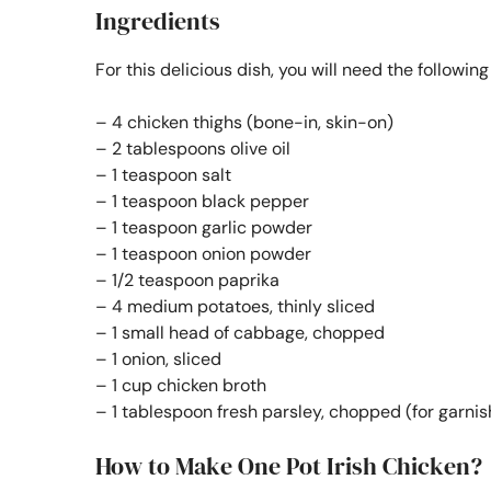
Ingredients
For this delicious dish, you will need the followin
– 4 chicken thighs (bone-in, skin-on)
– 2 tablespoons olive oil
– 1 teaspoon salt
– 1 teaspoon black pepper
– 1 teaspoon garlic powder
– 1 teaspoon onion powder
– 1/2 teaspoon paprika
– 4 medium potatoes, thinly sliced
– 1 small head of cabbage, chopped
– 1 onion, sliced
– 1 cup chicken broth
– 1 tablespoon fresh parsley, chopped (for garnis
How to Make One Pot Irish Chicken?