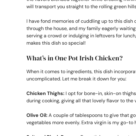
will transport you straight to the rolling green hil
I have fond memories of cuddling up to this dish 
through the house, and my family eagerly waiting at
serving a crowd or indulging in leftovers for lunch,
makes this dish so special!
What’s in One Pot Irish Chicken?
When it comes to ingredients, this dish incorporat
uncomplicated. Let me break it down for you:
Chicken Thighs:
I opt for bone-in, skin-on thighs
during cooking, giving all that lovely flavor to th
Olive Oil:
A couple of tablespoons to give that gol
vegetables more evenly. Extra virgin is my go-to 