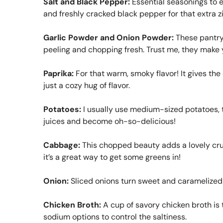
Salt and Black Pepper:
Essential seasonings to en
and freshly cracked black pepper for that extra z
Garlic Powder and Onion Powder:
These pantry 
peeling and chopping fresh. Trust me, they make y
Paprika:
For that warm, smoky flavor! It gives the
just a cozy hug of flavor.
Potatoes:
I usually use medium-sized potatoes, th
juices and become oh-so-delicious!
Cabbage:
This chopped beauty adds a lovely crunc
it’s a great way to get some greens in!
Onion:
Sliced onions turn sweet and caramelized 
Chicken Broth:
A cup of savory chicken broth is t
sodium options to control the saltiness.