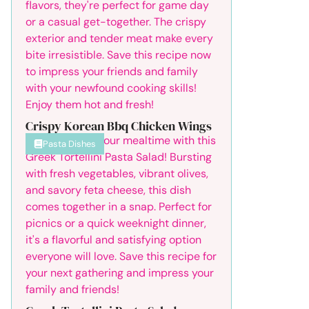
Crispy Korean Bbq Chicken Wings
Pasta Dishes