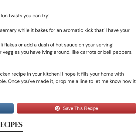
 fun twists you can try:
semary while it bakes for an aromatic kick that’ll have your
ili flakes or add a dash of hot sauce on your serving!
r veggies you have lying around, like carrots or bell peppers.
icken recipe in your kitchen! I hope it fills your home with
le. Once you’ve made it, drop me a line to let me know how it
Save This Recipe
RECIPES