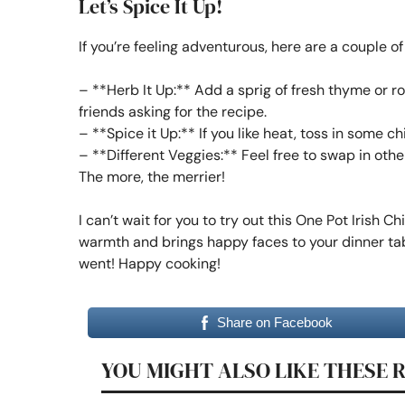
Let’s Spice It Up!
If you’re feeling adventurous, here are a couple of
– **Herb It Up:** Add a sprig of fresh thyme or ro
friends asking for the recipe.
– **Spice it Up:** If you like heat, toss in some ch
– **Different Veggies:** Feel free to swap in othe
The more, the merrier!
I can’t wait for you to try out this One Pot Irish Ch
warmth and brings happy faces to your dinner tab
went! Happy cooking!
Share on Facebook
YOU MIGHT ALSO LIKE THESE 