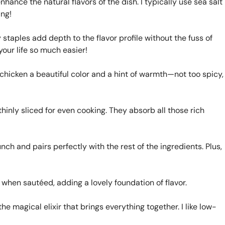
hance the natural flavors of the dish. I typically use sea salt
ing!
staples add depth to the flavor profile without the fuss of
our life so much easier!
 chicken a beautiful color and a hint of warmth—not too spicy,
inly sliced for even cooking. They absorb all those rich
h and pairs perfectly with the rest of the ingredients. Plus,
when sautéed, adding a lovely foundation of flavor.
he magical elixir that brings everything together. I like low-