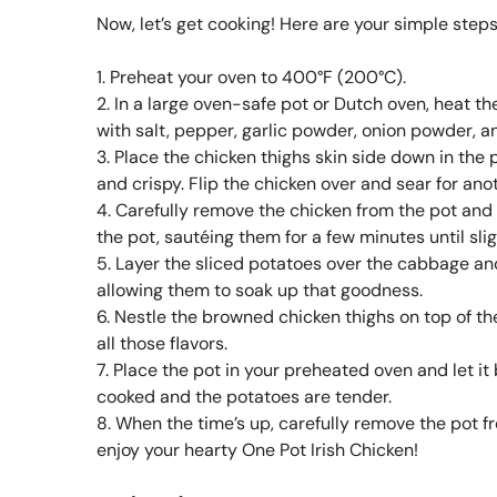
Now, let’s get cooking! Here are your simple steps
1. Preheat your oven to 400°F (200°C).
2. In a large oven-safe pot or Dutch oven, heat t
with salt, pepper, garlic powder, onion powder, a
3. Place the chicken thighs skin side down in the 
and crispy. Flip the chicken over and sear for an
4. Carefully remove the chicken from the pot and
the pot, sautéing them for a few minutes until sli
5. Layer the sliced potatoes over the cabbage an
allowing them to soak up that goodness.
6. Nestle the browned chicken thighs on top of the
all those flavors.
7. Place the pot in your preheated oven and let it
cooked and the potatoes are tender.
8. When the time’s up, carefully remove the pot f
enjoy your hearty One Pot Irish Chicken!