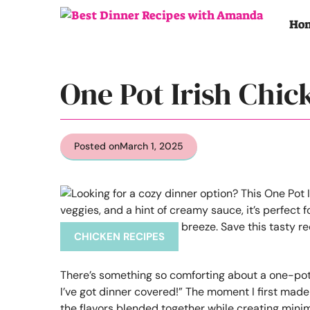
Skip
to
Ho
content
One Pot Irish Chic
Posted on
March 1, 2025
CHICKEN RECIPES
There’s something so comforting about a one-pot me
I’ve got dinner covered!” The moment I first made 
the flavors blended together while creating minima