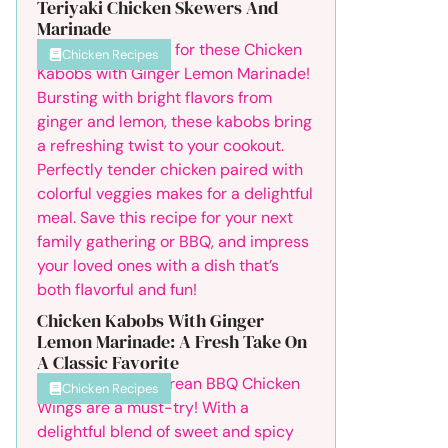
Teriyaki Chicken Skewers And
Marinade
Chicken Recipes
Chicken Kabobs With Ginger
Lemon Marinade: A Fresh Take On
A Classic Favorite
Chicken Recipes