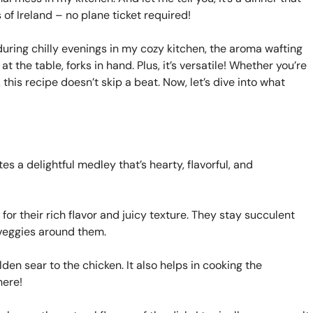
ls of Ireland – no plane ticket required!
during chilly evenings in my cozy kitchen, the aroma wafting
 the table, forks in hand. Plus, it’s versatile! Whether you’re
 this recipe doesn’t skip a beat. Now, let’s dive into what
es a delightful medley that’s hearty, flavorful, and
 for their rich flavor and juicy texture. They stay succulent
e veggies around them.
den sear to the chicken. It also helps in cooking the
here!