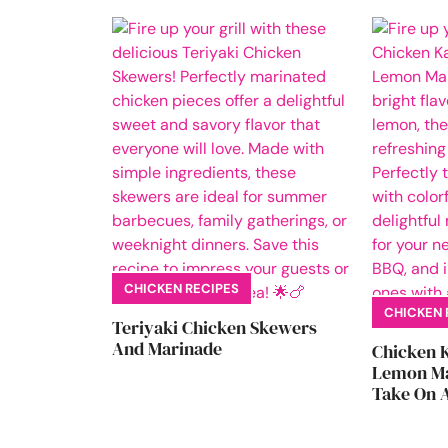
CHICKEN RECIPES
CHICKEN 
Teriyaki Chicken Skewers
And Marinade
Chicken 
Lemon Ma
Take On A