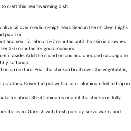
 to craft this heartwarming dish:
he olive oil over medium-high heat. Season the chicken thighs
nd paprika.
pot and sear for about 5-7 minutes until the skin is browned
other 3-5 minutes for good measure.
 set it aside. Add the sliced onions and chopped cabbage to
ghtly softened.
d onion mixture. Pour the chicken broth over the vegetables,
 potatoes. Cover the pot with a lid or aluminum foil to trap in
 bake for about 35-40 minutes or until the chicken is fully
rom the oven. Garnish with fresh parsley, serve warm, and