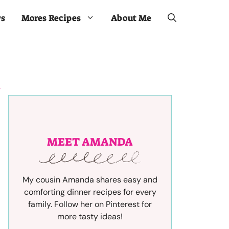
ws
Mores Recipes
About Me
MEET AMANDA
My cousin Amanda shares easy and
comforting dinner recipes for every
family. Follow her on Pinterest for
more tasty ideas!