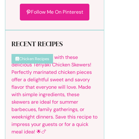
Follow Me On Pinterest
RECENT RECIPES
Chicken Recipes