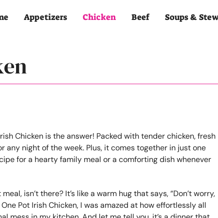
me
Appetizers
Chicken
Beef
Soups & Ste
ken
al, isn’t there? It’s like a warm hug that says, “Don’t worry,
One Pot Irish Chicken, I was amazed at how effortlessly all
l mess in my kitchen. And let me tell you, it’s a dinner that