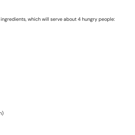
g ingredients, which will serve about 4 hungry people:
h)