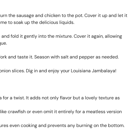
turn the sausage and chicken to the pot. Cover it up and let it
me to soak up the delicious liquids.
 and fold it gently into the mixture. Cover it again, allowing
que.
a fork and taste it. Season with salt and pepper as needed.
 onion slices. Dig in and enjoy your Louisiana Jambalaya!
for a twist. It adds not only flavor but a lovely texture as
ke crawfish or even omit it entirely for a meatless version
ures even cooking and prevents any burning on the bottom.