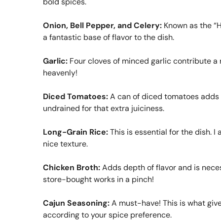
bold spices.
Onion, Bell Pepper, and Celery:
Known as the “Ho
a fantastic base of flavor to the dish.
Garlic:
Four cloves of minced garlic contribute a
heavenly!
Diced Tomatoes:
A can of diced tomatoes adds mo
undrained for that extra juiciness.
Long-Grain Rice:
This is essential for the dish. I
nice texture.
Chicken Broth:
Adds depth of flavor and is nece
store-bought works in a pinch!
Cajun Seasoning:
A must-have! This is what give
according to your spice preference.