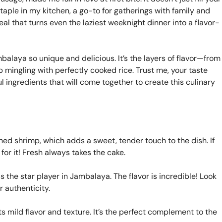
 staple in my kitchen, a go-to for gatherings with family and
eal that turns even the laziest weeknight dinner into a flavor-
balaya so unique and delicious. It’s the layers of flavor—from
mingling with perfectly cooked rice. Trust me, your taste
l ingredients that will come together to create this culinary
ed shrimp, which adds a sweet, tender touch to the dish. If
for it! Fresh always takes the cake.
 the star player in Jambalaya. The flavor is incredible! Look
r authenticity.
ts mild flavor and texture. It’s the perfect complement to the