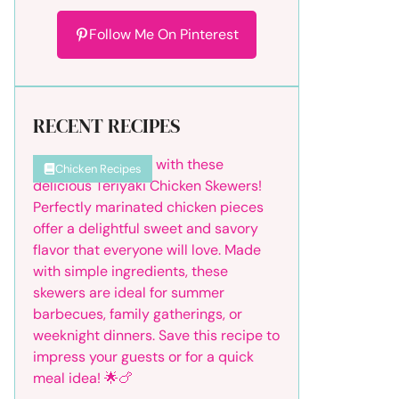
Follow Me On Pinterest
RECENT RECIPES
Chicken Recipes