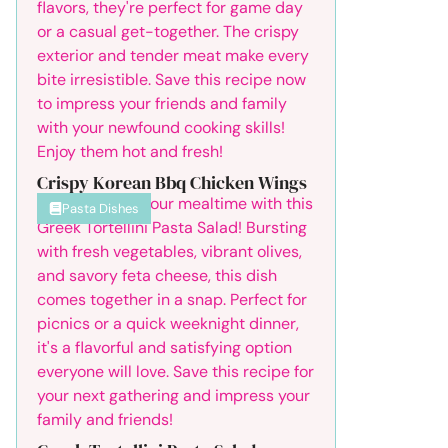
Crispy Korean Bbq Chicken Wings
Pasta Dishes