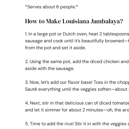
*Serves about 6 people.*
How to Make Louisiana Jambalaya?
1. In a large pot or Dutch oven, heat 2 tablespoons
sausage and cook until it’s beautifully browned—t
from the pot and set it aside.
2. Using the same pot, add the diced chicken and 
aside with the sausage.
3. Now, let’s add our flavor base! Toss in the chop
Sauté everything until the veggies soften—about 
4. Next, stir in that delicious can of diced tomat
and let it simmer for about 2 minutes—oh, the ar
5. Time to add the rice! Stir it in with the veggie