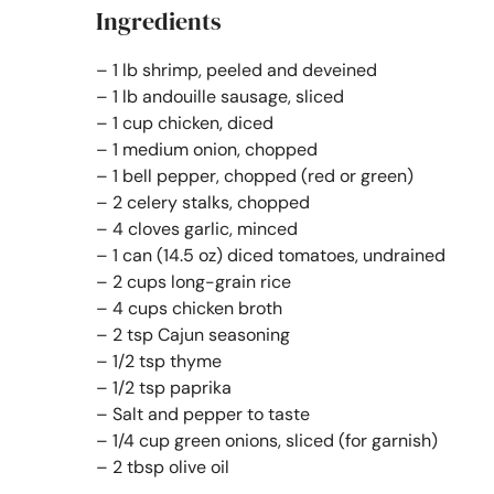
Ingredients
– 1 lb shrimp, peeled and deveined
– 1 lb andouille sausage, sliced
– 1 cup chicken, diced
– 1 medium onion, chopped
– 1 bell pepper, chopped (red or green)
– 2 celery stalks, chopped
– 4 cloves garlic, minced
– 1 can (14.5 oz) diced tomatoes, undrained
– 2 cups long-grain rice
– 4 cups chicken broth
– 2 tsp Cajun seasoning
– 1/2 tsp thyme
– 1/2 tsp paprika
– Salt and pepper to taste
– 1/4 cup green onions, sliced (for garnish)
– 2 tbsp olive oil