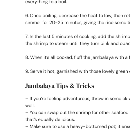
everything to a boil.
6. Once boiling, decrease the heat to low, then re
simmer for 20-25 minutes, giving the rice some ti
7. In the last 5 minutes of cooking, add the shrimp
the shrimp to steam until they turn pink and opa
8. When it’s all cooked, fluff the jambalaya with 
9. Serve it hot, garnished with those lovely green
Jambalaya Tips & Tricks
– If you’re feeling adventurous, throw in some okra 
well.
– You can swap out the shrimp for other seafood li
that’s equally delicious.
– Make sure to use a heavy-bottomed pot; it ens