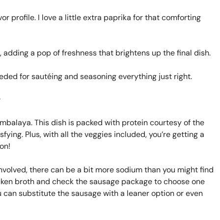
 profile. I love a little extra paprika for that comforting
 adding a pop of freshness that brightens up the final dish.
ded for sautéing and seasoning everything just right.
?
ambalaya. This dish is packed with protein courtesy of the
fying. Plus, with all the veggies included, you’re getting a
on!
nvolved, there can be a bit more sodium than you might find
chicken broth and check the sausage package to choose one
you can substitute the sausage with a leaner option or even