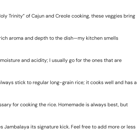
ly Trinity” of Cajun and Creole cooking, these veggies bring
 rich aroma and depth to the dish—my kitchen smells
isture and acidity; I usually go for the ones that are
 always stick to regular long-grain rice; it cooks well and has a
ssary for cooking the rice. Homemade is always best, but
s Jambalaya its signature kick. Feel free to add more or less