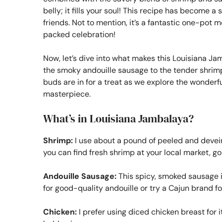
belly; it fills your soul! This recipe has become a
friends. Not to mention, it’s a fantastic one-pot m
packed celebration!
Now, let’s dive into what makes this Louisiana Jam
the smoky andouille sausage to the tender shrimp 
buds are in for a treat as we explore the wonderfu
masterpiece.
What’s in Louisiana Jambalaya?
Shrimp:
I use about a pound of peeled and devein
you can find fresh shrimp at your local market, go 
Andouille Sausage:
This spicy, smoked sausage is
for good-quality andouille or try a Cajun brand fo
Chicken:
I prefer using diced chicken breast for i