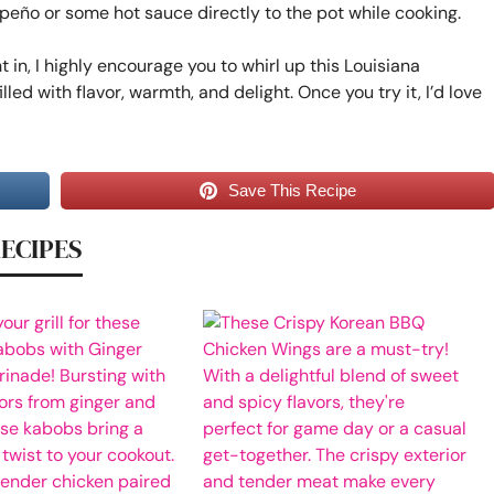
apeño or some hot sauce directly to the pot while cooking.
t in, I highly encourage you to whirl up this Louisiana
illed with flavor, warmth, and delight. Once you try it, I’d love
Save This Recipe
RECIPES