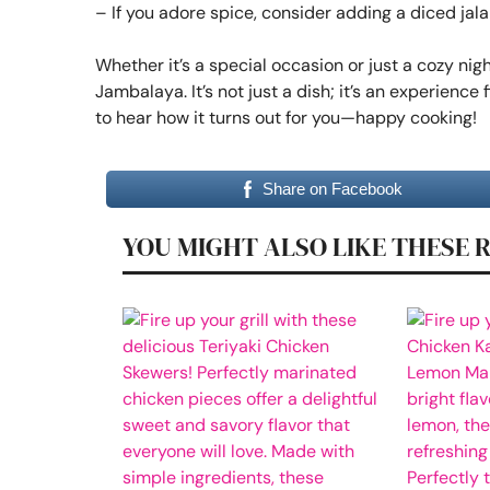
– If you adore spice, consider adding a diced jal
Whether it’s a special occasion or just a cozy nigh
Jambalaya. It’s not just a dish; it’s an experience f
to hear how it turns out for you—happy cooking!
Share on Facebook
YOU MIGHT ALSO LIKE THESE 