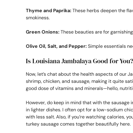
Thyme and Paprika:
These herbs deepen the flavor
smokiness.
Green Onions:
These beauties are for garnishing,
Olive Oil, Salt, and Pepper:
Simple essentials nee
Is Louisiana Jambalaya Good for You
Now, let’s chat about the health aspects of our J
shrimp, chicken, and sausage, making it quite satis
good dose of vitamins and minerals—hello, nutriti
However, do keep in mind that with the sausage i
in lighter dishes. I often opt for a low-sodium 
with less salt. Also, if you’re watching calories, 
turkey sausage comes together beautifully here.