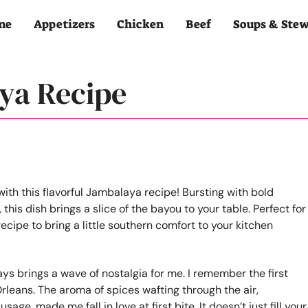
me
Appetizers
Chicken
Beef
Soups & Ste
ya Recipe
ays brings a wave of nostalgia for me. I remember the first
w Orleans. The aroma of spices wafting through the air,
e, made me fall in love at first bite. It doesn’t just fill your