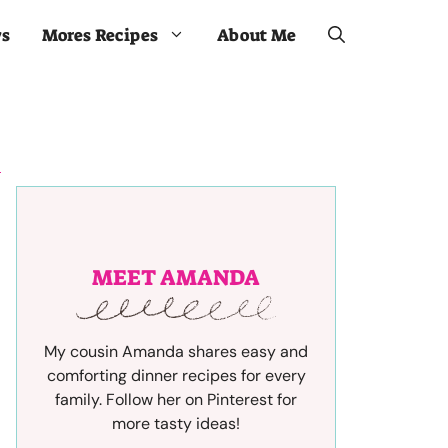
ws
Mores Recipes
About Me
MEET AMANDA
My cousin Amanda shares easy and
comforting dinner recipes for every
family. Follow her on Pinterest for
more tasty ideas!