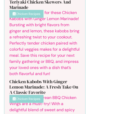
Teriyaki Chicken Skewers And
Marinade
Chicken Recipes
Chicken Kabobs With Ginger
Lemon Marinade: A Fresh Take On
A Classic Favorite
Chicken Recipes