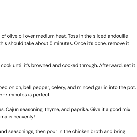
 of olive oil over medium heat. Toss in the sliced andouille
his should take about 5 minutes. Once it’s done, remove it
cook until it’s browned and cooked through. Afterward, set it
ped onion, bell pepper, celery, and minced garlic into the pot.
5-7 minutes is perfect.
oes, Cajun seasoning, thyme, and paprika. Give it a good mix
oma is heavenly!
s and seasonings, then pour in the chicken broth and bring