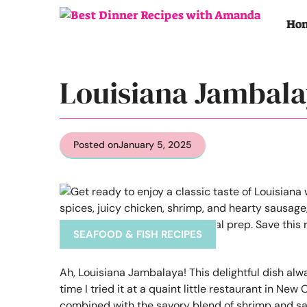
Skip
to
Ho
content
Louisiana Jambala
Posted on
January 5, 2025
SEAFOOD & FISH RECIPES
Ah, Louisiana Jambalaya! This delightful dish alw
time I tried it at a quaint little restaurant in Ne
combined with the savory blend of shrimp and sausag