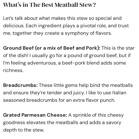
What’s in The Best Meatball Stew?
Let’s talk about what makes this stew so special and
delicious. Each ingredient plays a pivotal role, and trust
me, together they create a symphony of flavors.
Ground Beef (or a mix of Beef and Pork):
This is the star
of the dish! I usually go for a pound of ground beef, but if
I’m feeling adventurous, a beef-pork blend adds some
richness.
Breadcrumbs:
These little gems help bind the meatballs
and ensure they’re tender and juicy. I like to use Italian
seasoned breadcrumbs for an extra flavor punch.
Grated Parmesan Cheese:
A sprinkle of this cheesy
goodness elevates the meatballs and adds a savory
depth to the stew.