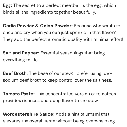
Egg:
The secret to a perfect meatball is the egg, which
binds all the ingredients together beautifully.
Garlic Powder & Onion Powder:
Because who wants to
chop and cry when you can just sprinkle in that flavor?
They add the perfect aromatic quality with minimal effort!
Salt and Pepper:
Essential seasonings that bring
everything to life.
Beef Broth:
The base of our stew; I prefer using low-
sodium beef broth to keep control over the saltiness.
Tomato Paste:
This concentrated version of tomatoes
provides richness and deep flavor to the stew.
Worcestershire Sauce:
Adds a hint of umami that
elevates the overall taste without being overwhelming.