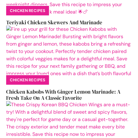
CHICKEN RECIPES
Teriyaki Chicken Skewers And Marinade
CHICKEN RECIPES
Chicken Kabobs With Ginger Lemon Marinade: A
Fresh Take On A Classic Favorite