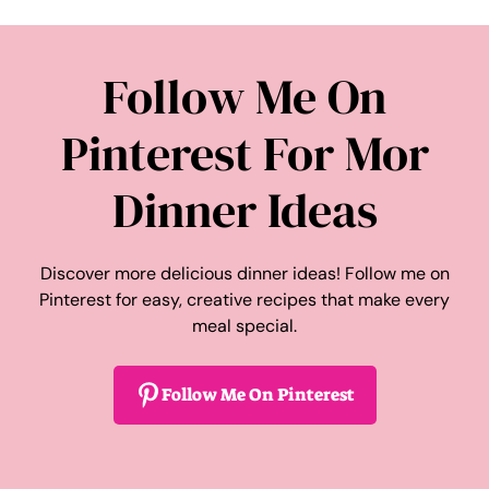
Follow Me On
Pinterest For Mor
Dinner Ideas
Discover more delicious dinner ideas! Follow me on
Pinterest for easy, creative recipes that make every
meal special.
Follow Me On Pinterest