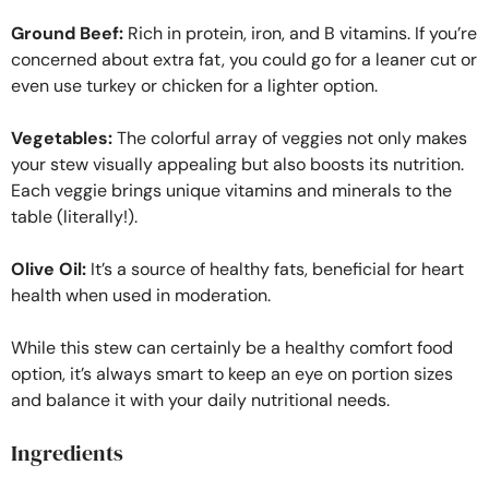
Ground Beef:
Rich in protein, iron, and B vitamins. If you’re
concerned about extra fat, you could go for a leaner cut or
even use turkey or chicken for a lighter option.
Vegetables:
The colorful array of veggies not only makes
your stew visually appealing but also boosts its nutrition.
Each veggie brings unique vitamins and minerals to the
table (literally!).
Olive Oil:
It’s a source of healthy fats, beneficial for heart
health when used in moderation.
While this stew can certainly be a healthy comfort food
option, it’s always smart to keep an eye on portion sizes
and balance it with your daily nutritional needs.
Ingredients