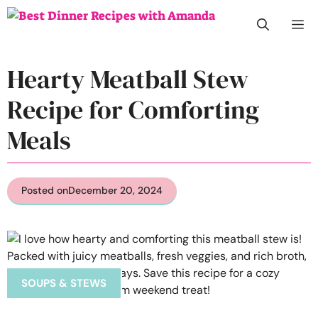
Skip
M
to
content
Hearty Meatball Stew
Recipe for Comforting
Meals
Posted on
December 20, 2024
SOUPS & STEWS