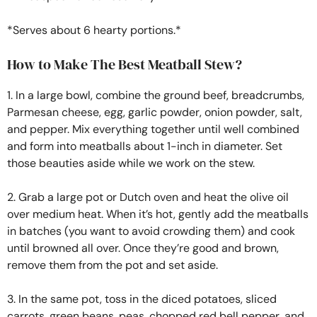
*Serves about 6 hearty portions.*
How to Make The Best Meatball Stew?
1. In a large bowl, combine the ground beef, breadcrumbs,
Parmesan cheese, egg, garlic powder, onion powder, salt,
and pepper. Mix everything together until well combined
and form into meatballs about 1-inch in diameter. Set
those beauties aside while we work on the stew.
2. Grab a large pot or Dutch oven and heat the olive oil
over medium heat. When it’s hot, gently add the meatballs
in batches (you want to avoid crowding them) and cook
until browned all over. Once they’re good and brown,
remove them from the pot and set aside.
3. In the same pot, toss in the diced potatoes, sliced
carrots, green beans, peas, chopped red bell pepper, and