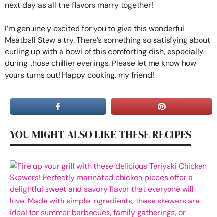
next day as all the flavors marry together!
I’m genuinely excited for you to give this wonderful
Meatball Stew a try. There’s something so satisfying about
curling up with a bowl of this comforting dish, especially
during those chillier evenings. Please let me know how
yours turns out! Happy cooking, my friend!
YOU MIGHT ALSO LIKE THESE RECIPES