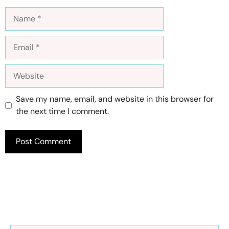
Name
Email
Website
Save my name, email, and website in this browser for
the next time I comment.