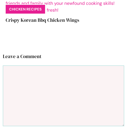
CHICKEN RECIPES
Crispy Korean Bbq Chicken Wings
Leave a Comment
Comment