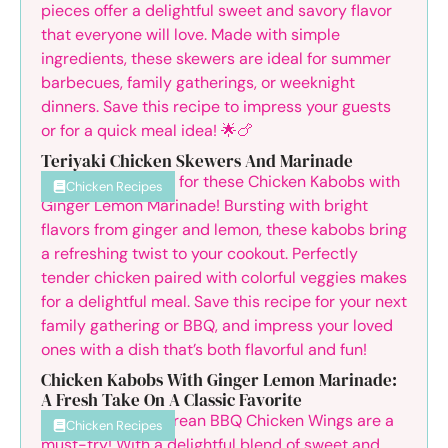
Teriyaki Chicken Skewers And Marinade
Chicken Recipes
Chicken Kabobs With Ginger Lemon Marinade:
A Fresh Take On A Classic Favorite
Chicken Recipes