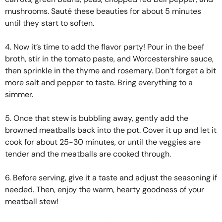
mushrooms. Sauté these beauties for about 5 minutes
until they start to soften.
4. Now it’s time to add the flavor party! Pour in the beef
broth, stir in the tomato paste, and Worcestershire sauce,
then sprinkle in the thyme and rosemary. Don’t forget a bit
more salt and pepper to taste. Bring everything to a
simmer.
5. Once that stew is bubbling away, gently add the
browned meatballs back into the pot. Cover it up and let it
cook for about 25-30 minutes, or until the veggies are
tender and the meatballs are cooked through.
6. Before serving, give it a taste and adjust the seasoning if
needed. Then, enjoy the warm, hearty goodness of your
meatball stew!