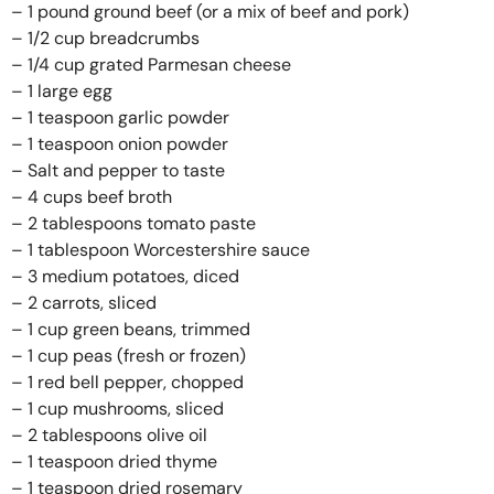
– 1 pound ground beef (or a mix of beef and pork)
– 1/2 cup breadcrumbs
– 1/4 cup grated Parmesan cheese
– 1 large egg
– 1 teaspoon garlic powder
– 1 teaspoon onion powder
– Salt and pepper to taste
– 4 cups beef broth
– 2 tablespoons tomato paste
– 1 tablespoon Worcestershire sauce
– 3 medium potatoes, diced
– 2 carrots, sliced
– 1 cup green beans, trimmed
– 1 cup peas (fresh or frozen)
– 1 red bell pepper, chopped
– 1 cup mushrooms, sliced
– 2 tablespoons olive oil
– 1 teaspoon dried thyme
– 1 teaspoon dried rosemary