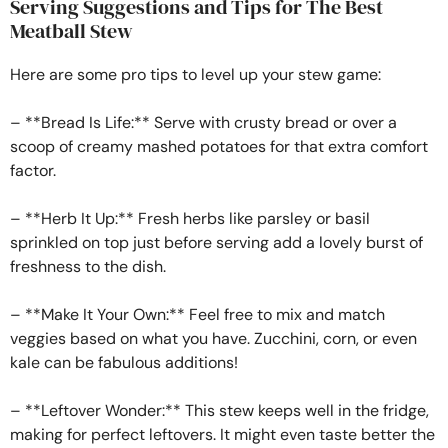
Serving Suggestions and Tips for The Best
Meatball Stew
Here are some pro tips to level up your stew game:
– **Bread Is Life:** Serve with crusty bread or over a
scoop of creamy mashed potatoes for that extra comfort
factor.
– **Herb It Up:** Fresh herbs like parsley or basil
sprinkled on top just before serving add a lovely burst of
freshness to the dish.
– **Make It Your Own:** Feel free to mix and match
veggies based on what you have. Zucchini, corn, or even
kale can be fabulous additions!
– **Leftover Wonder:** This stew keeps well in the fridge,
making for perfect leftovers. It might even taste better the