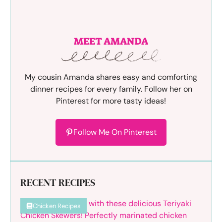
MEET AMANDA
My cousin Amanda shares easy and comforting
dinner recipes for every family. Follow her on
Pinterest for more tasty ideas!
Follow Me On Pinterest
RECENT RECIPES
Chicken Recipes