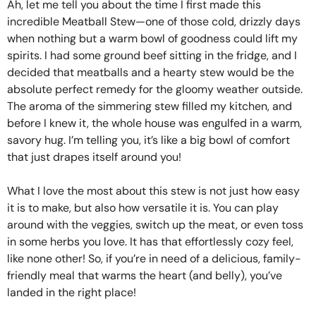
Ah, let me tell you about the time I first made this
incredible Meatball Stew—one of those cold, drizzly days
when nothing but a warm bowl of goodness could lift my
spirits. I had some ground beef sitting in the fridge, and I
decided that meatballs and a hearty stew would be the
absolute perfect remedy for the gloomy weather outside.
The aroma of the simmering stew filled my kitchen, and
before I knew it, the whole house was engulfed in a warm,
savory hug. I’m telling you, it’s like a big bowl of comfort
that just drapes itself around you!
What I love the most about this stew is not just how easy
it is to make, but also how versatile it is. You can play
around with the veggies, switch up the meat, or even toss
in some herbs you love. It has that effortlessly cozy feel,
like none other! So, if you’re in need of a delicious, family-
friendly meal that warms the heart (and belly), you’ve
landed in the right place!