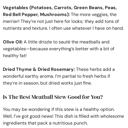
Vegetables (Potatoes, Carrots, Green Beans, Peas,
Red Bell Pepper, Mushrooms):
The more veggies, the
merrier! They’re not just here for looks; they add tons of
nutrients and texture. I often use whatever I have on hand.
Olive Oil:
A little drizzle to sauté the meatballs and
vegetables—because everything’s better with a bit of
healthy fat!
Dried Thyme & Dried Rosemary:
These herbs add a
wonderful earthy aroma. I’m partial to fresh herbs if
they’re in season, but dried works just fine.
Is The Best Meatball Stew Good for You?
You may be wondering if this stew is a healthy option.
Well, I’ve got good news! This dish is filled with wholesome
ingredients that pack a nutritious punch.