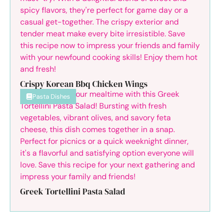
Crispy Korean Bbq Chicken Wings
Pasta Dishes
Greek Tortellini Pasta Salad