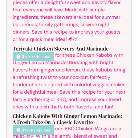
Teriyaki Chicken Skewers And Marinade
Chicken Recipes
Chicken Kabobs With Ginger Lemon Marinade:
A Fresh Take On A Classic Favorite
Chicken Recipes