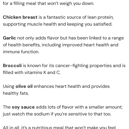
for a filling meal that won’t weigh you down.
Chicken breast
is a fantastic source of lean protein,
supporting muscle health and keeping you satisfied.
Garlic
not only adds flavor but has been linked to a range
of health benefits, including improved heart health and
immune function.
Broccoli
is known for its cancer-fighting properties and is
filled with vitamins K and C.
Using
olive oil
enhances heart health and provides
healthy fats.
The
soy sauce
adds lots of flavor with a smaller amount;
just watch the sodium if you’re sensitive to that too.
All in all, it’s a nutritious meal that won’t make you feel