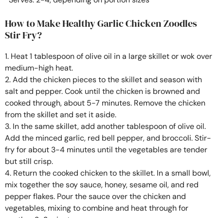
How to Make Healthy Garlic Chicken Zoodles
Stir Fry?
1. Heat 1 tablespoon of olive oil in a large skillet or wok over
medium-high heat.
2. Add the chicken pieces to the skillet and season with
salt and pepper. Cook until the chicken is browned and
cooked through, about 5-7 minutes. Remove the chicken
from the skillet and set it aside.
3. In the same skillet, add another tablespoon of olive oil.
Add the minced garlic, red bell pepper, and broccoli. Stir-
fry for about 3-4 minutes until the vegetables are tender
but still crisp.
4. Return the cooked chicken to the skillet. In a small bowl,
mix together the soy sauce, honey, sesame oil, and red
pepper flakes. Pour the sauce over the chicken and
vegetables, mixing to combine and heat through for