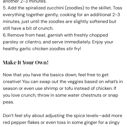
another 2-3 minutes.
5. Add the spiralized zucchini (zoodles) to the skillet. Toss
everything together gently, cooking for an additional 2-3
minutes, just until the zoodles are slightly softened but
still have a bit of crunch.
6. Remove from heat, garnish with freshly chopped
parsley or cilantro, and serve immediately. Enjoy your
healthy garlic chicken zoodles stir fry!
Make It Your Own!
Now that you have the basics down, feel free to get
creative! You can swap out the veggies based on what’s in
season or even use shrimp or tofu instead of chicken. If
you love crunch, throw in some water chestnuts or snap
peas.
Don’t feel shy about adjusting the spice levels—add more
red pepper flakes or even toss in some ginger for a zingy