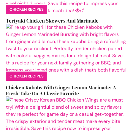
CHICKEN RECIPES
Teriyaki Chicken Skewers And Marinade
CHICKEN RECIPES
Chicken Kabobs With Ginger Lemon Marinade: A
Fresh Take On A Classic Favorite