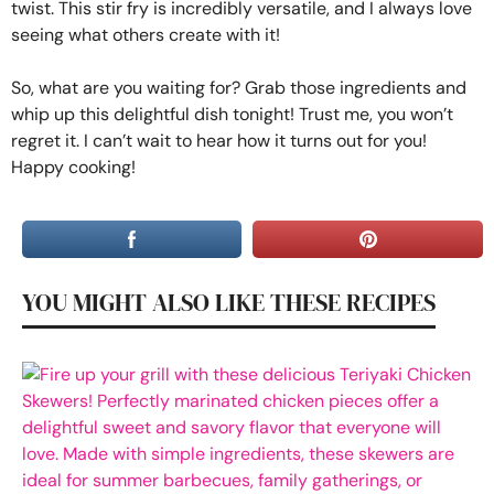
twist. This stir fry is incredibly versatile, and I always love
seeing what others create with it!
So, what are you waiting for? Grab those ingredients and
whip up this delightful dish tonight! Trust me, you won’t
regret it. I can’t wait to hear how it turns out for you!
Happy cooking!
YOU MIGHT ALSO LIKE THESE RECIPES