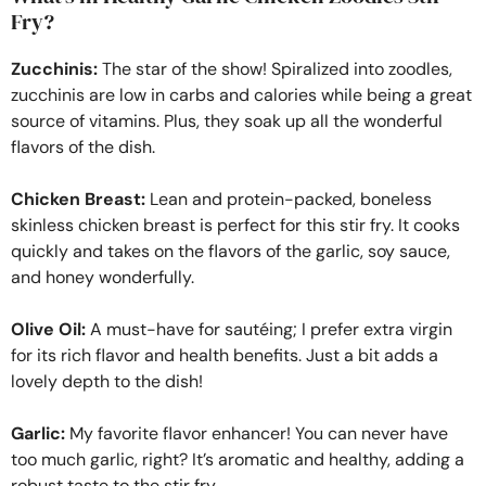
Fry?
Zucchinis:
The star of the show! Spiralized into zoodles,
zucchinis are low in carbs and calories while being a great
source of vitamins. Plus, they soak up all the wonderful
flavors of the dish.
Chicken Breast:
Lean and protein-packed, boneless
skinless chicken breast is perfect for this stir fry. It cooks
quickly and takes on the flavors of the garlic, soy sauce,
and honey wonderfully.
Olive Oil:
A must-have for sautéing; I prefer extra virgin
for its rich flavor and health benefits. Just a bit adds a
lovely depth to the dish!
Garlic:
My favorite flavor enhancer! You can never have
too much garlic, right? It’s aromatic and healthy, adding a
robust taste to the stir fry.