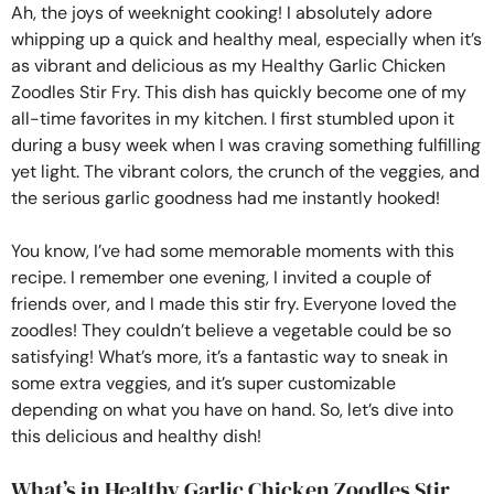
Ah, the joys of weeknight cooking! I absolutely adore
whipping up a quick and healthy meal, especially when it’s
as vibrant and delicious as my Healthy Garlic Chicken
Zoodles Stir Fry. This dish has quickly become one of my
all-time favorites in my kitchen. I first stumbled upon it
during a busy week when I was craving something fulfilling
yet light. The vibrant colors, the crunch of the veggies, and
the serious garlic goodness had me instantly hooked!
You know, I’ve had some memorable moments with this
recipe. I remember one evening, I invited a couple of
friends over, and I made this stir fry. Everyone loved the
zoodles! They couldn’t believe a vegetable could be so
satisfying! What’s more, it’s a fantastic way to sneak in
some extra veggies, and it’s super customizable
depending on what you have on hand. So, let’s dive into
this delicious and healthy dish!
What’s in Healthy Garlic Chicken Zoodles Stir