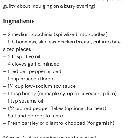
guilty about indulging on a busy evening!
Ingredients
– 2 medium zucchinis (spiralized into zoodles)
– 1 lb boneless, skinless chicken breast, cut into bite-
sized pieces
– 2 tbsp olive oil
– 4 cloves garlic, minced
– 1 red bell pepper, sliced
– 1 cup broccoli florets
– 1/4 cup low-sodium soy sauce
– 1 tbsp honey (or maple syrup for a vegan option)
– 1 tsp sesame oil
– 1/2 tsp red pepper flakes (optional, for heat)
– Salt and pepper to taste
– Fresh parsley or cilantro, chopped (for garnish)
*Serves: 2-4, depending on portion sizes*