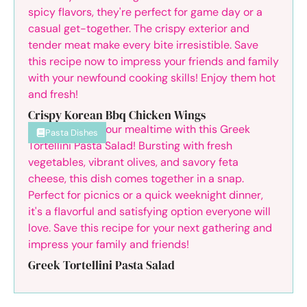
Crispy Korean Bbq Chicken Wings
Pasta Dishes
Greek Tortellini Pasta Salad