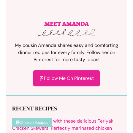
MEET AMANDA
My cousin Amanda shares easy and comforting
dinner recipes for every family. Follow her on
Pinterest for more tasty ideas!
Follow Me On Pinterest
RECENT RECIPES
Chicken Recipes