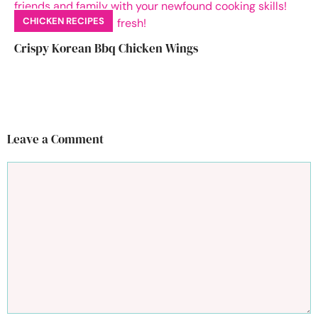
CHICKEN RECIPES
Crispy Korean Bbq Chicken Wings
Leave a Comment
Comment