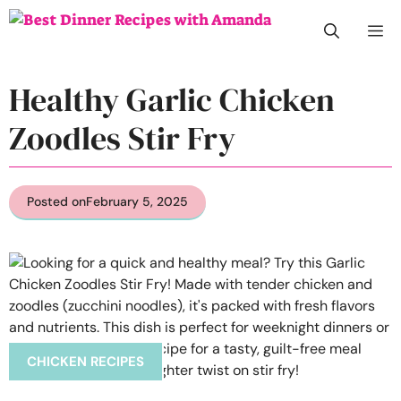
Skip
M
to
content
Healthy Garlic Chicken
Zoodles Stir Fry
Posted on
February 5, 2025
CHICKEN RECIPES