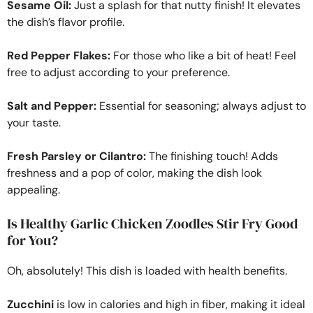
Sesame Oil:
Just a splash for that nutty finish! It elevates
the dish’s flavor profile.
Red Pepper Flakes:
For those who like a bit of heat! Feel
free to adjust according to your preference.
Salt and Pepper:
Essential for seasoning; always adjust to
your taste.
Fresh Parsley or Cilantro:
The finishing touch! Adds
freshness and a pop of color, making the dish look
appealing.
Is Healthy Garlic Chicken Zoodles Stir Fry Good
for You?
Oh, absolutely! This dish is loaded with health benefits.
Zucchini
is low in calories and high in fiber, making it ideal