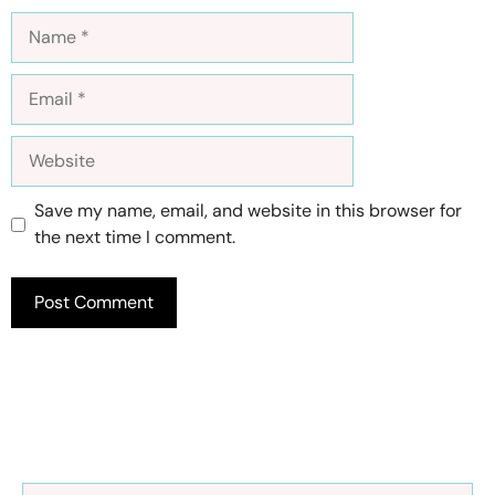
Name
Email
Website
Save my name, email, and website in this browser for
the next time I comment.