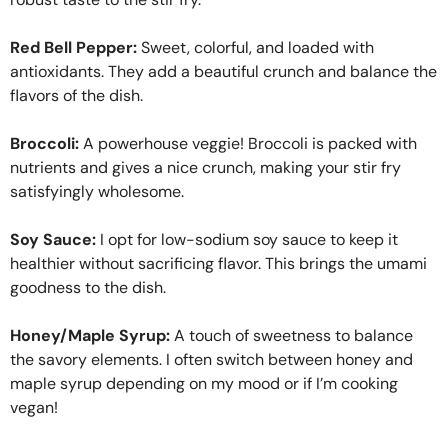
Red Bell Pepper:
Sweet, colorful, and loaded with
antioxidants. They add a beautiful crunch and balance the
flavors of the dish.
Broccoli:
A powerhouse veggie! Broccoli is packed with
nutrients and gives a nice crunch, making your stir fry
satisfyingly wholesome.
Soy Sauce:
I opt for low-sodium soy sauce to keep it
healthier without sacrificing flavor. This brings the umami
goodness to the dish.
Honey/Maple Syrup:
A touch of sweetness to balance
the savory elements. I often switch between honey and
maple syrup depending on my mood or if I’m cooking
vegan!