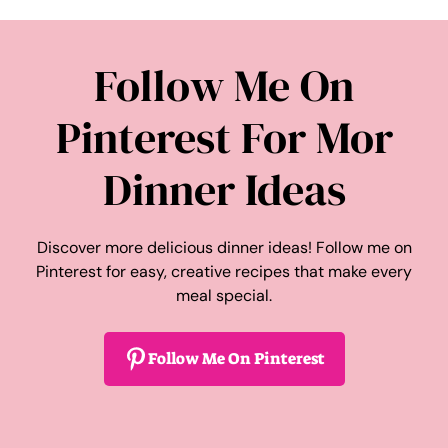
Follow Me On
Pinterest For Mor
Dinner Ideas
Discover more delicious dinner ideas! Follow me on
Pinterest for easy, creative recipes that make every
meal special.
Follow Me On Pinterest