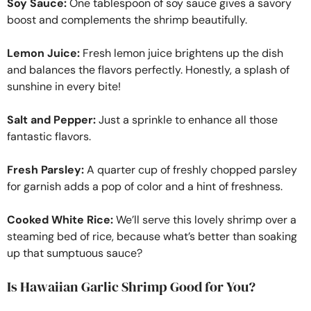
Soy Sauce:
One tablespoon of soy sauce gives a savory
boost and complements the shrimp beautifully.
Lemon Juice:
Fresh lemon juice brightens up the dish
and balances the flavors perfectly. Honestly, a splash of
sunshine in every bite!
Salt and Pepper:
Just a sprinkle to enhance all those
fantastic flavors.
Fresh Parsley:
A quarter cup of freshly chopped parsley
for garnish adds a pop of color and a hint of freshness.
Cooked White Rice:
We’ll serve this lovely shrimp over a
steaming bed of rice, because what’s better than soaking
up that sumptuous sauce?
Is Hawaiian Garlic Shrimp Good for You?