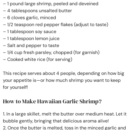
– 1 pound large shrimp, peeled and deveined
– 4 tablespoons unsalted butter
– 6 cloves garlic, minced
– 1/2 teaspoon red pepper flakes (adjust to taste)
– 1 tablespoon soy sauce
– 1 tablespoon lemon juice
– Salt and pepper to taste
– 1/4 cup fresh parsley, chopped (for garnish)
– Cooked white rice (for serving)
This recipe serves about 4 people, depending on how big
your appetite is—or how much shrimp you want to keep
for yourself!
How to Make Hawaiian Garlic Shrimp?
1. In a large skillet, melt the butter over medium heat. Let it
bubble gently, bringing that delicious aroma alive!
2. Once the butter is melted, toss in the minced garlic and