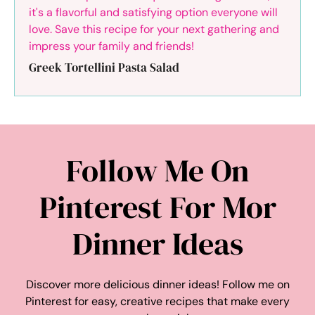
Greek Tortellini Pasta Salad
Follow Me On
Pinterest For Mor
Dinner Ideas
Discover more delicious dinner ideas! Follow me on
Pinterest for easy, creative recipes that make every