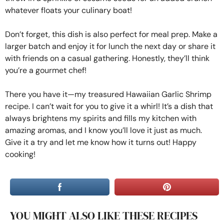
whatever floats your culinary boat!
Don’t forget, this dish is also perfect for meal prep. Make a
larger batch and enjoy it for lunch the next day or share it
with friends on a casual gathering. Honestly, they’ll think
you’re a gourmet chef!
There you have it—my treasured Hawaiian Garlic Shrimp
recipe. I can’t wait for you to give it a whirl! It’s a dish that
always brightens my spirits and fills my kitchen with
amazing aromas, and I know you’ll love it just as much.
Give it a try and let me know how it turns out! Happy
cooking!
YOU MIGHT ALSO LIKE THESE RECIPES