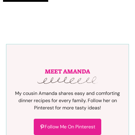
MEET AMANDA
My cousin Amanda shares easy and comforting
dinner recipes for every family. Follow her on
Pinterest for more tasty ideas!
Follow Me On Pinterest