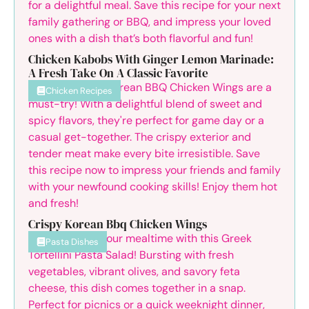
Chicken Kabobs With Ginger Lemon Marinade:
A Fresh Take On A Classic Favorite
Chicken Recipes
Crispy Korean Bbq Chicken Wings
Pasta Dishes