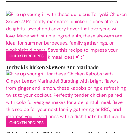
CHICKEN RECIPES
Teriyaki Chicken Skewers And Marinade
CHICKEN RECIPES