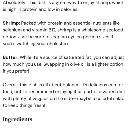
Absolutely! This dish is a great way to enjoy shrimp, which
is high in protein and low in calories.
Shrimp:
Packed with protein and essential nutrients like
selenium and vitamin B12, shrimp is a wholesome seafood
option. Just be sure to keep an eye on portion sizes if
you’re watching your cholesterol.
Butter:
While it’s a source of saturated fat, you can adjust
how much you use. Swapping in olive oil is a lighter option
if you prefer!
Overall, this dish is all about balance. It’s delicious comfort
food, but I’d recommend enjoying it as part of a varied diet
with plenty of veggies on the side—maybe a colorful salad
to keep things fresh!
Ingredients