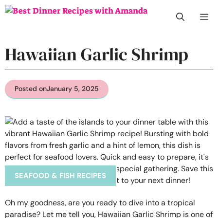
Skip
M
to
content
Hawaiian Garlic Shrimp
Posted on
January 5, 2025
SEAFOOD & FISH RECIPES
Oh my goodness, are you ready to dive into a tropical
paradise? Let me tell you, Hawaiian Garlic Shrimp is one of