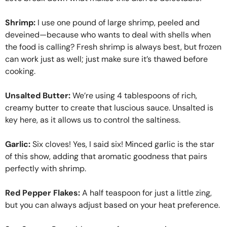
Shrimp:
I use one pound of large shrimp, peeled and
deveined—because who wants to deal with shells when
the food is calling? Fresh shrimp is always best, but frozen
can work just as well; just make sure it’s thawed before
cooking.
Unsalted Butter:
We’re using 4 tablespoons of rich,
creamy butter to create that luscious sauce. Unsalted is
key here, as it allows us to control the saltiness.
Garlic:
Six cloves! Yes, I said six! Minced garlic is the star
of this show, adding that aromatic goodness that pairs
perfectly with shrimp.
Red Pepper Flakes:
A half teaspoon for just a little zing,
but you can always adjust based on your heat preference.