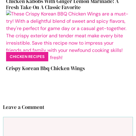
Chicken Kabobs With Ginger Lemon Marinade: A
Fresh Take On A Classic Favorite
CHICKEN RECIPES
Crispy Korean Bbq Chicken Wings
Leave a Comment
Comment