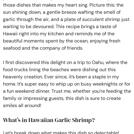
those dishes that makes my heart sing. Picture this: the
sun shining down, a gentle breeze wafting the smell of
garlic through the air, and a plate of succulent shrimp just
waiting to be devoured. This recipe brings a taste of
Hawaii right into my kitchen and reminds me of the
beautiful moments spent by the ocean, enjoying fresh
seafood and the company of friends.
I first discovered this delight on a trip to Oahu, where the
food trucks lining the beaches were dishing out this
heavenly creation. Ever since, it’s been a staple in my
home. It’s super easy to whip up on busy weeknights or for
a fun weekend dinner. Trust me, whether you’re feeding the
family or impressing guests, this dish is sure to create
smiles all around!
What’s in Hawaiian Garlic Shrimp?
Let’s break down what makes this dish so delectable!