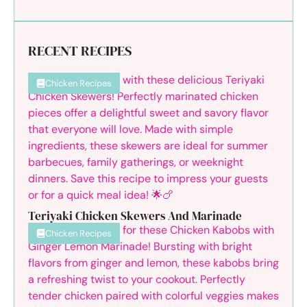
RECENT RECIPES
Chicken Recipes
Teriyaki Chicken Skewers And Marinade
Chicken Recipes