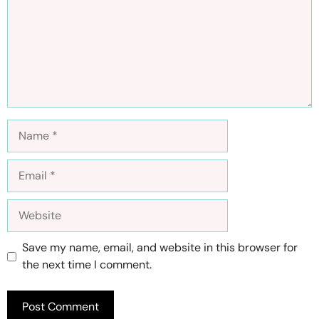
Name
Email
Website
Save my name, email, and website in this browser for
the next time I comment.