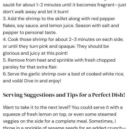
sauté for about 1-2 minutes until it becomes fragrant—just
don’t walk away and let it burn!
3. Add the shrimp to the skillet along with red pepper
flakes, soy sauce, and lemon juice. Season with salt and
pepper to personal taste.
4. Cook those shrimp for about 2-3 minutes on each side,
or until they turn pink and opaque. They should be
glorious and juicy at this point!
5. Remove from heat and sprinkle with fresh chopped
parsley for that extra flair.
6. Serve the garlic shrimp over a bed of cooked white rice,
and voilà! Dive in and enjoy!
Serving Suggestions and Tips for a Perfect Dish!
Want to take it to the next level? You could serve it with a
squeeze of fresh lemon on top, or even some steamed
veggies on the side for a complete meal. Sometimes, I
throw in a sprinkle of sesame seeds for an added crunch—