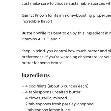
Just make sure to choose sustainable sources wh
Garlic:
Known for its immune-boosting properties,
incredible flavor!
Butter:
While it’s best to enjoy this ingredient i
vitamins A, D, E, and K.
Keep in mind, you control how much butter and oil
preferences. If you’re watching cholesterol or you 
butter for some broth!
Ingredients
– 4 cod fillets (about 6 ounces each)
– 4 tablespoons unsalted butter
– 4 cloves garlic, minced
– 2 tablespoons fresh parsley, chopped
– 1 tablespoon lemon juice