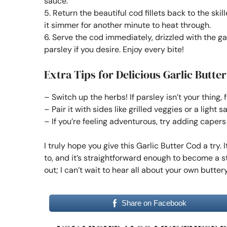
sauce.
5. Return the beautiful cod fillets back to the sk
it simmer for another minute to heat through.
6. Serve the cod immediately, drizzled with the gar
parsley if you desire. Enjoy every bite!
Extra Tips for Delicious Garlic Butte
– Switch up the herbs! If parsley isn’t your thing, f
– Pair it with sides like grilled veggies or a light 
– If you’re feeling adventurous, try adding capers
I truly hope you give this Garlic Butter Cod a try.
to, and it’s straightforward enough to become a 
out; I can’t wait to hear all about your own butt
Share on Facebook