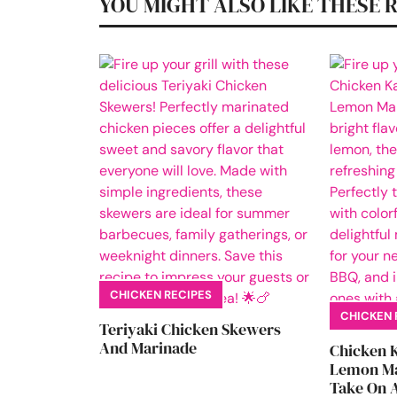
YOU MIGHT ALSO LIKE THESE 
CHICKEN RECIPES
CHICKEN 
Teriyaki Chicken Skewers
And Marinade
Chicken 
Lemon Ma
Take On A