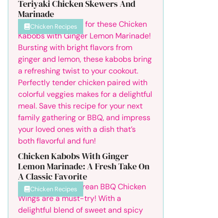
Teriyaki Chicken Skewers And
Marinade
Chicken Recipes
Chicken Kabobs With Ginger
Lemon Marinade: A Fresh Take On
A Classic Favorite
Chicken Recipes