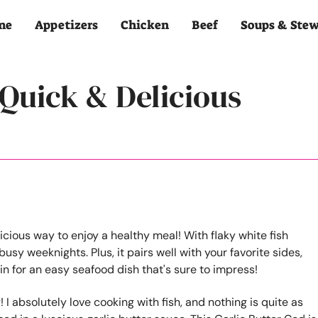
me
Appetizers
Chicken
Beef
Soups & Ste
 Quick & Delicious
! I absolutely love cooking with fish, and nothing is quite as