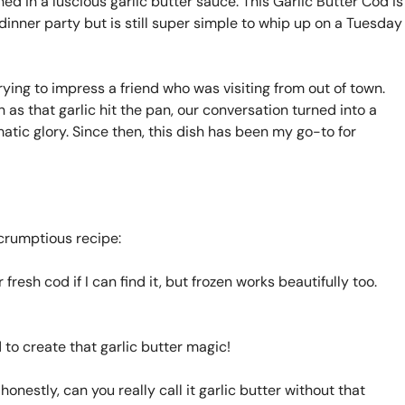
ed in a luscious garlic butter sauce. This Garlic Butter Cod is
dinner party but is still super simple to whip up on a Tuesday
trying to impress a friend who was visiting from out of town.
on as that garlic hit the pan, our conversation turned into a
atic glory. Since then, this dish has been my go-to for
scrumptious recipe:
 fresh cod if I can find it, but frozen works beautifully too.
 to create that garlic butter magic!
onestly, can you really call it garlic butter without that