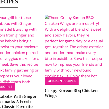
RECIPES
CHICKEN RECIPES
RECIPES
Crispy Korean Bbq Chicken
Wings
Kabobs With Ginger
rinade: A Fresh
 Classic Favorite