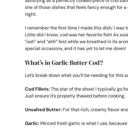
satisfying as a perfectly cooked piece of cod bath
one of those dishes that feels fancy enough for a 
night.
I remember the first time I made this dish; I was 
Little did I know, cod was her favorite fish! As so
“ooh” and “ahh” fest while we breathed in its arom
special occasions, and it has yet to let me down!
What’s in Garlic Butter Cod?
Let’s break down what you’ll be needing for this 
Cod Fillets:
The star of the show! I typically go for
Just ensure it’s properly thawed before cooking.
Unsalted Butter:
For that rich, creamy flavor and
Garlic:
Minced fresh garlic is what I use, because h