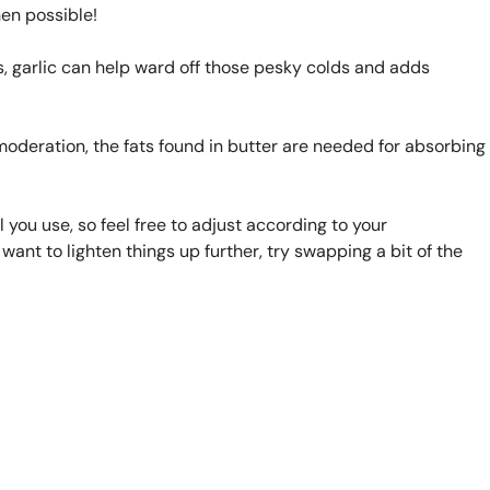
en possible!
 garlic can help ward off those pesky colds and adds
n moderation, the fats found in butter are needed for absorbing
 you use, so feel free to adjust according to your
want to lighten things up further, try swapping a bit of the