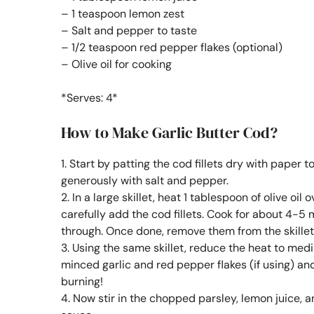
– 1 teaspoon lemon zest
– Salt and pepper to taste
– 1/2 teaspoon red pepper flakes (optional)
– Olive oil for cooking
*Serves: 4*
How to Make Garlic Butter Cod?
1. Start by patting the cod fillets dry with paper 
generously with salt and pepper.
2. In a large skillet, heat 1 tablespoon of olive o
carefully add the cod fillets. Cook for about 4-5
through. Once done, remove them from the skillet
3. Using the same skillet, reduce the heat to medi
minced garlic and red pepper flakes (if using) and 
burning!
4. Now stir in the chopped parsley, lemon juice, a