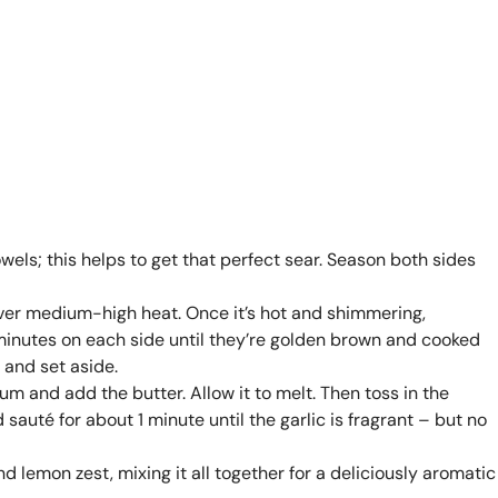
towels; this helps to get that perfect sear. Season both sides
il over medium-high heat. Once it’s hot and shimmering,
 minutes on each side until they’re golden brown and cooked
 and set aside.
um and add the butter. Allow it to melt. Then toss in the
sauté for about 1 minute until the garlic is fragrant – but no
nd lemon zest, mixing it all together for a deliciously aromatic