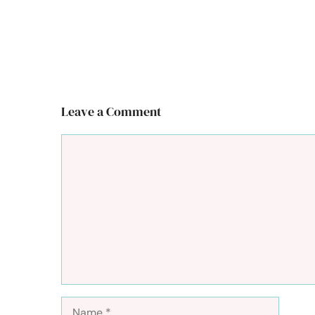
Leave a Comment
Comment
Name