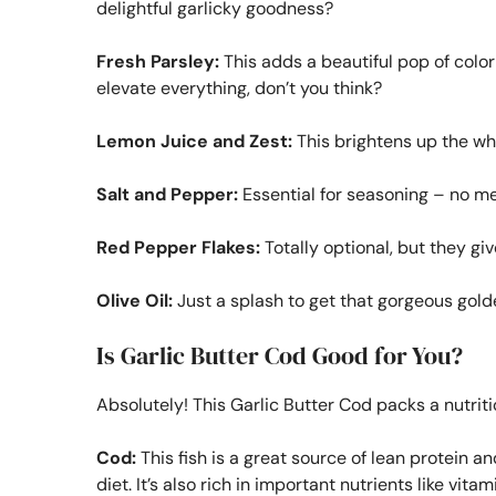
delightful garlicky goodness?
Fresh Parsley:
This adds a beautiful pop of color 
elevate everything, don’t you think?
Lemon Juice and Zest:
This brightens up the wh
Salt and Pepper:
Essential for seasoning – no m
Red Pepper Flakes:
Totally optional, but they giv
Olive Oil:
Just a splash to get that gorgeous golde
Is Garlic Butter Cod Good for You?
Absolutely! This Garlic Butter Cod packs a nutritio
Cod:
This fish is a great source of lean protein and
diet. It’s also rich in important nutrients like vi