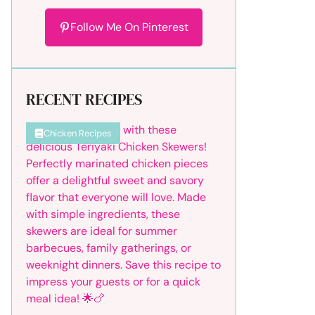
Follow Me On Pinterest
RECENT RECIPES
Chicken Recipes