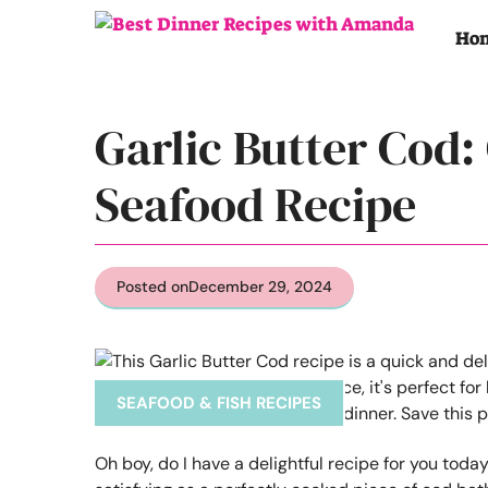
Skip
to
Ho
content
Garlic Butter Cod:
Seafood Recipe
Posted on
December 29, 2024
SEAFOOD & FISH RECIPES
Oh boy, do I have a delightful recipe for you today