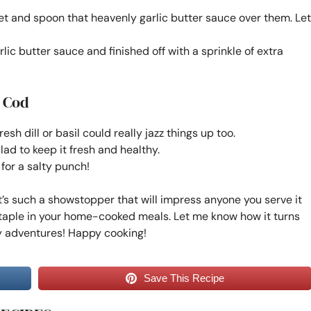
illet and spoon that heavenly garlic butter sauce over them. Let
lic butter sauce and finished off with a sprinkle of extra
r Cod
resh dill or basil could really jazz things up too.
salad to keep it fresh and healthy.
 for a salty punch!
 It’s such a showstopper that will impress anyone you serve it
staple in your home-cooked meals. Let me know how it turns
ery adventures! Happy cooking!
Save This Recipe