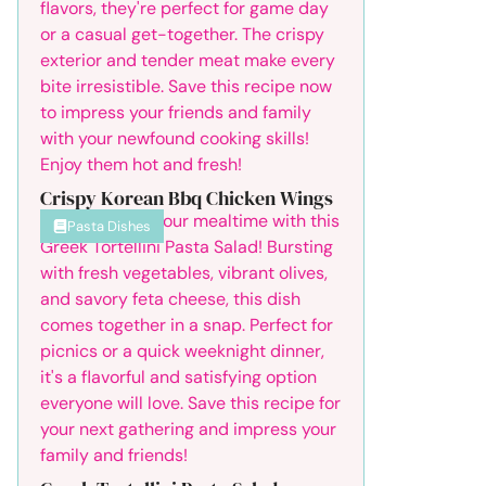
Crispy Korean Bbq Chicken Wings
Pasta Dishes