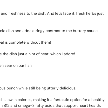
and freshness to the dish. And let’s face it, fresh herbs just
ole dish and adds a zingy contrast to the buttery sauce.
eal is complete without them!
e the dish just a hint of heat, which I adore!
n sear on our fish!
us punch while still being utterly delicious.
 is low in calories, making it a fantastic option for a healthy
tamin B12 and omega-3 fatty acids that support heart health.