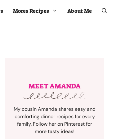
ws
Mores Recipes
About Me
MEET AMANDA
My cousin Amanda shares easy and
comforting dinner recipes for every
family. Follow her on Pinterest for
more tasty ideas!