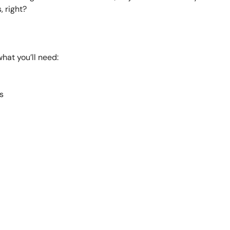
, right?
hat you’ll need:
s