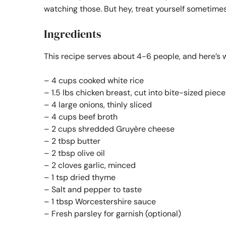
watching those. But hey, treat yourself sometimes
Ingredients
This recipe serves about 4-6 people, and here’s w
– 4 cups cooked white rice
– 1.5 lbs chicken breast, cut into bite-sized piece
– 4 large onions, thinly sliced
– 4 cups beef broth
– 2 cups shredded Gruyère cheese
– 2 tbsp butter
– 2 tbsp olive oil
– 2 cloves garlic, minced
– 1 tsp dried thyme
– Salt and pepper to taste
– 1 tbsp Worcestershire sauce
– Fresh parsley for garnish (optional)