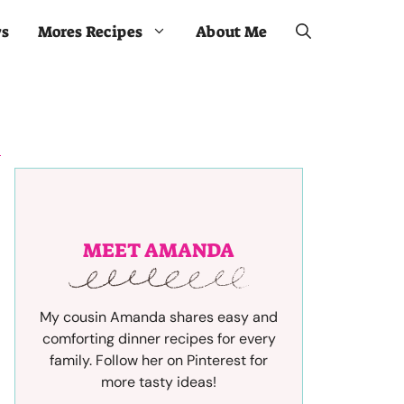
ws
Mores Recipes
About Me
MEET AMANDA
My cousin Amanda shares easy and
comforting dinner recipes for every
family. Follow her on Pinterest for
more tasty ideas!