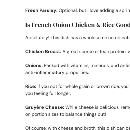
Fresh Parsley:
Optional, but I love adding a sprin
Is French Onion Chicken & Rice Good
Absolutely! This dish has a wholesome combination
Chicken Breast:
A great source of lean protein, 
Onions:
Packed with vitamins, minerals, and anti
anti-inflammatory properties.
Rice:
If you opt for whole grain or brown rice, you
you feeling full longer.
Gruyère Cheese:
While cheese is delicious, reme
on portion sizes to balance things out!
Of course, with cheese and broth, this dish can be 