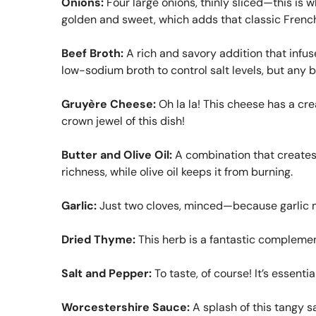
Onions:
Four large onions, thinly sliced—this is 
golden and sweet, which adds that classic French
Beef Broth:
A rich and savory addition that infu
low-sodium broth to control salt levels, but any be
Gruyère Cheese:
Oh la la! This cheese has a cream
crown jewel of this dish!
Butter and Olive Oil:
A combination that creates 
richness, while olive oil keeps it from burning.
Garlic:
Just two cloves, minced—because garlic ma
Dried Thyme:
This herb is a fantastic complemen
Salt and Pepper:
To taste, of course! It’s essentia
Worcestershire Sauce:
A splash of this tangy sa