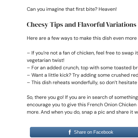
Can you imagine that first bite? Heaven!
Cheesy Tips and Flavorful Variations
Here are a few ways to make this dish even more
– If you’re not a fan of chicken, feel free to swa
vegetarian twist!
– For an added crunch, top with some toasted bre
– Want a little kick? Try adding some crushed red
– This dish reheats wonderfully, so don’t hesitat
So, there you go! If you are in search of somethin
encourage you to give this French Onion Chicken &
more. And when you do, snap a pic and share it 
Share on Facebook