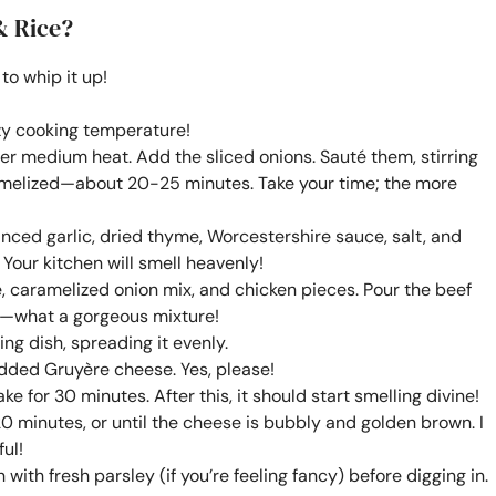
& Rice?
to whip it up!
ozy cooking temperature!
r over medium heat. Add the sliced onions. Sauté them, stirring
ramelized—about 20-25 minutes. Take your time; the more
inced garlic, dried thyme, Worcestershire sauce, salt, and
 Your kitchen will smell heavenly!
e, caramelized onion mix, and chicken pieces. Pour the beef
y—what a gorgeous mixture!
ng dish, spreading it evenly.
edded Gruyère cheese. Yes, please!
e for 30 minutes. After this, it should start smelling divine!
20 minutes, or until the cheese is bubbly and golden brown. I
ul!
 with fresh parsley (if you’re feeling fancy) before digging in.