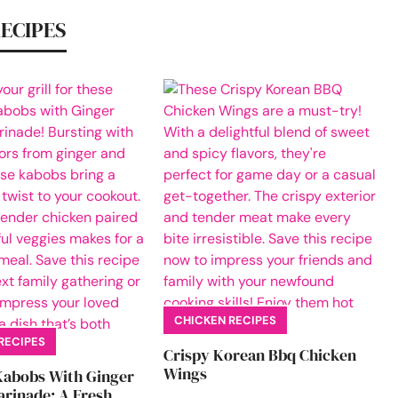
RECIPES
CHICKEN RECIPES
RECIPES
Crispy Korean Bbq Chicken
Wings
Kabobs With Ginger
rinade: A Fresh