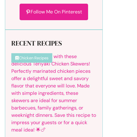
Follow Me On Pinterest
RECENT RECIPES
Chicken Recipes