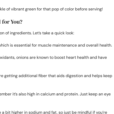
kle of vibrant green for that pop of color before serving!
 for You?
 of ingredients. Let’s take a quick look:
which is essential for muscle maintenance and overall health.
oxidants, onions are known to boost heart health and have
’re getting additional fiber that aids digestion and helps keep
mber it’s also high in calcium and protein. Just keep an eye
a bit higher in sodium and fat, so just be mindful if you’re