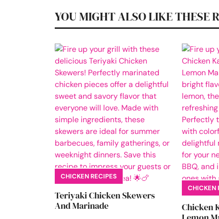
YOU MIGHT ALSO LIKE THESE 
CHICKEN RECIPES
CHICKEN 
Teriyaki Chicken Skewers
And Marinade
Chicken 
Lemon Ma