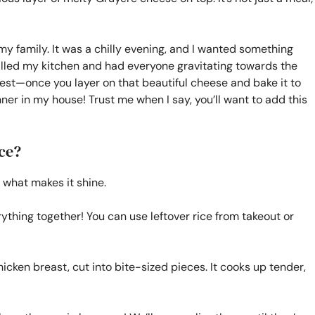
 my family. It was a chilly evening, and I wanted something
filled my kitchen and had everyone gravitating towards the
honest—once you layer on that beautiful cheese and bake it to
ner in my house! Trust me when I say, you’ll want to add this
ce?
 what makes it shine.
rything together! You can use leftover rice from takeout or
chicken breast, cut into bite-sized pieces. It cooks up tender,