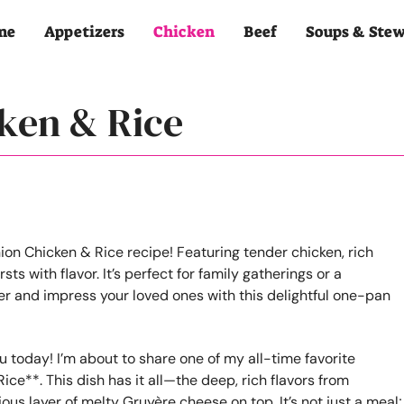
me
Appetizers
Chicken
Beef
Soups & Ste
ken & Rice
u today! I’m about to share one of my all-time favorite
ce**. This dish has it all—the deep, rich flavors from
ous layer of melty Gruyère cheese on top. It’s not just a meal;