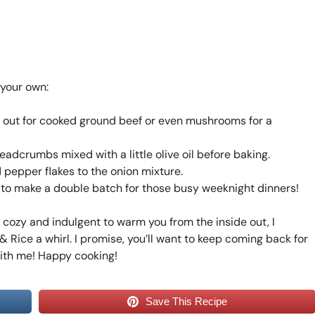
 your own:
p it out for cooked ground beef or even mushrooms for a
adcrumbs mixed with a little olive oil before baking.
 pepper flakes to the onion mixture.
e to make a double batch for those busy weeknight dinners!
g cozy and indulgent to warm you from the inside out, I
 Rice a whirl. I promise, you’ll want to keep coming back for
with me! Happy cooking!
Save This Recipe