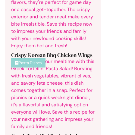
Crispy Korean Bbq Chicken Wings
Pasta Dishes