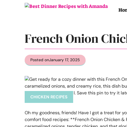
Skip
to
Ho
content
French Onion Chic
Posted on
January 17, 2025
CHICKEN RECIPES
Oh my goodness, friends! Have I got a treat for yo
comfort food recipes: **French Onion Chicken & Ri
caramelized onions, tender chicken, and that glori