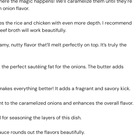
where the magic happens! We’ll caramelize them until they’re
 onion flavor.
ses the rice and chicken with even more depth. I recommend
ef broth will work beautifully.
y, nutty flavor that’ll melt perfectly on top. It’s truly the
the perfect sautéing fat for the onions. The butter adds
kes everything better! It adds a fragrant and savory kick.
t to the caramelized onions and enhances the overall flavor.
l for seasoning the layers of this dish.
uce rounds out the flavors beautifully.