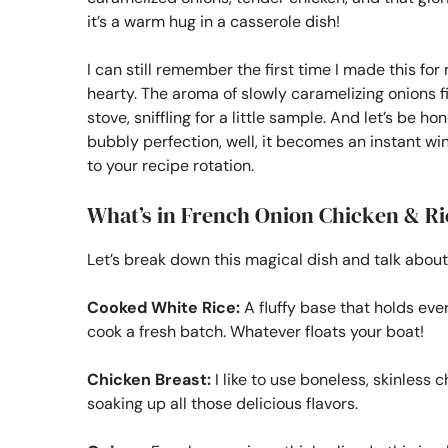
it’s a warm hug in a casserole dish!
I can still remember the first time I made this for
hearty. The aroma of slowly caramelizing onions 
stove, sniffling for a little sample. And let’s be 
bubbly perfection, well, it becomes an instant win
to your recipe rotation.
What’s in French Onion Chicken & Ri
Let’s break down this magical dish and talk about
Cooked White Rice:
A fluffy base that holds eve
cook a fresh batch. Whatever floats your boat!
Chicken Breast:
I like to use boneless, skinless 
soaking up all those delicious flavors.