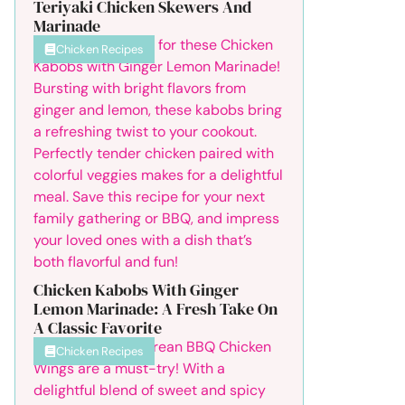
Teriyaki Chicken Skewers And
Marinade
Chicken Recipes
Chicken Kabobs With Ginger
Lemon Marinade: A Fresh Take On
A Classic Favorite
Chicken Recipes