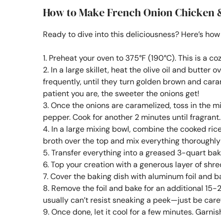
How to Make French Onion Chicken 
Ready to dive into this deliciousness? Here’s how 
1. Preheat your oven to 375°F (190°C). This is a c
2. In a large skillet, heat the olive oil and butte
frequently, until they turn golden brown and ca
patient you are, the sweeter the onions get!
3. Once the onions are caramelized, toss in the m
pepper. Cook for another 2 minutes until fragrant.
4. In a large mixing bowl, combine the cooked ric
broth over the top and mix everything thoroughl
5. Transfer everything into a greased 3-quart baki
6. Top your creation with a generous layer of shr
7. Cover the baking dish with aluminum foil and bak
8. Remove the foil and bake for an additional 15-
usually can’t resist sneaking a peek—just be caref
9. Once done, let it cool for a few minutes. Garnish