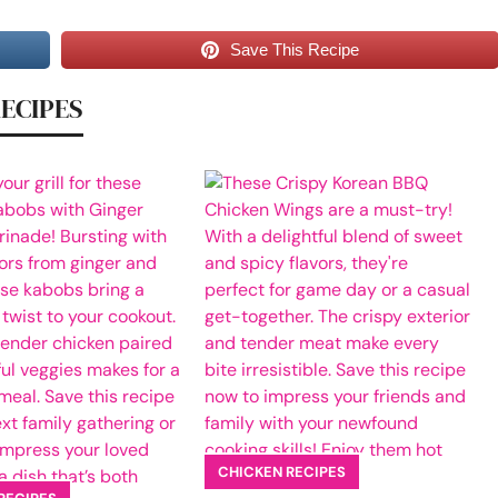
Save This Recipe
RECIPES
CHICKEN RECIPES