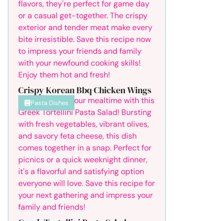
Crispy Korean Bbq Chicken Wings
Pasta Dishes