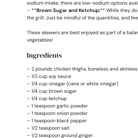
sodium intake, there are low-sodium options avai
– **
Brown Sugar and Ketchup:
** While they do
the grill. Just be mindful of the quantities, and fe
These skewers are best enjoyed as part of a bala
vegetables!
Ingredients
– 2 pounds chicken thighs, boneless and skinless
– 1/2 cup soy sauce
– 1/4 cup vinegar (cane or white vinegar)
– 1/4 cup brown sugar
– 1/4 cup ketchup
– 1 teaspoon garlic powder
– 1 teaspoon onion powder
– 1 teaspoon black pepper
– 1/2 teaspoon salt
– 1/2 teaspoon ground ginger