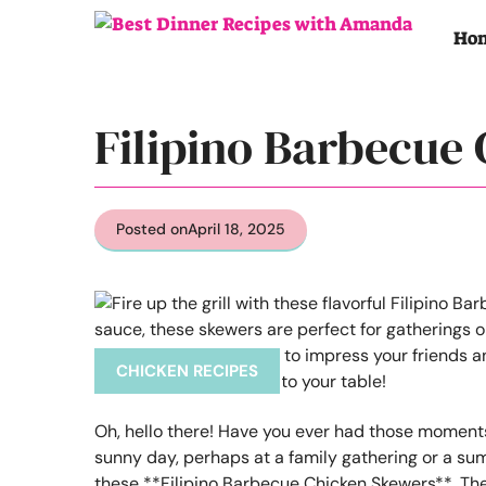
Skip
to
Ho
content
Filipino Barbecue
Posted on
April 18, 2025
CHICKEN RECIPES
Oh, hello there! Have you ever had those moments 
sunny day, perhaps at a family gathering or a sum
these **Filipino Barbecue Chicken Skewers**. The