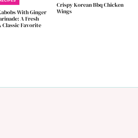
RECIPES
Crispy Korean Bbq Chicken
Wings
Kabobs With Ginger
rinade: A Fresh
 Classic Favorite