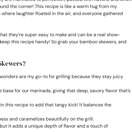
round the corner! This recipe is like a warm hug from my
here laughter floated in the air, and everyone gathered
hat they’re super easy to make and can be a real show-
to keep this recipe handy! So grab your bamboo skewers, and
 Skewers?
 wonders are my go-to for grilling because they stay juicy
 base for our marinade, giving that deep, savory flavor that’s
 in this recipe to add that tangy kick! It balances the
ess and caramelizes beautifully on the grill.
but it adds a unique depth of flavor and a touch of