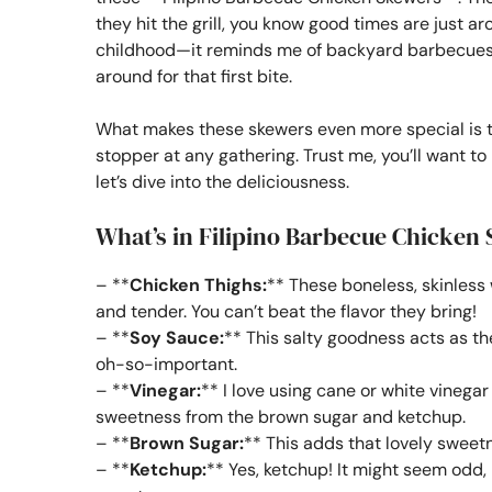
they hit the grill, you know good times are just a
childhood—it reminds me of backyard barbecues w
around for that first bite.
What makes these skewers even more special is t
stopper at any gathering. Trust me, you’ll want 
let’s dive into the deliciousness.
What’s in Filipino Barbecue Chicken
– **
Chicken Thighs:
** These boneless, skinless
and tender. You can’t beat the flavor they bring!
– **
Soy Sauce:
** This salty goodness acts as the
oh-so-important.
– **
Vinegar:
** I love using cane or white vinegar
sweetness from the brown sugar and ketchup.
– **
Brown Sugar:
** This adds that lovely sweetn
– **
Ketchup:
** Yes, ketchup! It might seem odd, 