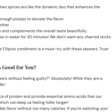
two spices are like the dynamic duo that enhances the
enough pizzazz to elevate the flavor.
ether.
 and complements the overall taste beautifully.
ese in water for 30 minutes! We don’t want any charred sticks
e Filipino condiment is a must-try with these skewers. Trust
s Good for You?
wers without feeling guilty?” Absolutely! While they are a
der:
ce of protein and provide essential amino acids that our
which can keep us feeling fuller longer!
ds flavor without too many calories. If you’re watching your