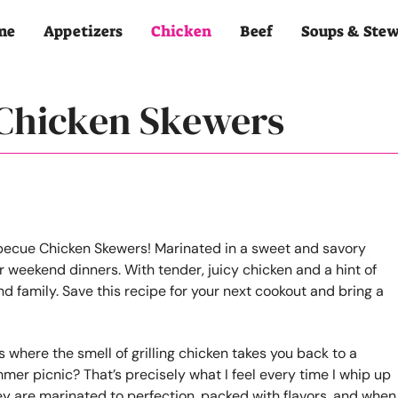
me
Appetizers
Chicken
Beef
Soups & Ste
 Chicken Skewers
where the smell of grilling chicken takes you back to a
mer picnic? That’s precisely what I feel every time I whip up
y are marinated to perfection, packed with flavors, and when