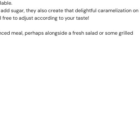
lable.
 add sugar, they also create that delightful caramelization on
el free to adjust according to your taste!
nced meal, perhaps alongside a fresh salad or some grilled