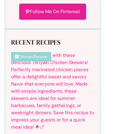
Follow Me On Pinterest
RECENT RECIPES
Chicken Recipes