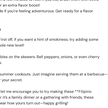
r an extra flavor boost!
 if you’re feeling adventurous. Get ready for a flavor
s
irst off, if you want a hint of smokiness, try adding some
hole new level!
bles on the skewers. Bell peppers, onions, or even cherry
.
or summer cookouts. Just imagine serving them at a barbecue—
 your secret.
 let me encourage you to try making these **Filipino
t’s a family dinner or a gathering with friends, these
 hear how yours turn out—happy grilling!