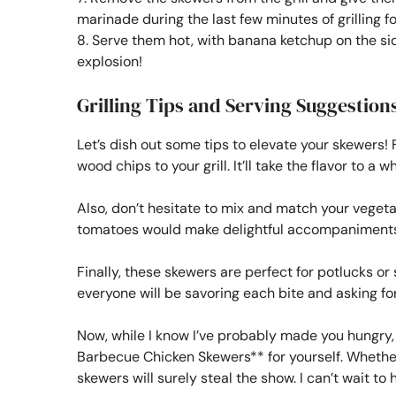
marinade during the last few minutes of grilling fo
8. Serve them hot, with banana ketchup on the side
explosion!
Grilling Tips and Serving Suggestion
Let’s dish out some tips to elevate your skewers! F
wood chips to your grill. It’ll take the flavor to a w
Also, don’t hesitate to mix and match your vegeta
tomatoes would make delightful accompaniments
Finally, these skewers are perfect for potlucks 
everyone will be savoring each bite and asking for
Now, while I know I’ve probably made you hungry,
Barbecue Chicken Skewers** for yourself. Whether i
skewers will surely steal the show. I can’t wait to