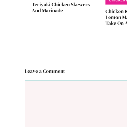
CHICKEN 
Teriyaki Chicken Skewers
And Marinade
Chicken 
Lemon Ma
Take On A
Leave a Comment
Comment