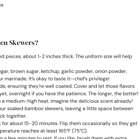
es
ken Skewers?
zed pieces, about 1-2 inches thick. The uniform size will help
negar, brown sugar, ketchup, garlic powder, onion powder,
 marinade. It’s okay to taste it—chef’s privilege!
de, ensuring they’re well coated. Cover and let those flavors
 yet, overnight if you have the patience. The longer, the better!
to a medium-high heat. Imagine the delicious scent already!
our soaked bamboo skewers, leaving a little space between
ck together.
ok for about 15-20 minutes. Flip them occasionally so they get
perature reaches at least 165°F (75°C).
 a few minutes to rest. If you like, brush them with extra