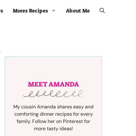
ws
Mores Recipes
About Me
MEET AMANDA
My cousin Amanda shares easy and
comforting dinner recipes for every
family. Follow her on Pinterest for
more tasty ideas!