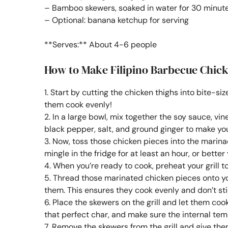
– Bamboo skewers, soaked in water for 30 minut
– Optional: banana ketchup for serving
**Serves:** About 4-6 people
How to Make Filipino Barbecue Chic
1. Start by cutting the chicken thighs into bite-si
them cook evenly!
2. In a large bowl, mix together the soy sauce, vi
black pepper, salt, and ground ginger to make your
3. Now, toss those chicken pieces into the marina
mingle in the fridge for at least an hour, or better
4. When you’re ready to cook, preheat your grill 
5. Thread those marinated chicken pieces onto y
them. This ensures they cook evenly and don’t sti
6. Place the skewers on the grill and let them co
that perfect char, and make sure the internal tem
7. Remove the skewers from the grill and give them