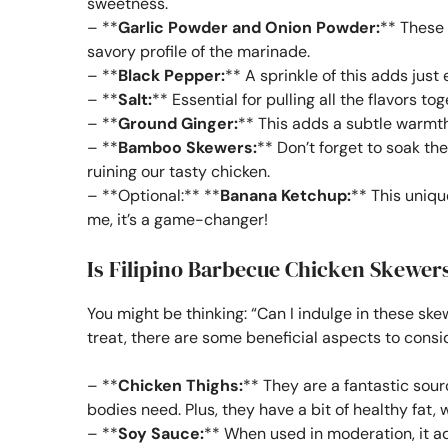
sweetness.
– **
Garlic Powder and Onion Powder:
** These 
savory profile of the marinade.
– **
Black Pepper:
** A sprinkle of this adds just 
– **
Salt:
** Essential for pulling all the flavors tog
– **
Ground Ginger:
** This adds a subtle warmth
– **
Bamboo Skewers:
** Don’t forget to soak th
ruining our tasty chicken.
– **Optional:** **
Banana Ketchup:
** This uniqu
me, it’s a game-changer!
Is Filipino Barbecue Chicken Skewer
You might be thinking: “Can I indulge in these ske
treat, there are some beneficial aspects to consi
– **
Chicken Thighs:
** They are a fantastic sour
bodies need. Plus, they have a bit of healthy fat, 
– **
Soy Sauce:
** When used in moderation, it ad