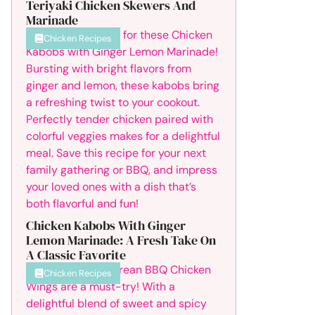
Teriyaki Chicken Skewers And
Marinade
Chicken Recipes
Chicken Kabobs With Ginger
Lemon Marinade: A Fresh Take On
A Classic Favorite
Chicken Recipes