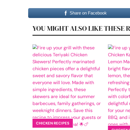
Share on Facebook
YOU MIGHT ALSO LIKE THESE 
CHICKEN RECIPES