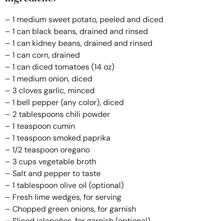
– 1 medium sweet potato, peeled and diced
– 1 can black beans, drained and rinsed
– 1 can kidney beans, drained and rinsed
– 1 can corn, drained
– 1 can diced tomatoes (14 oz)
– 1 medium onion, diced
– 3 cloves garlic, minced
– 1 bell pepper (any color), diced
– 2 tablespoons chili powder
– 1 teaspoon cumin
– 1 teaspoon smoked paprika
– 1/2 teaspoon oregano
– 3 cups vegetable broth
– Salt and pepper to taste
– 1 tablespoon olive oil (optional)
– Fresh lime wedges, for serving
– Chopped green onions, for garnish
– Sliced jalapeños, for garnish (optional)