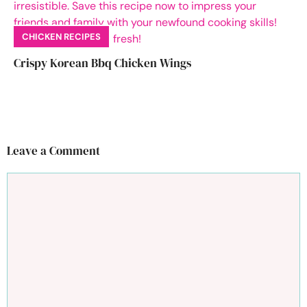
CHICKEN RECIPES
Crispy Korean Bbq Chicken Wings
Leave a Comment
Comment