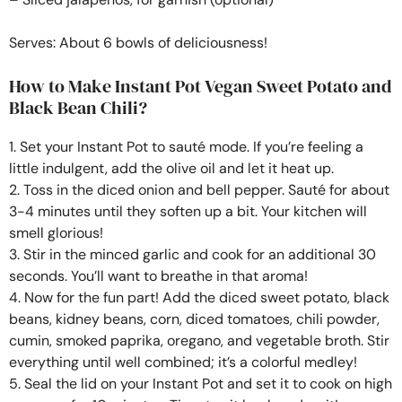
Serves: About 6 bowls of deliciousness!
How to Make Instant Pot Vegan Sweet Potato and
Black Bean Chili?
1. Set your Instant Pot to sauté mode. If you’re feeling a
little indulgent, add the olive oil and let it heat up.
2. Toss in the diced onion and bell pepper. Sauté for about
3-4 minutes until they soften up a bit. Your kitchen will
smell glorious!
3. Stir in the minced garlic and cook for an additional 30
seconds. You’ll want to breathe in that aroma!
4. Now for the fun part! Add the diced sweet potato, black
beans, kidney beans, corn, diced tomatoes, chili powder,
cumin, smoked paprika, oregano, and vegetable broth. Stir
everything until well combined; it’s a colorful medley!
5. Seal the lid on your Instant Pot and set it to cook on high