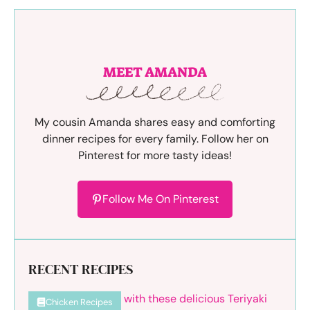
MEET AMANDA
My cousin Amanda shares easy and comforting
dinner recipes for every family. Follow her on
Pinterest for more tasty ideas!
Follow Me On Pinterest
RECENT RECIPES
Chicken Recipes