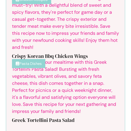
Crispy Korean Bbq Chicken Wings
Pasta Dishes
Greek Tortellini Pasta Salad