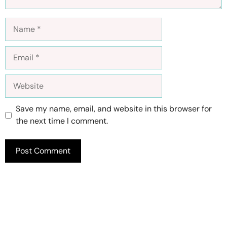
Name
Email
Website
Save my name, email, and website in this browser for
the next time I comment.