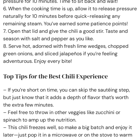
pressure for 10 minutes. Time to sit back and wait!
6. When the cooking time is up, allow it to release pressure
naturally for 10 minutes before quick-releasing any
remaining steam. You’ve earned some patience points!
7. Open that lid and give the chili a good stir. Taste and
season with salt and pepper as you like.
8. Serve hot, adorned with fresh lime wedges, chopped
green onions, and sliced jalapeños if you’re feeling
adventurous. Enjoy every bite!
Top Tips for the Best Chili Experience
– If you’re short on time, you can skip the sautéing step,
but just know that it adds a depth of flavor that’s worth
the extra few minutes.
– Feel free to throw in other veggies like zucchini or
spinach to amp up the nutrition.
– This chili freezes well, so make a big batch and enjoy it
later—just pop it in a microwave or on the stove to warm