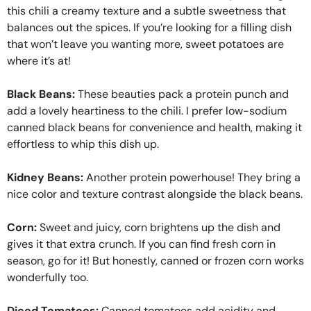
this chili a creamy texture and a subtle sweetness that
balances out the spices. If you’re looking for a filling dish
that won’t leave you wanting more, sweet potatoes are
where it’s at!
Black Beans:
These beauties pack a protein punch and
add a lovely heartiness to the chili. I prefer low-sodium
canned black beans for convenience and health, making it
effortless to whip this dish up.
Kidney Beans:
Another protein powerhouse! They bring a
nice color and texture contrast alongside the black beans.
Corn:
Sweet and juicy, corn brightens up the dish and
gives it that extra crunch. If you can find fresh corn in
season, go for it! But honestly, canned or frozen corn works
wonderfully too.
Diced Tomatoes:
Canned tomatoes add acidity and