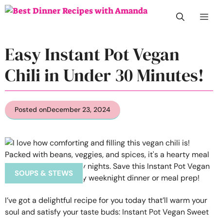
Skip
M
to
content
Easy Instant Pot Vegan
Chili in Under 30 Minutes!
Posted on
December 23, 2024
SOUPS & STEWS
I’ve got a delightful recipe for you today that’ll warm your
soul and satisfy your taste buds: Instant Pot Vegan Sweet