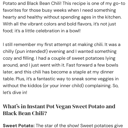
Potato and Black Bean Chili! This recipe is one of my go-to
favorites for those busy weeks when I need something
hearty and healthy without spending ages in the kitchen.
With all the vibrant colors and bold flavors, it’s not just
food; it’s a little celebration in a bowl!
I still remember my first attempt at making chili. It was a
chilly (pun intended!) evening and I wanted something
cozy and filling. I had a couple of sweet potatoes lying
around, and I just went with it. Fast forward a few bowls
later, and this chili has become a staple at my dinner
table. Plus, it’s a fantastic way to sneak some veggies in
without the kiddos (or your inner child) complaining. So,
let’s dive in!
What’s in Instant Pot Vegan Sweet Potato and
Black Bean Chili?
Sweet Potato:
The star of the show! Sweet potatoes give