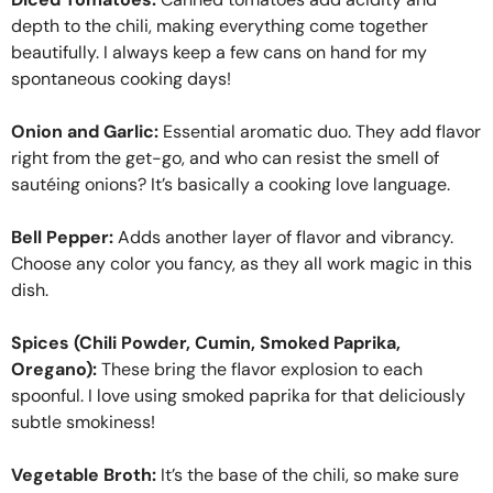
depth to the chili, making everything come together
beautifully. I always keep a few cans on hand for my
spontaneous cooking days!
Onion and Garlic:
Essential aromatic duo. They add flavor
right from the get-go, and who can resist the smell of
sautéing onions? It’s basically a cooking love language.
Bell Pepper:
Adds another layer of flavor and vibrancy.
Choose any color you fancy, as they all work magic in this
dish.
Spices (Chili Powder, Cumin, Smoked Paprika,
Oregano):
These bring the flavor explosion to each
spoonful. I love using smoked paprika for that deliciously
subtle smokiness!
Vegetable Broth:
It’s the base of the chili, so make sure