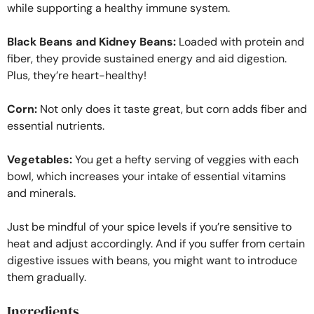
while supporting a healthy immune system.
Black Beans and Kidney Beans:
Loaded with protein and
fiber, they provide sustained energy and aid digestion.
Plus, they’re heart-healthy!
Corn:
Not only does it taste great, but corn adds fiber and
essential nutrients.
Vegetables:
You get a hefty serving of veggies with each
bowl, which increases your intake of essential vitamins
and minerals.
Just be mindful of your spice levels if you’re sensitive to
heat and adjust accordingly. And if you suffer from certain
digestive issues with beans, you might want to introduce
them gradually.
Ingredients