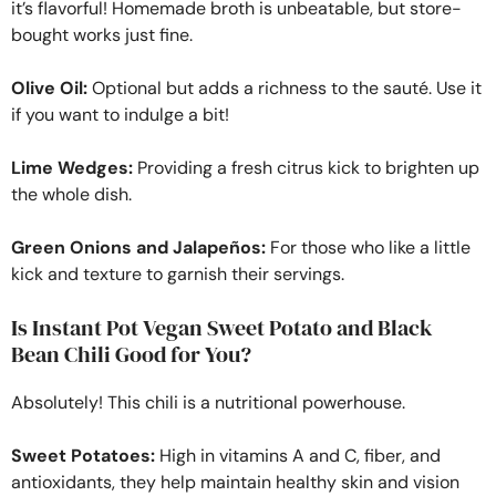
it’s flavorful! Homemade broth is unbeatable, but store-
bought works just fine.
Olive Oil:
Optional but adds a richness to the sauté. Use it
if you want to indulge a bit!
Lime Wedges:
Providing a fresh citrus kick to brighten up
the whole dish.
Green Onions and Jalapeños:
For those who like a little
kick and texture to garnish their servings.
Is Instant Pot Vegan Sweet Potato and Black
Bean Chili Good for You?
Absolutely! This chili is a nutritional powerhouse.
Sweet Potatoes:
High in vitamins A and C, fiber, and
antioxidants, they help maintain healthy skin and vision