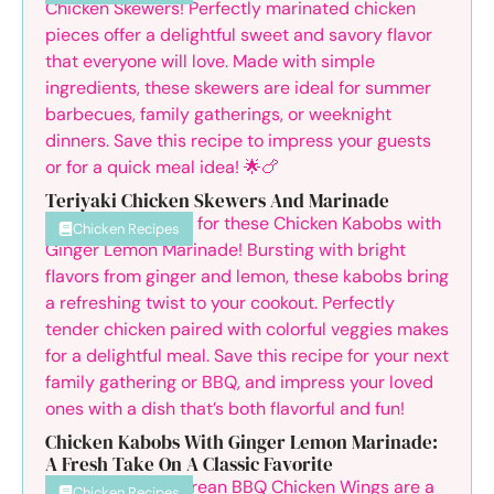
Teriyaki Chicken Skewers And Marinade
Chicken Recipes
Chicken Kabobs With Ginger Lemon Marinade:
A Fresh Take On A Classic Favorite
Chicken Recipes