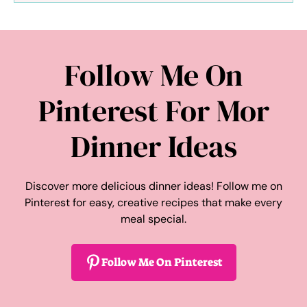
Follow Me On
Pinterest For Mor
Dinner Ideas
Discover more delicious dinner ideas! Follow me on
Pinterest for easy, creative recipes that make every
meal special.
Follow Me On Pinterest