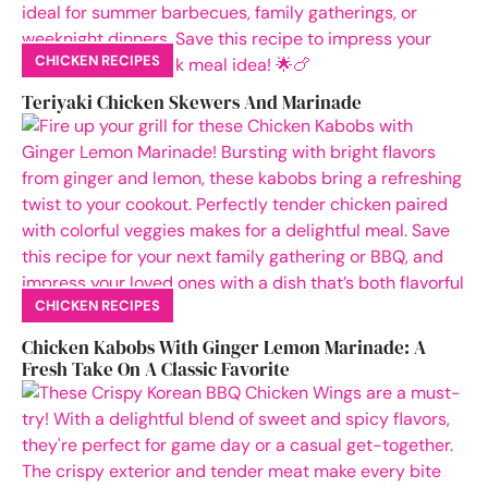
CHICKEN RECIPES
Teriyaki Chicken Skewers And Marinade
CHICKEN RECIPES
Chicken Kabobs With Ginger Lemon Marinade: A
Fresh Take On A Classic Favorite