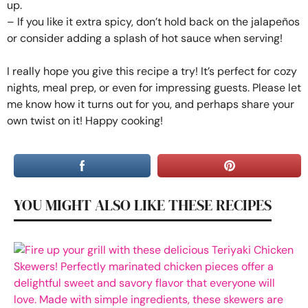
up.
– If you like it extra spicy, don’t hold back on the jalapeños
or consider adding a splash of hot sauce when serving!
I really hope you give this recipe a try! It’s perfect for cozy
nights, meal prep, or even for impressing guests. Please let
me know how it turns out for you, and perhaps share your
own twist on it! Happy cooking!
YOU MIGHT ALSO LIKE THESE RECIPES