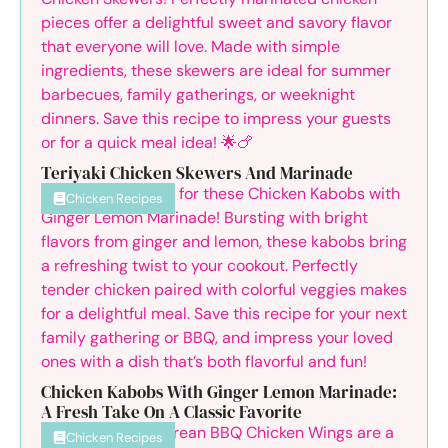
Teriyaki Chicken Skewers And Marinade
Chicken Recipes
Chicken Kabobs With Ginger Lemon Marinade:
A Fresh Take On A Classic Favorite
Chicken Recipes