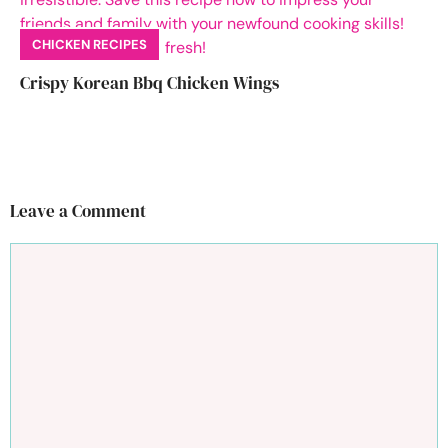
CHICKEN RECIPES
Crispy Korean Bbq Chicken Wings
Leave a Comment
Comment