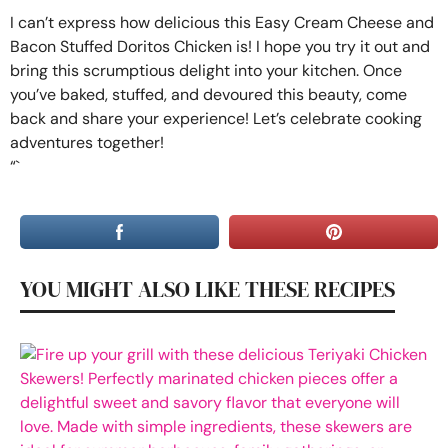
I can’t express how delicious this Easy Cream Cheese and
Bacon Stuffed Doritos Chicken is! I hope you try it out and
bring this scrumptious delight into your kitchen. Once
you’ve baked, stuffed, and devoured this beauty, come
back and share your experience! Let’s celebrate cooking
adventures together!
“`
YOU MIGHT ALSO LIKE THESE RECIPES