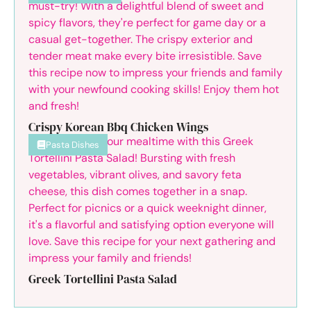
Crispy Korean Bbq Chicken Wings
Pasta Dishes
Greek Tortellini Pasta Salad