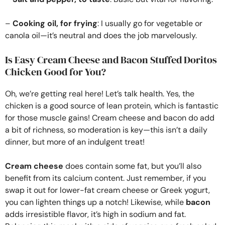
–
Cooking oil, for frying
: I usually go for vegetable or
canola oil—it’s neutral and does the job marvelously.
Is Easy Cream Cheese and Bacon Stuffed Doritos
Chicken Good for You?
Oh, we’re getting real here! Let’s talk health. Yes, the
chicken is a good source of lean protein, which is fantastic
for those muscle gains! Cream cheese and bacon do add
a bit of richness, so moderation is key—this isn’t a daily
dinner, but more of an indulgent treat!
Cream cheese
does contain some fat, but you’ll also
benefit from its calcium content. Just remember, if you
swap it out for lower-fat cream cheese or Greek yogurt,
you can lighten things up a notch! Likewise, while
bacon
adds irresistible flavor, it’s high in sodium and fat.