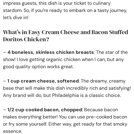
impress guests, this dish is your ticket to culinary
stardom. So, if you’re ready to embark on a tasty journey,
let’s dive in!
What’s in Easy Cream Cheese and Bacon Stuffed
Doritos Chicken?
–
4 boneless, skinless chicken breasts
: The star of the
show! I love getting organic chicken when I can, but any
good quality option works great.
–
1 cup cream cheese, softened
: The dreamy, creamy
base that will make this dish incredibly rich and satisfying!
Any brand will do, but Philadelphia is a classic choice.
–
1/2 cup cooked bacon, chopped
: Because bacon
makes everything better! You can use pre-cooked bacon
or fry some yourself. Either way, get ready for that smoky
essence.