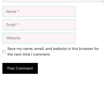
Name
Email
Website
Save my name, email, and website in this browser for
the next time I comment.