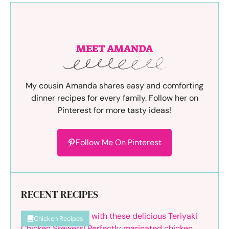
MEET AMANDA
My cousin Amanda shares easy and comforting
dinner recipes for every family. Follow her on
Pinterest for more tasty ideas!
Follow Me On Pinterest
RECENT RECIPES
Chicken Recipes