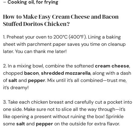
–
Cooking oil, for frying
How to Make Easy Cream Cheese and Bacon
Stuffed Doritos Chicken?
1. Preheat your oven to 200°C (400°F). Lining a baking
sheet with parchment paper saves you time on cleanup
later. You can thank me later!
2. In a mixing bowl, combine the softened
cream cheese
,
chopped
bacon
,
shredded mozzarella
, along with a dash
of
salt
and
pepper
. Mix until it’s all combined—trust me,
it’s dreamy!
3. Take each chicken breast and carefully cut a pocket into
one side. Make sure not to slice all the way through—it’s
like opening a present without ruining the box! Sprinkle
some
salt
and
pepper
on the outside for extra flavor.