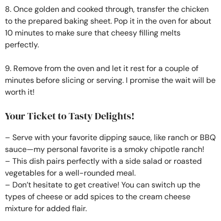
8. Once golden and cooked through, transfer the chicken
to the prepared baking sheet. Pop it in the oven for about
10 minutes to make sure that cheesy filling melts
perfectly.
9. Remove from the oven and let it rest for a couple of
minutes before slicing or serving. I promise the wait will be
worth it!
Your Ticket to Tasty Delights!
– Serve with your favorite dipping sauce, like ranch or BBQ
sauce—my personal favorite is a smoky chipotle ranch!
– This dish pairs perfectly with a side salad or roasted
vegetables for a well-rounded meal.
– Don’t hesitate to get creative! You can switch up the
types of cheese or add spices to the cream cheese
mixture for added flair.