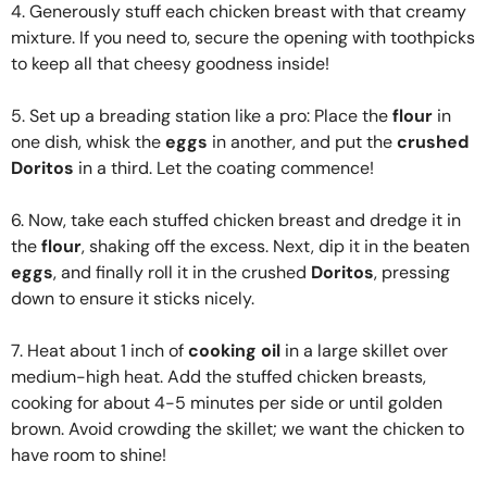
4. Generously stuff each chicken breast with that creamy
mixture. If you need to, secure the opening with toothpicks
to keep all that cheesy goodness inside!
5. Set up a breading station like a pro: Place the
flour
in
one dish, whisk the
eggs
in another, and put the
crushed
Doritos
in a third. Let the coating commence!
6. Now, take each stuffed chicken breast and dredge it in
the
flour
, shaking off the excess. Next, dip it in the beaten
eggs
, and finally roll it in the crushed
Doritos
, pressing
down to ensure it sticks nicely.
7. Heat about 1 inch of
cooking oil
in a large skillet over
medium-high heat. Add the stuffed chicken breasts,
cooking for about 4-5 minutes per side or until golden
brown. Avoid crowding the skillet; we want the chicken to
have room to shine!