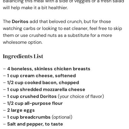
Balancing this meal with a side of veggies or a fresh salad
will help make it a bit healthier.
The
Doritos
add that beloved crunch, but for those
watching carbs or looking to eat cleaner, feel free to skip
them or use crushed nuts as a substitute for a more
wholesome option.
Ingredients List
–
4 boneless, skinless chicken breasts
–
1 cup cream cheese, softened
–
1/2 cup cooked bacon, chopped
–
1 cup shredded mozzarella cheese
–
1 cup crushed Doritos
(your choice of flavor)
–
1/2 cup all-purpose flour
–
2 large eggs
–
1 cup breadcrumbs
(optional)
–
Salt and pepper, to taste