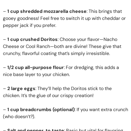
–
1 cup shredded mozzarella cheese
: This brings that
gooey goodness! Feel free to switch it up with cheddar or
pepper jack if you prefer.
–
1 cup crushed Doritos
: Choose your flavor—Nacho
Cheese or Cool Ranch—both are divine! These give that
crunchy, flavorful coating that’s simply irresistible.
–
1/2 cup all-purpose flour
: For dredging, this adds a
nice base layer to your chicken.
–
2 large eggs
: They’ll help the Doritos stick to the
chicken. It’s the glue of our crispy creation!
–
1 cup breadcrumbs (optional)
: If you want extra crunch
(who doesn’t?).
–
Salt and pepper, to taste
: Basic but vital for flavoring.