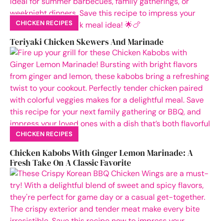
CHICKEN RECIPES
Teriyaki Chicken Skewers And Marinade
CHICKEN RECIPES
Chicken Kabobs With Ginger Lemon Marinade: A
Fresh Take On A Classic Favorite