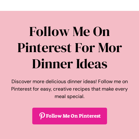
Follow Me On
Pinterest For Mor
Dinner Ideas
Discover more delicious dinner ideas! Follow me on
Pinterest for easy, creative recipes that make every
meal special.
Follow Me On Pinterest