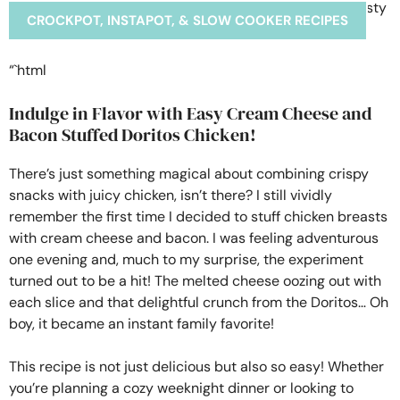
CROCKPOT, INSTAPOT, & SLOW COOKER RECIPES
“`html
Indulge in Flavor with Easy Cream Cheese and
Bacon Stuffed Doritos Chicken!
There’s just something magical about combining crispy
snacks with juicy chicken, isn’t there? I still vividly
remember the first time I decided to stuff chicken breasts
with cream cheese and bacon. I was feeling adventurous
one evening and, much to my surprise, the experiment
turned out to be a hit! The melted cheese oozing out with
each slice and that delightful crunch from the Doritos… Oh
boy, it became an instant family favorite!
This recipe is not just delicious but also so easy! Whether
you’re planning a cozy weeknight dinner or looking to