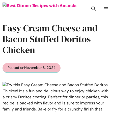
Skip
M
to
content
Easy Cream Cheese and
Bacon Stuffed Doritos
Chicken
Posted on
November 8, 2024