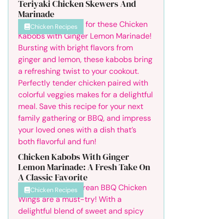
Teriyaki Chicken Skewers And
Marinade
Chicken Recipes
Chicken Kabobs With Ginger
Lemon Marinade: A Fresh Take On
A Classic Favorite
Chicken Recipes