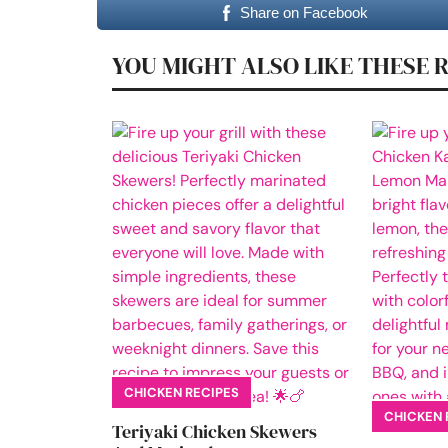
Share on Facebook
YOU MIGHT ALSO LIKE THESE 
CHICKEN RECIPES
CHICKEN 
Teriyaki Chicken Skewers