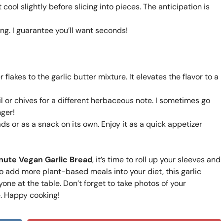
ool slightly before slicing into pieces. The anticipation is
ng. I guarantee you’ll want seconds!
flakes to the garlic butter mixture. It elevates the flavor to a
il or chives for a different herbaceous note. I sometimes go
nger!
ads or as a snack on its own. Enjoy it as a quick appetizer
nute Vegan Garlic Bread
, it’s time to roll up your sleeves and
to add more plant-based meals into your diet, this garlic
one at the table. Don’t forget to take photos of your
. Happy cooking!