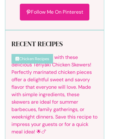
Follow Me On Pinterest
RECENT RECIPES
Chicken Recipes