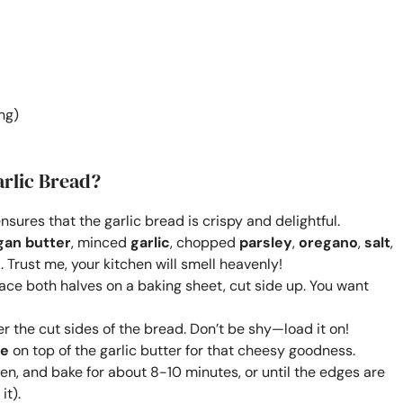
ng)
rlic Bread?
sures that the garlic bread is crispy and delightful.
gan butter
, minced
garlic
, chopped
parsley
,
oregano
,
salt
,
. Trust me, your kitchen will smell heavenly!
Place both halves on a baking sheet, cut side up. You want
r the cut sides of the bread. Don’t be shy—load it on!
se
on top of the garlic butter for that cheesy goodness.
en, and bake for about 8-10 minutes, or until the edges are
it).