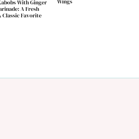
Wings
Kabobs With Ginger
rinade: A Fresh
 Classic Favorite