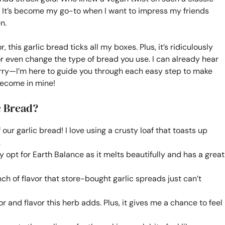
? It’s become my go-to when I want to impress my friends
n.
his garlic bread ticks all my boxes. Plus, it’s ridiculously
r even change the type of bread you use. I can already hear
worry—I’m here to guide you through each easy step to make
 become in mine!
c Bread?
our garlic bread! I love using a crusty loaf that toasts up
.
ly opt for Earth Balance as it melts beautifully and has a great
ch of flavor that store-bought garlic spreads just can’t
or and flavor this herb adds. Plus, it gives me a chance to feel