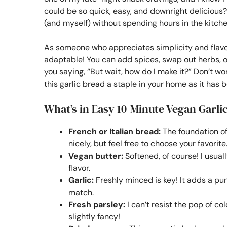
could be so quick, easy, and downright delicious
(and myself) without spending hours in the kitche
As someone who appreciates simplicity and flavor, t
adaptable! You can add spices, swap out herbs, o
you saying, “But wait, how do I make it?” Don’t 
this garlic bread a staple in your home as it has
What’s in Easy 10-Minute Vegan Garli
French or Italian bread:
The foundation of 
nicely, but feel free to choose your favorite
Vegan butter:
Softened, of course! I usual
flavor.
Garlic:
Freshly minced is key! It adds a pun
match.
Fresh parsley:
I can’t resist the pop of col
slightly fancy!