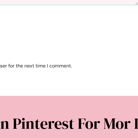
ser for the next time I comment.
n Pinterest For Mor 