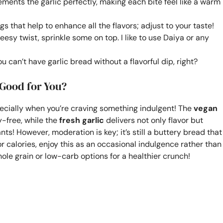
ents the garlic perfectly, making each bite feel like a warm
s that help to enhance all the flavors; adjust to your taste!
eesy twist, sprinkle some on top. I like to use Daiya or any
u can’t have garlic bread without a flavorful dip, right?
 Good for You?
specially when you’re craving something indulgent! The
vegan
y-free, while the
fresh garlic
delivers not only flavor but
nts! However, moderation is key; it’s still a buttery bread that
or calories, enjoy this as an occasional indulgence rather than
ole grain or low-carb options for a healthier crunch!