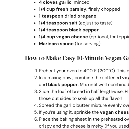
4 cloves garlic
, minced
1/4 cup fresh parsley
, finely chopped
1 teaspoon dried oregano
1/4 teaspoon salt
(adjust to taste)
1/4 teaspoon black pepper
1/4 cup vegan cheese
(optional, for toppi
Marinara sauce
(for serving)
How to Make Easy 10-Minute Vegan Ga
Preheat your oven to 400°F (200°C). This en
In a mixing bowl, combine the softened
ve
and
black pepper
. Mix until well combined
Slice the loaf of bread in half lengthwise. 
those cut sides to soak up all the flavor!
Spread the garlic butter mixture evenly ove
If you’re using it, sprinkle the
vegan chee
Place the baking sheet in the preheated ov
crispy and the cheese is melty (if you used 