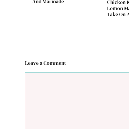
And Marinade
Chicken 
Lemon Ma
Take On A
Leave a Comment
Comment