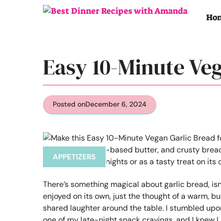
Skip
to
Ho
content
Easy 10-Minute Ve
Posted on
December 6, 2024
APPETIZERS
There’s something magical about garlic bread, isn
enjoyed on its own, just the thought of a warm, b
shared laughter around the table. I stumbled upo
one of my late-night snack cravings, and I knew I