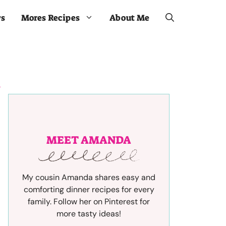
ws
Mores Recipes
About Me
MEET AMANDA
My cousin Amanda shares easy and
comforting dinner recipes for every
family. Follow her on Pinterest for
more tasty ideas!