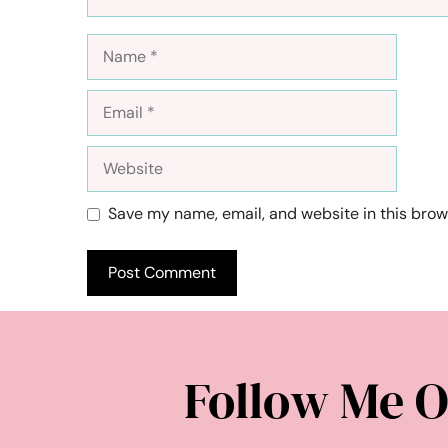
Name
Email
Website
Save my name, email, and website in this brow
Follow Me O