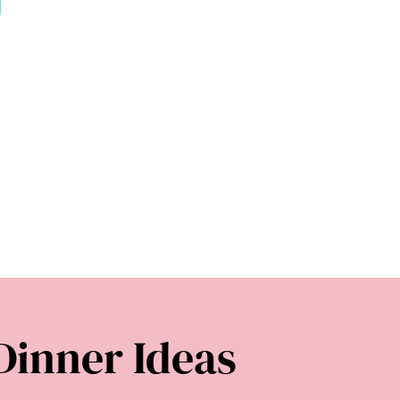
Dinner Ideas