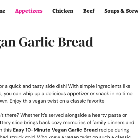
me
Appetizers
Chicken
Beef
Soups & Ste
gan Garlic Bread
’t there? Whether it’s served alongside a hearty pasta or
uttery slice brings back cozy memories of family dinners and
n this
Easy 10-Minute Vegan Garlic Bread
recipe during
 had struck gold. Who knew a vegan twist on such a classic