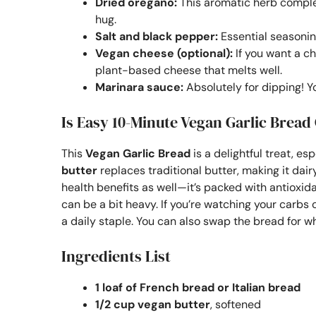
Dried oregano:
This aromatic herb complem
hug.
Salt and black pepper:
Essential seasoning
Vegan cheese (optional):
If you want a ch
plant-based cheese that melts well.
Marinara sauce:
Absolutely for dipping! Yo
Is Easy 10-Minute Vegan Garlic Bread
This
Vegan Garlic Bread
is a delightful treat, e
butter
replaces traditional butter, making it dair
health benefits as well—it’s packed with antioxida
can be a bit heavy. If you’re watching your carbs 
a daily staple. You can also swap the bread for wh
Ingredients List
1 loaf of French bread or Italian bread
1/2 cup vegan butter
, softened