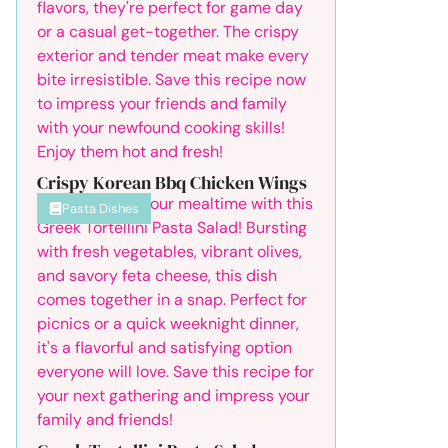
Crispy Korean Bbq Chicken Wings
Pasta Dishes