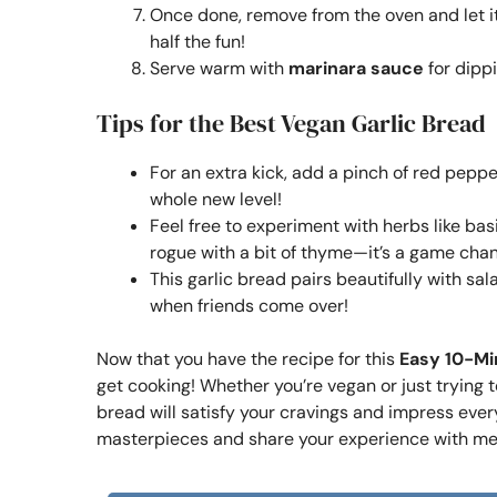
Once done, remove from the oven and let it c
half the fun!
Serve warm with
marinara sauce
for dippi
Tips for the Best Vegan Garlic Bread
For an extra kick, add a pinch of red pepper 
whole new level!
Feel free to experiment with herbs like bas
rogue with a bit of thyme—it’s a game cha
This garlic bread pairs beautifully with sal
when friends come over!
Now that you have the recipe for this
Easy 10-Mi
get cooking! Whether you’re vegan or just trying 
bread will satisfy your cravings and impress every
masterpieces and share your experience with me