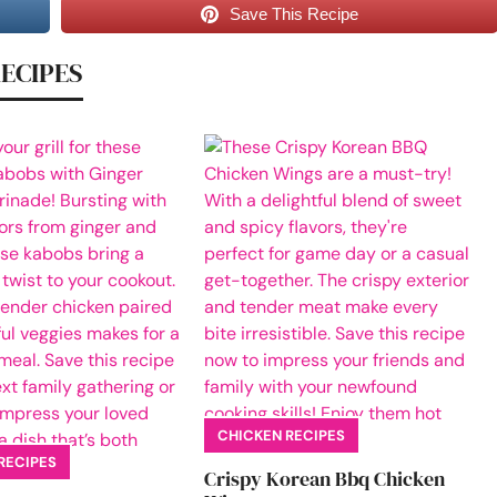
Save This Recipe
RECIPES
CHICKEN RECIPES
RECIPES
Crispy Korean Bbq Chicken