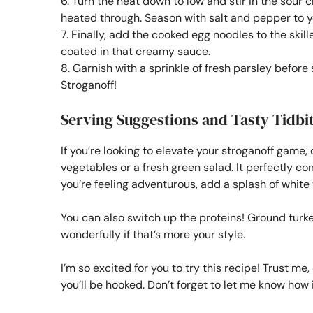
6. Turn the heat down to low and stir in the sour 
heated through. Season with salt and pepper to yo
7. Finally, add the cooked egg noodles to the skil
coated in that creamy sauce.
8. Garnish with a sprinkle of fresh parsley befor
Stroganoff!
Serving Suggestions and Tasty Tidbi
If you’re looking to elevate your stroganoff game, 
vegetables or a fresh green salad. It perfectly c
you’re feeling adventurous, add a splash of white w
You can also switch up the proteins! Ground turke
wonderfully if that’s more your style.
I’m so excited for you to try this recipe! Trust me
you’ll be hooked. Don’t forget to let me know how