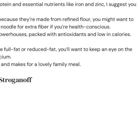
tein and essential nutrients like iron and zinc, I suggest you
because they’re made from refined flour, you might want to
oodle for extra fiber if you’re health-conscious.
powerhouses, packed with antioxidants and low in calories.
ull-fat or reduced-fat, you’ll want to keep an eye on the
lcium.
n and makes for a lovely family meal.
Stroganoff