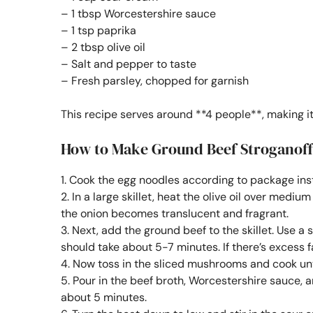
– 1 tbsp Worcestershire sauce
– 1 tsp paprika
– 2 tbsp olive oil
– Salt and pepper to taste
– Fresh parsley, chopped for garnish
This recipe serves around **4 people**, making it
How to Make Ground Beef Stroganof
1. Cook the egg noodles according to package inst
2. In a large skillet, heat the olive oil over medi
the onion becomes translucent and fragrant.
3. Next, add the ground beef to the skillet. Use a 
should take about 5-7 minutes. If there’s excess fat
4. Now toss in the sliced mushrooms and cook un
5. Pour in the beef broth, Worcestershire sauce, a
about 5 minutes.