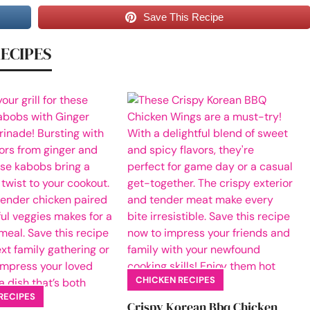
Save This Recipe
RECIPES
CHICKEN RECIPES
RECIPES
Crispy Korean Bbq Chicken