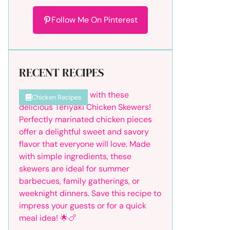
Follow Me On Pinterest
RECENT RECIPES
Chicken Recipes