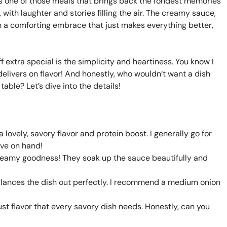
t’s one of those meals that brings back the fondest memories
 with laughter and stories filling the air. The creamy sauce,
 a comforting embrace that just makes everything better,
extra special is the simplicity and heartiness. You know I
delivers on flavor! And honestly, who wouldn’t want a dish
 table? Let’s dive into the details!
a lovely, savory flavor and protein boost. I generally go for
ave on hand!
 creamy goodness! They soak up the sauce beautifully and
alances the dish out perfectly. I recommend a medium onion
t flavor that every savory dish needs. Honestly, can you