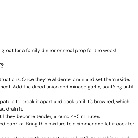
 great for a family dinner or meal prep for the week!
f?
ructions. Once they’re al dente, drain and set them aside.
um heat. Add the diced onion and minced garlic, sautéing until
spatula to break it apart and cook until it’s browned, which
, drain it.
til they become tender, around 4-5 minutes.
nd paprika. Bring this mixture to a simmer and let it cook for