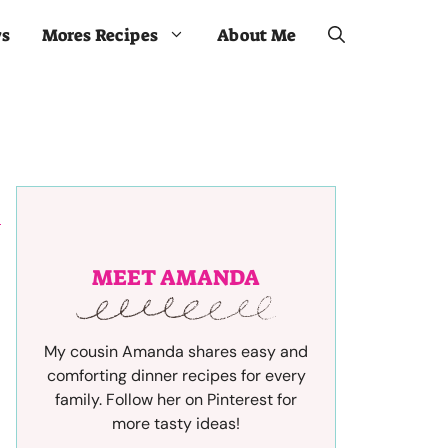
ws
Mores Recipes
About Me
MEET AMANDA
My cousin Amanda shares easy and
comforting dinner recipes for every
family. Follow her on Pinterest for
more tasty ideas!