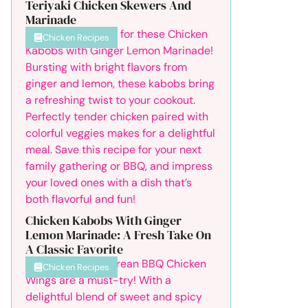
Teriyaki Chicken Skewers And
Marinade
Chicken Recipes
Chicken Kabobs With Ginger
Lemon Marinade: A Fresh Take On
A Classic Favorite
Chicken Recipes