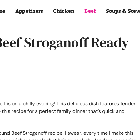
me
Appetizers
Chicken
Beef
Soups & Ste
Beef Stroganoff Ready
ound Beef Stroganoff recipe! I swear, every time I make this