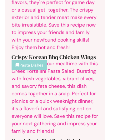
Crispy Korean Bbq Chicken Wings
Pasta Dishes