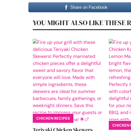
Share on Facebook
YOU MIGHT ALSO LIKE THESE 
CHICKEN RECIPES
CHICKEN 
Teriyaki Chicken Skewers