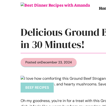
Skip
to
Ho
content
Delicious Ground 
in 30 Minutes!
Posted on
December 23, 2024
BEEF RECIPES
Oh my goodness, you’re in for a treat with this Gr