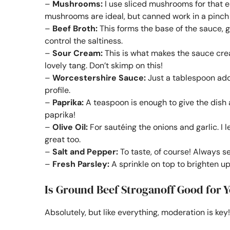
–
Mushrooms:
I use sliced mushrooms for that e
mushrooms are ideal, but canned work in a pinch i
–
Beef Broth:
This forms the base of the sauce, gi
control the saltiness.
–
Sour Cream:
This is what makes the sauce cre
lovely tang. Don’t skimp on this!
–
Worcestershire Sauce:
Just a tablespoon adds
profile.
–
Paprika:
A teaspoon is enough to give the dish 
paprika!
–
Olive Oil:
For sautéing the onions and garlic. I lea
great too.
–
Salt and Pepper:
To taste, of course! Always s
–
Fresh Parsley:
A sprinkle on top to brighten up 
Is Ground Beef Stroganoff Good for 
Absolutely, but like everything, moderation is key!