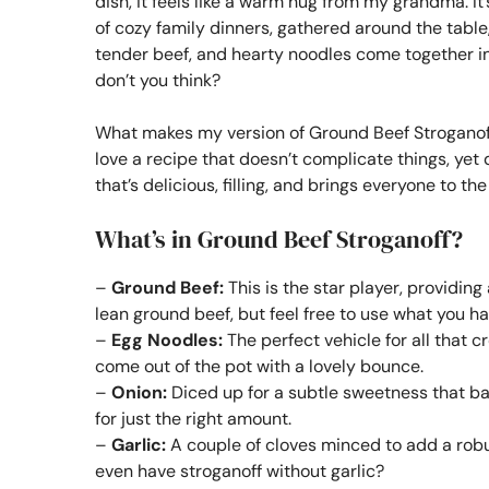
dish, it feels like a warm hug from my grandma. I
of cozy family dinners, gathered around the table,
tender beef, and hearty noodles come together in
don’t you think?
What makes my version of Ground Beef Stroganoff 
love a recipe that doesn’t complicate things, yet 
that’s delicious, filling, and brings everyone to the
What’s in Ground Beef Stroganoff?
–
Ground Beef:
This is the star player, providing 
lean ground beef, but feel free to use what you h
–
Egg Noodles:
The perfect vehicle for all that
come out of the pot with a lovely bounce.
–
Onion:
Diced up for a subtle sweetness that b
for just the right amount.
–
Garlic:
A couple of cloves minced to add a robus
even have stroganoff without garlic?