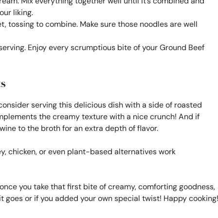
cream. Mix everything together well until it’s combined and
ur liking.
let, tossing to combine. Make sure those noodles are well
e serving. Enjoy every scrumptious bite of your Ground Beef
ts
consider serving this delicious dish with a side of roasted
omplements the creamy texture with a nice crunch! And if
ine to the broth for an extra depth of flavor.
y, chicken, or even plant-based alternatives work
, once you take that first bite of creamy, comforting goodness,
 it goes or if you added your own special twist! Happy cooking