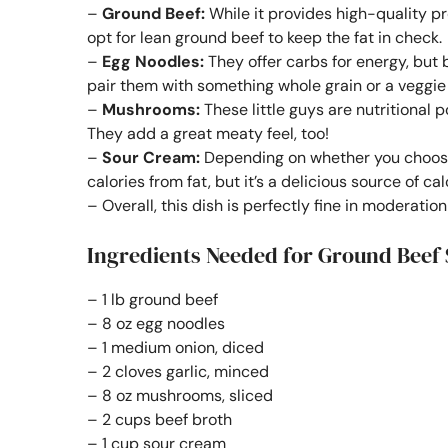
–
Ground Beef:
While it provides high-quality pro
opt for lean ground beef to keep the fat in check.
–
Egg Noodles:
They offer carbs for energy, but 
pair them with something whole grain or a veggie n
–
Mushrooms:
These little guys are nutritional 
They add a great meaty feel, too!
–
Sour Cream:
Depending on whether you choose f
calories from fat, but it’s a delicious source of ca
– Overall, this dish is perfectly fine in moderatio
Ingredients Needed for Ground Beef 
– 1 lb ground beef
– 8 oz egg noodles
– 1 medium onion, diced
– 2 cloves garlic, minced
– 8 oz mushrooms, sliced
– 2 cups beef broth
– 1 cup sour cream