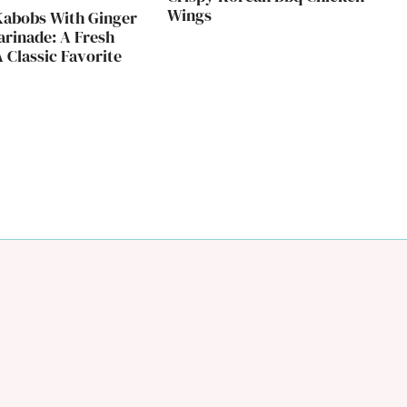
Wings
Kabobs With Ginger
rinade: A Fresh
 Classic Favorite