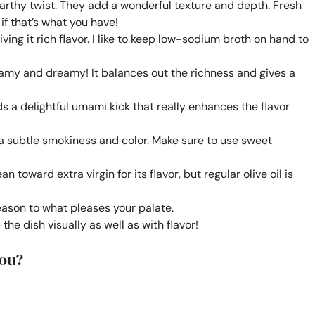
arthy twist. They add a wonderful texture and depth. Fresh
f that’s what you have!
ving it rich flavor. I like to keep low-sodium broth on hand to
amy and dreamy! It balances out the richness and gives a
 a delightful umami kick that really enhances the flavor
a subtle smokiness and color. Make sure to use sweet
n toward extra virgin for its flavor, but regular olive oil is
eason to what pleases your palate.
the dish visually as well as with flavor!
You?