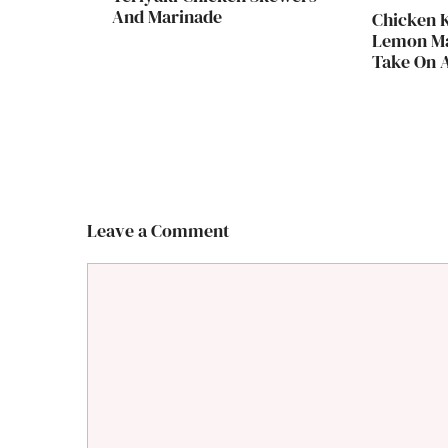
And Marinade
Chicken 
Lemon Ma
Take On A
Leave a Comment
Comment