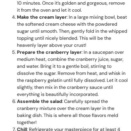
10 minutes. Once it’s golden and gorgeous, remove
it from the oven and let it cool.
Make the cream layer
: In a large mixing bowl, beat
the softened cream cheese with the powdered
sugar until smooth. Then, gently fold in the whipped
topping until nicely blended. This will be the
heavenly layer above your crust!
Prepare the cranberry layer
: In a saucepan over
medium heat, combine the cranberry juice, sugar,
and water. Bring it to a gentle boil, stirring to
dissolve the sugar. Remove from heat, and whisk in
the raspberry gelatin until fully dissolved. Let it cool
slightly, then mix in the cranberry sauce until
everything is beautifully incorporated.
Assemble the salad
: Carefully spread the
cranberry mixture over the cream layer in the
baking dish. This is where all those flavors meld
together!
Chill
: Refrigerate your masterpiece for at least 4