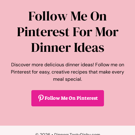
Follow Me On
Pinterest For Mor
Dinner Ideas
Discover more delicious dinner ideas! Follow me on
Pinterest for easy, creative recipes that make every
meal special.
Follow Me On Pinterest
© 2026 • Dinners.TastyDishy.com