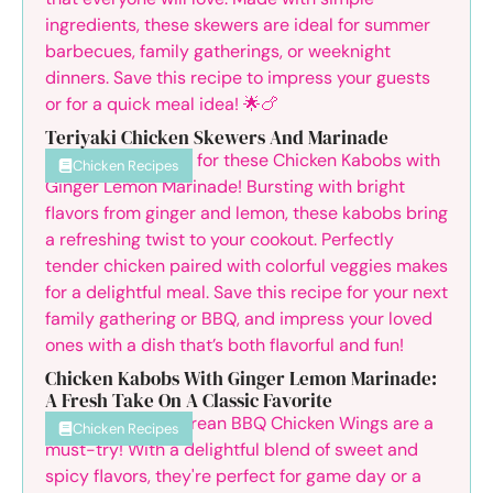
Teriyaki Chicken Skewers And Marinade
Chicken Recipes
Chicken Kabobs With Ginger Lemon Marinade:
A Fresh Take On A Classic Favorite
Chicken Recipes