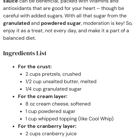
sauce
can be beneficial, packed with vitamins and
antioxidants that are good for your heart – though be
careful with added sugars. With all that sugar from the
granulated
and
powdered sugar
, moderation is key! So,
enjoy it as a treat, not every day, and make it a part of a
balanced diet.
Ingredients List
For the crust:
2 cups pretzels, crushed
1/2 cup unsalted butter, melted
1/4 cup granulated sugar
For the cream layer:
8 oz cream cheese, softened
1 cup powdered sugar
1 cup whipped topping (like Cool Whip)
For the cranberry layer:
2 cups cranberry juice