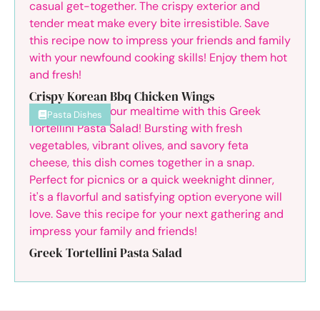
Crispy Korean Bbq Chicken Wings
Pasta Dishes
Greek Tortellini Pasta Salad