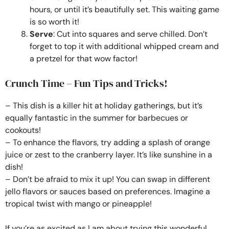
hours, or until it’s beautifully set. This waiting game
is so worth it!
Serve
: Cut into squares and serve chilled. Don’t
forget to top it with additional whipped cream and
a pretzel for that wow factor!
Crunch Time – Fun Tips and Tricks!
– This dish is a killer hit at holiday gatherings, but it’s
equally fantastic in the summer for barbecues or
cookouts!
– To enhance the flavors, try adding a splash of orange
juice or zest to the cranberry layer. It’s like sunshine in a
dish!
– Don’t be afraid to mix it up! You can swap in different
jello flavors or sauces based on preferences. Imagine a
tropical twist with mango or pineapple!
If you’re as excited as I am about trying this wonderful