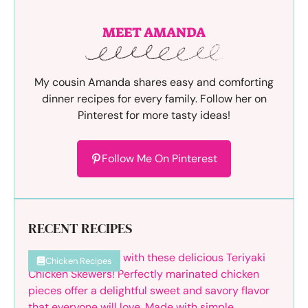
MEET AMANDA
My cousin Amanda shares easy and comforting
dinner recipes for every family. Follow her on
Pinterest for more tasty ideas!
Follow Me On Pinterest
RECENT RECIPES
Chicken Recipes