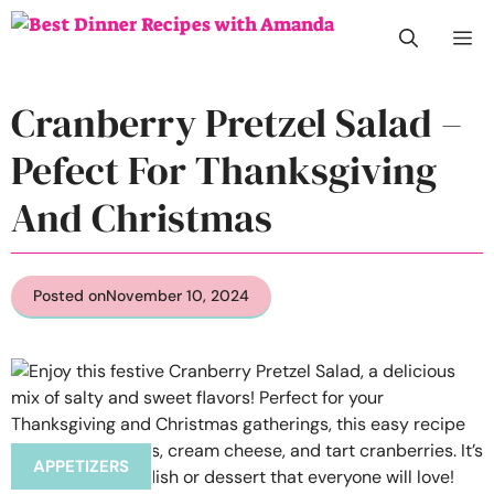
Skip
M
to
content
Cranberry Pretzel Salad –
Pefect For Thanksgiving
And Christmas
Posted on
November 10, 2024
APPETIZERS