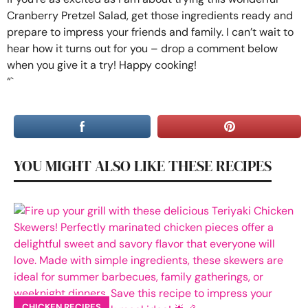
Cranberry Pretzel Salad, get those ingredients ready and
prepare to impress your friends and family. I can’t wait to
hear how it turns out for you – drop a comment below
when you give it a try! Happy cooking!
“`
YOU MIGHT ALSO LIKE THESE RECIPES
CHICKEN RECIPES