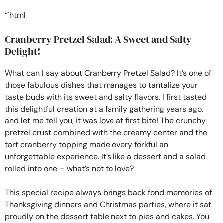
“`html
Cranberry Pretzel Salad: A Sweet and Salty
Delight!
What can I say about Cranberry Pretzel Salad? It’s one of
those fabulous dishes that manages to tantalize your
taste buds with its sweet and salty flavors. I first tasted
this delightful creation at a family gathering years ago,
and let me tell you, it was love at first bite! The crunchy
pretzel crust combined with the creamy center and the
tart cranberry topping made every forkful an
unforgettable experience. It’s like a dessert and a salad
rolled into one – what’s not to love?
This special recipe always brings back fond memories of
Thanksgiving dinners and Christmas parties, where it sat
proudly on the dessert table next to pies and cakes. You