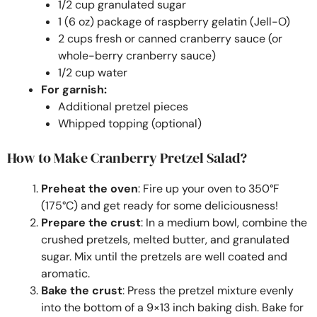
1/2 cup granulated sugar
1 (6 oz) package of raspberry gelatin (Jell-O)
2 cups fresh or canned cranberry sauce (or
whole-berry cranberry sauce)
1/2 cup water
For garnish:
Additional pretzel pieces
Whipped topping (optional)
How to Make Cranberry Pretzel Salad?
Preheat the oven
: Fire up your oven to 350°F
(175°C) and get ready for some deliciousness!
Prepare the crust
: In a medium bowl, combine the
crushed pretzels, melted butter, and granulated
sugar. Mix until the pretzels are well coated and
aromatic.
Bake the crust
: Press the pretzel mixture evenly
into the bottom of a 9×13 inch baking dish. Bake for