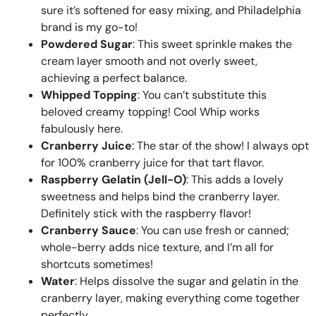
sure it’s softened for easy mixing, and Philadelphia
brand is my go-to!
Powdered Sugar
: This sweet sprinkle makes the
cream layer smooth and not overly sweet,
achieving a perfect balance.
Whipped Topping
: You can’t substitute this
beloved creamy topping! Cool Whip works
fabulously here.
Cranberry Juice
: The star of the show! I always opt
for 100% cranberry juice for that tart flavor.
Raspberry Gelatin (Jell-O)
: This adds a lovely
sweetness and helps bind the cranberry layer.
Definitely stick with the raspberry flavor!
Cranberry Sauce
: You can use fresh or canned;
whole-berry adds nice texture, and I’m all for
shortcuts sometimes!
Water
: Helps dissolve the sugar and gelatin in the
cranberry layer, making everything come together
perfectly.