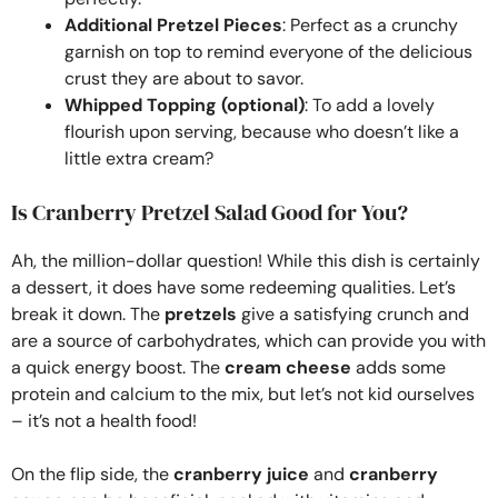
Additional Pretzel Pieces
: Perfect as a crunchy
garnish on top to remind everyone of the delicious
crust they are about to savor.
Whipped Topping (optional)
: To add a lovely
flourish upon serving, because who doesn’t like a
little extra cream?
Is Cranberry Pretzel Salad Good for You?
Ah, the million-dollar question! While this dish is certainly
a dessert, it does have some redeeming qualities. Let’s
break it down. The
pretzels
give a satisfying crunch and
are a source of carbohydrates, which can provide you with
a quick energy boost. The
cream cheese
adds some
protein and calcium to the mix, but let’s not kid ourselves
– it’s not a health food!
On the flip side, the
cranberry juice
and
cranberry