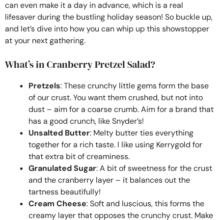
can even make it a day in advance, which is a real
lifesaver during the bustling holiday season! So buckle up,
and let’s dive into how you can whip up this showstopper
at your next gathering.
What’s in Cranberry Pretzel Salad?
Pretzels
: These crunchy little gems form the base
of our crust. You want them crushed, but not into
dust – aim for a coarse crumb. Aim for a brand that
has a good crunch, like Snyder’s!
Unsalted Butter
: Melty butter ties everything
together for a rich taste. I like using Kerrygold for
that extra bit of creaminess.
Granulated Sugar
: A bit of sweetness for the crust
and the cranberry layer – it balances out the
tartness beautifully!
Cream Cheese
: Soft and luscious, this forms the
creamy layer that opposes the crunchy crust. Make