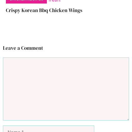
Crispy Korean Bbq Chicken Wings
Leave a Comment
Comment
Name