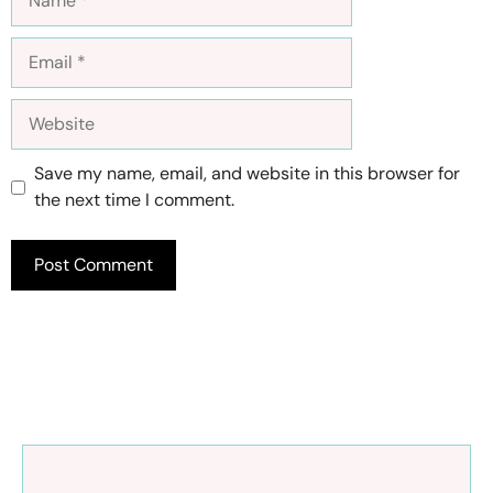
Email
Website
Save my name, email, and website in this browser for
the next time I comment.