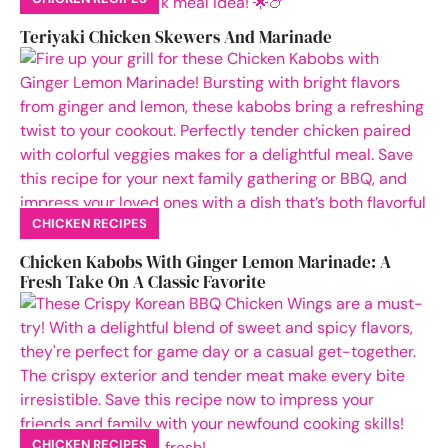
Teriyaki Chicken Skewers And Marinade
CHICKEN RECIPES
Chicken Kabobs With Ginger Lemon Marinade: A
Fresh Take On A Classic Favorite
CHICKEN RECIPES