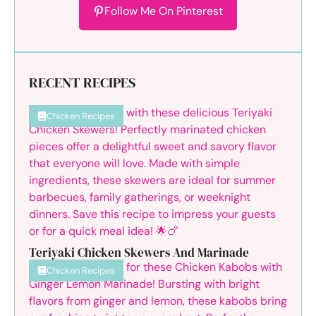
Follow Me On Pinterest
RECENT RECIPES
Chicken Recipes
Teriyaki Chicken Skewers And Marinade
Chicken Recipes