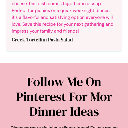
Greek Tortellini Pasta Salad
Follow Me On
Pinterest For Mor
Dinner Ideas
Discover more delicious dinner ideas! Follow me on