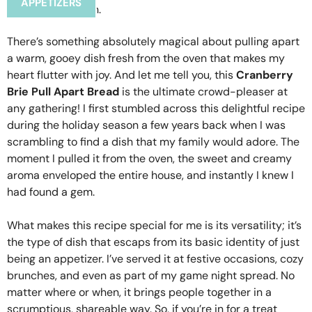
APPETIZERS
There’s something absolutely magical about pulling apart
a warm, gooey dish fresh from the oven that makes my
heart flutter with joy. And let me tell you, this
Cranberry
Brie Pull Apart Bread
is the ultimate crowd-pleaser at
any gathering! I first stumbled across this delightful recipe
during the holiday season a few years back when I was
scrambling to find a dish that my family would adore. The
moment I pulled it from the oven, the sweet and creamy
aroma enveloped the entire house, and instantly I knew I
had found a gem.
What makes this recipe special for me is its versatility; it’s
the type of dish that escaps from its basic identity of just
being an appetizer. I’ve served it at festive occasions, cozy
brunches, and even as part of my game night spread. No
matter where or when, it brings people together in a
scrumptious, shareable way. So, if you’re in for a treat