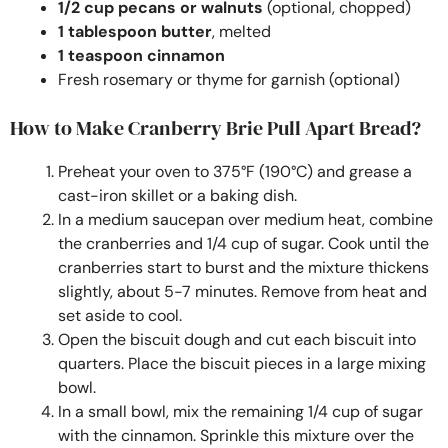
1/2 cup pecans or walnuts
(optional, chopped)
1 tablespoon butter
, melted
1 teaspoon cinnamon
Fresh rosemary or thyme for garnish (optional)
How to Make Cranberry Brie Pull Apart Bread?
Preheat your oven to 375°F (190°C) and grease a
cast-iron skillet or a baking dish.
In a medium saucepan over medium heat, combine
the cranberries and 1/4 cup of sugar. Cook until the
cranberries start to burst and the mixture thickens
slightly, about 5-7 minutes. Remove from heat and
set aside to cool.
Open the biscuit dough and cut each biscuit into
quarters. Place the biscuit pieces in a large mixing
bowl.
In a small bowl, mix the remaining 1/4 cup of sugar
with the cinnamon. Sprinkle this mixture over the