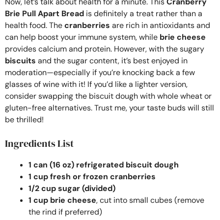
Now, let’s talk about health for a minute. This
Cranberry
Brie Pull Apart Bread
is definitely a treat rather than a
health food. The
cranberries
are rich in antioxidants and
can help boost your immune system, while
brie cheese
provides calcium and protein. However, with the sugary
biscuits
and the sugar content, it’s best enjoyed in
moderation—especially if you’re knocking back a few
glasses of wine with it! If you’d like a lighter version,
consider swapping the biscuit dough with whole wheat or
gluten-free alternatives. Trust me, your taste buds will still
be thrilled!
Ingredients List
1 can (16 oz) refrigerated biscuit dough
1 cup fresh or frozen cranberries
1/2 cup sugar (divided)
1 cup brie cheese
, cut into small cubes (remove
the rind if preferred)