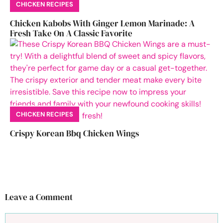
CHICKEN RECIPES
Chicken Kabobs With Ginger Lemon Marinade: A
Fresh Take On A Classic Favorite
CHICKEN RECIPES
Crispy Korean Bbq Chicken Wings
Leave a Comment
Comment