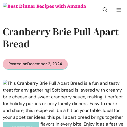
Skip
M
to
content
Cranberry Brie Pull Apart
Bread
Posted on
December 2, 2024