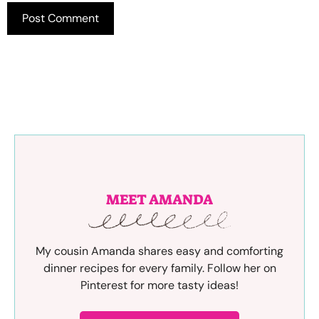
MEET AMANDA
My cousin Amanda shares easy and comforting
dinner recipes for every family. Follow her on
Pinterest for more tasty ideas!