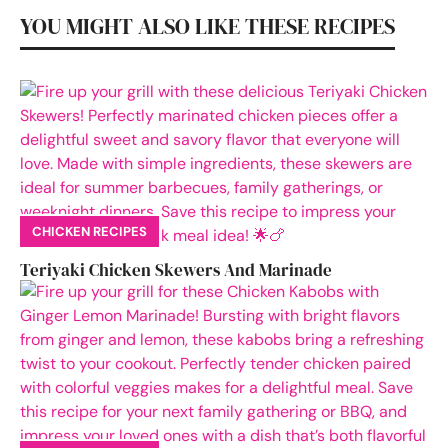
YOU MIGHT ALSO LIKE THESE RECIPES
CHICKEN RECIPES
Teriyaki Chicken Skewers And Marinade