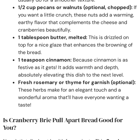
1/2 cup pecans or walnuts (optional, chopped):
If
you want a little crunch, these nuts add a warming,
earthy flavor that complements the cheese and
cranberries beautifully.
1 tablespoon butter, melted:
This is drizzled on
top for a nice glaze that enhances the browning of
the bread.
1 teaspoon cinnamon:
Because cinnamon is as
festive as it gets! It adds warmth and depth,
absolutely elevating this dish to the next level.
Fresh rosemary or thyme for garnish (optional):
These herbs make for an elegant touch and a
wonderful aroma that’ll have everyone wanting a
taste!
Is Cranberry Brie Pull Apart Bread Good for
You?