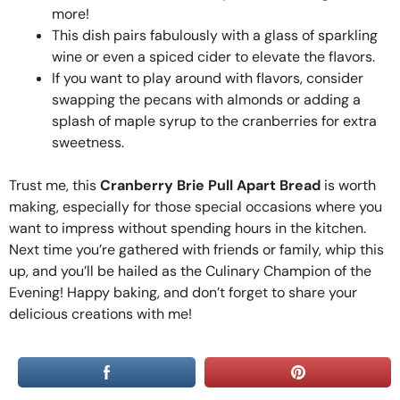
more!
This dish pairs fabulously with a glass of sparkling
wine or even a spiced cider to elevate the flavors.
If you want to play around with flavors, consider
swapping the pecans with almonds or adding a
splash of maple syrup to the cranberries for extra
sweetness.
Trust me, this
Cranberry Brie Pull Apart Bread
is worth
making, especially for those special occasions where you
want to impress without spending hours in the kitchen.
Next time you’re gathered with friends or family, whip this
up, and you’ll be hailed as the Culinary Champion of the
Evening! Happy baking, and don’t forget to share your
delicious creations with me!