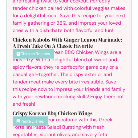
Chicken Kabobs With Ginger Lemon Marinade:
A Fresh Take On A Classic Favorite
Chicken Recipes
Crispy Korean Bbq Chicken Wings
Pasta Dishes