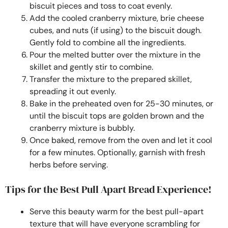
biscuit pieces and toss to coat evenly.
Add the cooled cranberry mixture, brie cheese
cubes, and nuts (if using) to the biscuit dough.
Gently fold to combine all the ingredients.
Pour the melted butter over the mixture in the
skillet and gently stir to combine.
Transfer the mixture to the prepared skillet,
spreading it out evenly.
Bake in the preheated oven for 25-30 minutes, or
until the biscuit tops are golden brown and the
cranberry mixture is bubbly.
Once baked, remove from the oven and let it cool
for a few minutes. Optionally, garnish with fresh
herbs before serving.
Tips for the Best Pull Apart Bread Experience!
Serve this beauty warm for the best pull-apart
texture that will have everyone scrambling for