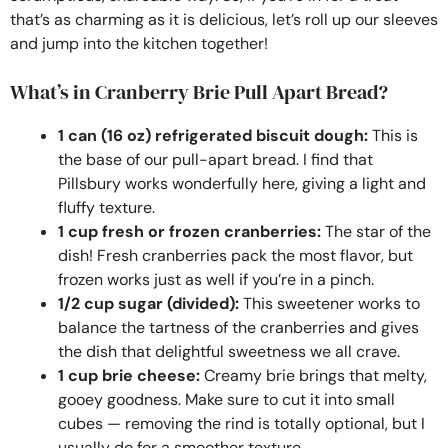
that’s as charming as it is delicious, let’s roll up our sleeves
and jump into the kitchen together!
What’s in Cranberry Brie Pull Apart Bread?
1 can (16 oz) refrigerated biscuit dough:
This is
the base of our pull-apart bread. I find that
Pillsbury works wonderfully here, giving a light and
fluffy texture.
1 cup fresh or frozen cranberries:
The star of the
dish! Fresh cranberries pack the most flavor, but
frozen works just as well if you’re in a pinch.
1/2 cup sugar (divided):
This sweetener works to
balance the tartness of the cranberries and gives
the dish that delightful sweetness we all crave.
1 cup brie cheese:
Creamy brie brings that melty,
gooey goodness. Make sure to cut it into small
cubes — removing the rind is totally optional, but I
usually do for a smoother texture.