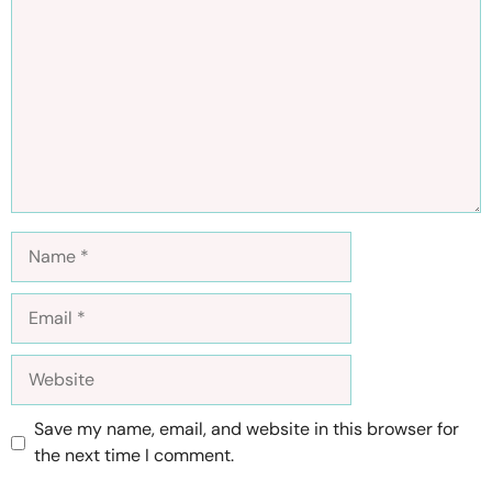
Name
Email
Website
Save my name, email, and website in this browser for
the next time I comment.