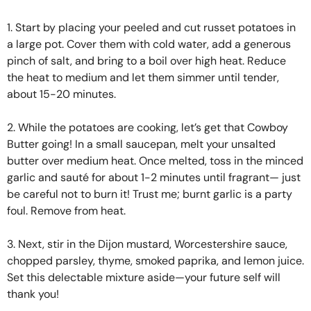
1. Start by placing your peeled and cut russet potatoes in
a large pot. Cover them with cold water, add a generous
pinch of salt, and bring to a boil over high heat. Reduce
the heat to medium and let them simmer until tender,
about 15-20 minutes.
2. While the potatoes are cooking, let’s get that Cowboy
Butter going! In a small saucepan, melt your unsalted
butter over medium heat. Once melted, toss in the minced
garlic and sauté for about 1-2 minutes until fragrant— just
be careful not to burn it! Trust me; burnt garlic is a party
foul. Remove from heat.
3. Next, stir in the Dijon mustard, Worcestershire sauce,
chopped parsley, thyme, smoked paprika, and lemon juice.
Set this delectable mixture aside—your future self will
thank you!