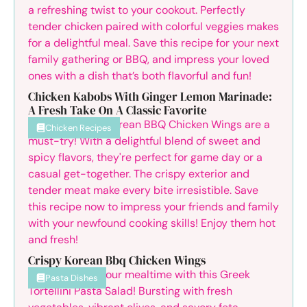
Chicken Kabobs With Ginger Lemon Marinade:
A Fresh Take On A Classic Favorite
Chicken Recipes
Crispy Korean Bbq Chicken Wings
Pasta Dishes