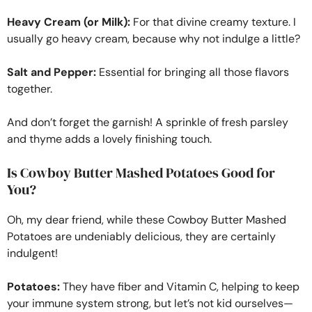
Heavy Cream (or Milk):
For that divine creamy texture. I
usually go heavy cream, because why not indulge a little?
Salt and Pepper:
Essential for bringing all those flavors
together.
And don’t forget the garnish! A sprinkle of fresh parsley
and thyme adds a lovely finishing touch.
Is Cowboy Butter Mashed Potatoes Good for
You?
Oh, my dear friend, while these Cowboy Butter Mashed
Potatoes are undeniably delicious, they are certainly
indulgent!
Potatoes:
They have fiber and Vitamin C, helping to keep
your immune system strong, but let’s not kid ourselves—