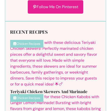
Follow Me On Pinterest
RECENT RECIPES
Chicken Recipes
Teriyaki Chicken Skewers And Marinade
Chicken Recipes