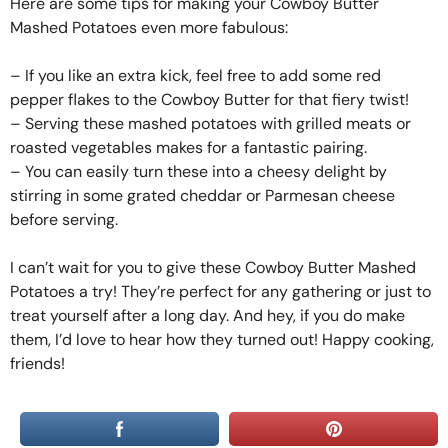
Here are some tips for making your Cowboy Butter
Mashed Potatoes even more fabulous:
– If you like an extra kick, feel free to add some red
pepper flakes to the Cowboy Butter for that fiery twist!
– Serving these mashed potatoes with grilled meats or
roasted vegetables makes for a fantastic pairing.
– You can easily turn these into a cheesy delight by
stirring in some grated cheddar or Parmesan cheese
before serving.
I can’t wait for you to give these Cowboy Butter Mashed
Potatoes a try! They’re perfect for any gathering or just to
treat yourself after a long day. And hey, if you do make
them, I’d love to hear how they turned out! Happy cooking,
friends!