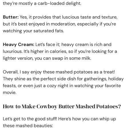
they’re mostly a carb-loaded delight.
Butter:
Yes, it provides that luscious taste and texture,
but it’s best enjoyed in moderation, especially if you’re
watching your saturated fats.
Heavy Cream:
Let’s face it; heavy cream is rich and
luxurious. It’s higher in calories, so if you’re looking for a
lighter version, you can swap in some milk.
Overall, I say enjoy these mashed potatoes as a treat!
They shine as the perfect side dish for gatherings, holiday
feasts, or even just a cozy night in watching your favorite
movie.
How to Make Cowboy Butter Mashed Potatoes?
Let’s get to the good stuff! Here’s how you can whip up
these mashed beauties: