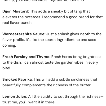
Dijon Mustard:
This adds a sneaky bit of tang that
elevates the potatoes. I recommend a good brand for that
real flavor punch!
Worcestershire Sauce:
Just a splash gives depth to the
flavor profile. It’s like the secret ingredient no one sees
coming.
Fresh Parsley and Thyme:
Fresh herbs bring brightness
to the dish. I can almost taste the garden vibes in every
bite!
Smoked Paprika:
This will add a subtle smokiness that
beautifully complements the richness of the butter.
Lemon Juice:
A little acidity to cut through the richness—
trust me, you’ll want it in there!