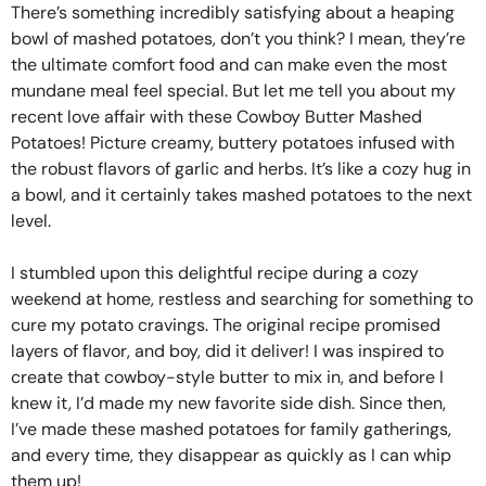
There’s something incredibly satisfying about a heaping
bowl of mashed potatoes, don’t you think? I mean, they’re
the ultimate comfort food and can make even the most
mundane meal feel special. But let me tell you about my
recent love affair with these Cowboy Butter Mashed
Potatoes! Picture creamy, buttery potatoes infused with
the robust flavors of garlic and herbs. It’s like a cozy hug in
a bowl, and it certainly takes mashed potatoes to the next
level.
I stumbled upon this delightful recipe during a cozy
weekend at home, restless and searching for something to
cure my potato cravings. The original recipe promised
layers of flavor, and boy, did it deliver! I was inspired to
create that cowboy-style butter to mix in, and before I
knew it, I’d made my new favorite side dish. Since then,
I’ve made these mashed potatoes for family gatherings,
and every time, they disappear as quickly as I can whip
them up!