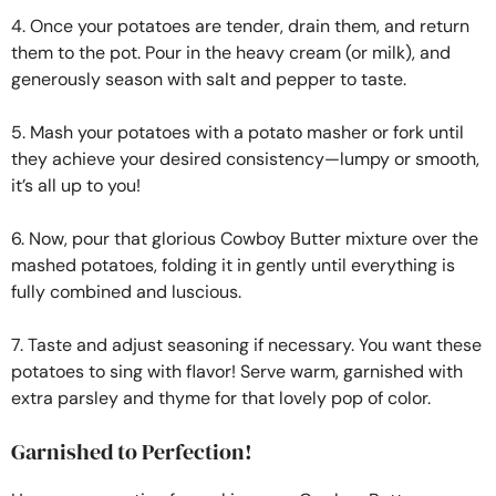
4. Once your potatoes are tender, drain them, and return
them to the pot. Pour in the heavy cream (or milk), and
generously season with salt and pepper to taste.
5. Mash your potatoes with a potato masher or fork until
they achieve your desired consistency—lumpy or smooth,
it’s all up to you!
6. Now, pour that glorious Cowboy Butter mixture over the
mashed potatoes, folding it in gently until everything is
fully combined and luscious.
7. Taste and adjust seasoning if necessary. You want these
potatoes to sing with flavor! Serve warm, garnished with
extra parsley and thyme for that lovely pop of color.
Garnished to Perfection!