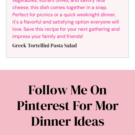
Greek Tortellini Pasta Salad
Follow Me On
Pinterest For Mor
Dinner Ideas