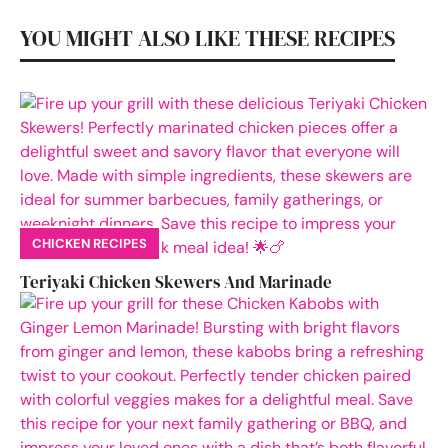
YOU MIGHT ALSO LIKE THESE RECIPES
CHICKEN RECIPES
Teriyaki Chicken Skewers And Marinade