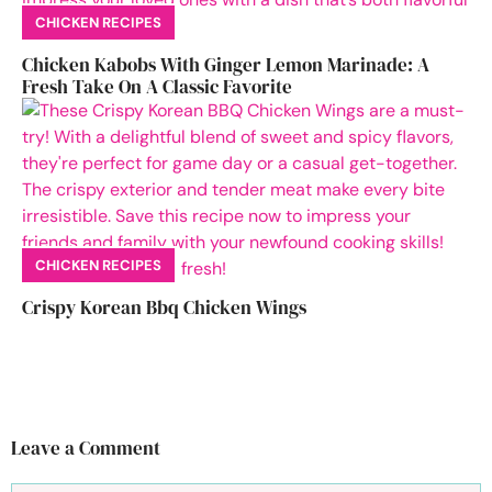
CHICKEN RECIPES
Chicken Kabobs With Ginger Lemon Marinade: A
Fresh Take On A Classic Favorite
CHICKEN RECIPES
Crispy Korean Bbq Chicken Wings
Leave a Comment