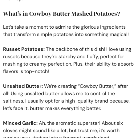
What’s in Cowboy Butter Mashed Potatoes?
Let’s take a moment to admire the glorious ingredients
that transform simple potatoes into something magical!
Russet Potatoes:
The backbone of this dish! I love using
russets because they’re starchy and fluffy, perfect for
mashing to creamy perfection. Plus, their ability to absorb
flavors is top-notch!
Unsalted Butter:
We’re creating “Cowboy Butter,” after
all! Using unsalted butter allows me to control the
saltiness. I usually opt for a high-quality brand because,
let’s face it, butter makes everything better.
Minced Garlic:
Ah, the aromatic superstar! About six
cloves might sound like a lot, but trust me, it’s worth
turning your kitchen into a fragrant wonderland.