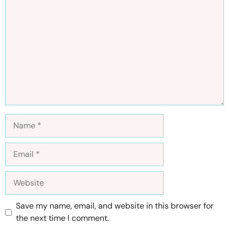
Comment
Name
Email
Website
Save my name, email, and website in this browser for
the next time I comment.