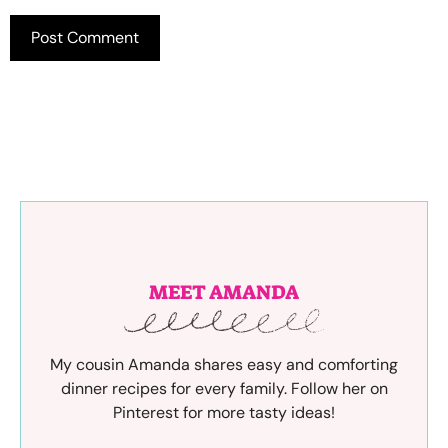
MEET AMANDA
My cousin Amanda shares easy and comforting
dinner recipes for every family. Follow her on
Pinterest for more tasty ideas!