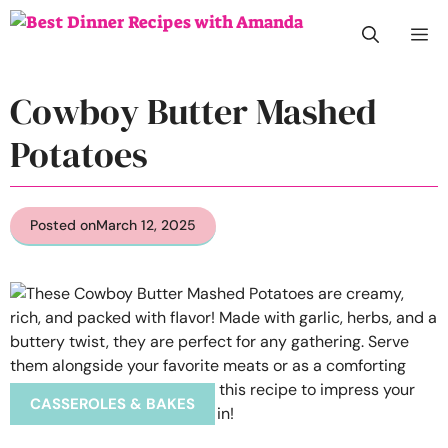
Skip
M
to
content
Cowboy Butter Mashed
Potatoes
Posted on
March 12, 2025
CASSEROLES & BAKES