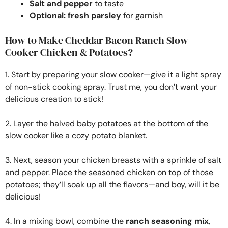
Salt and pepper
to taste
Optional: fresh parsley
for garnish
How to Make Cheddar Bacon Ranch Slow
Cooker Chicken & Potatoes?
1. Start by preparing your slow cooker—give it a light spray
of non-stick cooking spray. Trust me, you don’t want your
delicious creation to stick!
2. Layer the halved baby potatoes at the bottom of the
slow cooker like a cozy potato blanket.
3. Next, season your chicken breasts with a sprinkle of salt
and pepper. Place the seasoned chicken on top of those
potatoes; they’ll soak up all the flavors—and boy, will it be
delicious!
4. In a mixing bowl, combine the
ranch seasoning mix
,