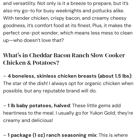
and versatility. Not only is it a breeze to prepare, but it’s
also my go-to for busy weeknights and potlucks alike.
With tender chicken, crispy bacon, and creamy cheesy
goodness, it’s comfort food at its finest. Plus, it makes the
perfect one-pot wonder, which means less mess to clean
up—who doesn’t love that?
What’s in Cheddar Bacon Ranch Slow Cooker
Chicken & Potatoes?
–
4 boneless, skinless chicken breasts (about 1.5 lbs)
:
The star of the dish! I always opt for organic chicken when
possible, but any reputable brand will do.
–
1 lb baby potatoes, halved
: These little gems add
heartiness to the meal. I usually go for Yukon Gold; they’re
creamy and delicious!
–
1 package (1 oz) ranch seasoning mix
: This is where