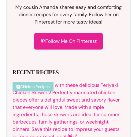
My cousin Amanda shares easy and comforting
dinner recipes for every family. Follow her on
Pinterest for more tasty ideas!
Follow Me On Pinterest
RECENT RECIPES
Chicken Recipes