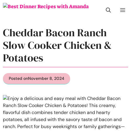
Skip
M
to
content
Cheddar Bacon Ranch
Slow Cooker Chicken &
Potatoes
Posted on
November 8, 2024