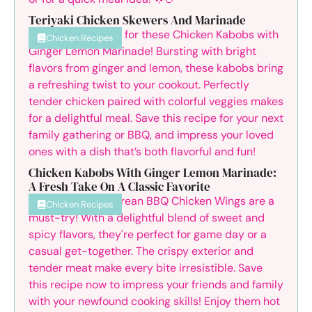
Teriyaki Chicken Skewers And Marinade
Chicken Recipes
Chicken Kabobs With Ginger Lemon Marinade:
A Fresh Take On A Classic Favorite
Chicken Recipes