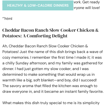
HEALTHY & LOW-CALORIE DINNERS
“`html
Cheddar Bacon Ranch Slow Cooker Chicken &
Potatoes: A Comforting Delight
Ah, Cheddar Bacon Ranch Slow Cooker Chicken &
Potatoes! Just the name of this dish brings back a wave of
cozy memories. I remember the first time I made it; it was
a chilly Sunday afternoon, and my family was gathered for
dinner. I had just gotten my slow cooker, and I was
determined to make something that would wrap us in
warmth like a big, soft blanket—and boy, did I succeed!
The savory aroma that filled the kitchen was enough to
draw everyone in, and it became an instant family favorite.
What makes this dish truly special to me is its simplicity