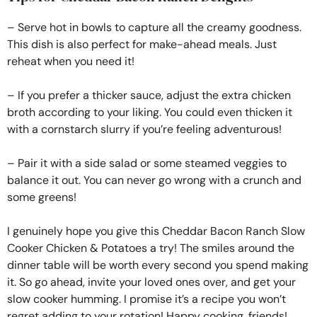
– Serve hot in bowls to capture all the creamy goodness.
This dish is also perfect for make-ahead meals. Just
reheat when you need it!
– If you prefer a thicker sauce, adjust the extra chicken
broth according to your liking. You could even thicken it
with a cornstarch slurry if you’re feeling adventurous!
– Pair it with a side salad or some steamed veggies to
balance it out. You can never go wrong with a crunch and
some greens!
I genuinely hope you give this Cheddar Bacon Ranch Slow
Cooker Chicken & Potatoes a try! The smiles around the
dinner table will be worth every second you spend making
it. So go ahead, invite your loved ones over, and get your
slow cooker humming. I promise it’s a recipe you won’t
regret adding to your rotation! Happy cooking, friends!