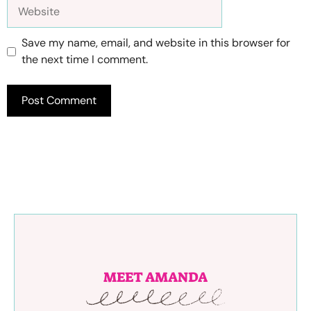
Website
Save my name, email, and website in this browser for
the next time I comment.
MEET AMANDA