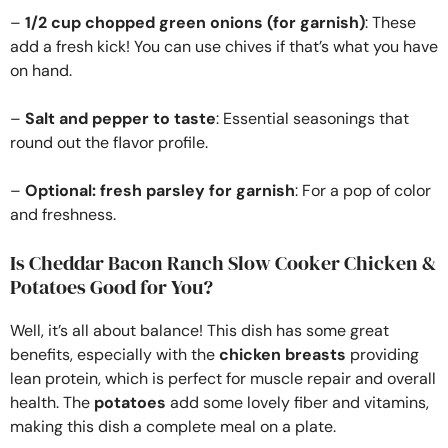
–
1/2 cup chopped green onions (for garnish)
: These
add a fresh kick! You can use chives if that’s what you have
on hand.
–
Salt and pepper to taste
: Essential seasonings that
round out the flavor profile.
–
Optional: fresh parsley for garnish
: For a pop of color
and freshness.
Is Cheddar Bacon Ranch Slow Cooker Chicken &
Potatoes Good for You?
Well, it’s all about balance! This dish has some great
benefits, especially with the
chicken breasts
providing
lean protein, which is perfect for muscle repair and overall
health. The
potatoes
add some lovely fiber and vitamins,
making this dish a complete meal on a plate.