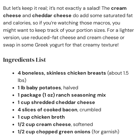
But let’s keep it real; it’s not exactly a salad! The
cream
cheese
and
cheddar cheese
do add some saturated fat
and calories, so if you’re watching those macros, you
might want to keep track of your portion sizes. For a lighter
version, use reduced-fat cheese and cream cheese or
swap in some Greek yogurt for that creamy texture!
Ingredients List
4 boneless, skinless chicken breasts
(about 1.5
lbs)
1 lb baby potatoes
, halved
1 package (1 oz) ranch seasoning mix
1 cup shredded cheddar cheese
4 slices of cooked bacon
, crumbled
1 cup chicken broth
1/2 cup cream cheese
, softened
1/2 cup chopped green onions
(for garnish)