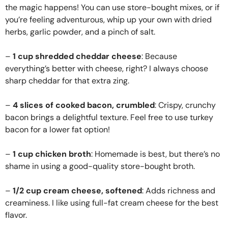
the magic happens! You can use store-bought mixes, or if
you’re feeling adventurous, whip up your own with dried
herbs, garlic powder, and a pinch of salt.
–
1 cup shredded cheddar cheese
: Because
everything’s better with cheese, right? I always choose
sharp cheddar for that extra zing.
–
4 slices of cooked bacon, crumbled
: Crispy, crunchy
bacon brings a delightful texture. Feel free to use turkey
bacon for a lower fat option!
–
1 cup chicken broth
: Homemade is best, but there’s no
shame in using a good-quality store-bought broth.
–
1/2 cup cream cheese, softened
: Adds richness and
creaminess. I like using full-fat cream cheese for the best
flavor.