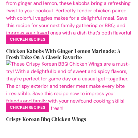
CHICKEN RECIPES
Chicken Kabobs With Ginger Lemon Marinade: A
Fresh Take On A Classic Favorite
CHICKEN RECIPES
Crispy Korean Bbq Chicken Wings