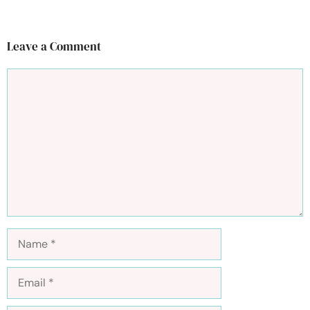
Leave a Comment
Comment
Name
Email