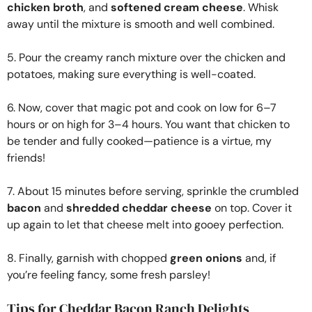
chicken broth
, and
softened cream cheese
. Whisk
away until the mixture is smooth and well combined.
5. Pour the creamy ranch mixture over the chicken and
potatoes, making sure everything is well-coated.
6. Now, cover that magic pot and cook on low for 6–7
hours or on high for 3–4 hours. You want that chicken to
be tender and fully cooked—patience is a virtue, my
friends!
7. About 15 minutes before serving, sprinkle the crumbled
bacon
and
shredded cheddar cheese
on top. Cover it
up again to let that cheese melt into gooey perfection.
8. Finally, garnish with chopped
green onions
and, if
you’re feeling fancy, some fresh parsley!
Tips for Cheddar Bacon Ranch Delights