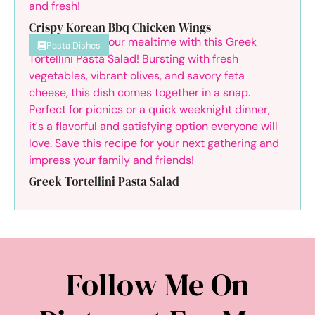
Crispy Korean Bbq Chicken Wings
Pasta Dishes
Greek Tortellini Pasta Salad
Follow Me On