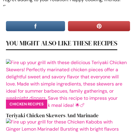
“`
YOU MIGHT ALSO LIKE THESE RECIPES
CHICKEN RECIPES
Teriyaki Chicken Skewers And Marinade