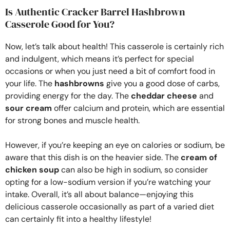
Is Authentic Cracker Barrel Hashbrown
Casserole Good for You?
Now, let’s talk about health! This casserole is certainly rich
and indulgent, which means it’s perfect for special
occasions or when you just need a bit of comfort food in
your life. The
hashbrowns
give you a good dose of carbs,
providing energy for the day. The
cheddar cheese
and
sour cream
offer calcium and protein, which are essential
for strong bones and muscle health.
However, if you’re keeping an eye on calories or sodium, be
aware that this dish is on the heavier side. The
cream of
chicken soup
can also be high in sodium, so consider
opting for a low-sodium version if you’re watching your
intake. Overall, it’s all about balance—enjoying this
delicious casserole occasionally as part of a varied diet
can certainly fit into a healthy lifestyle!