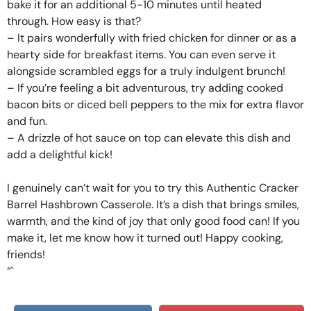
bake it for an additional 5-10 minutes until heated
through. How easy is that?
– It pairs wonderfully with fried chicken for dinner or as a
hearty side for breakfast items. You can even serve it
alongside scrambled eggs for a truly indulgent brunch!
– If you’re feeling a bit adventurous, try adding cooked
bacon bits or diced bell peppers to the mix for extra flavor
and fun.
– A drizzle of hot sauce on top can elevate this dish and
add a delightful kick!
I genuinely can’t wait for you to try this Authentic Cracker
Barrel Hashbrown Casserole. It’s a dish that brings smiles,
warmth, and the kind of joy that only good food can! If you
make it, let me know how it turned out! Happy cooking,
friends!
“`