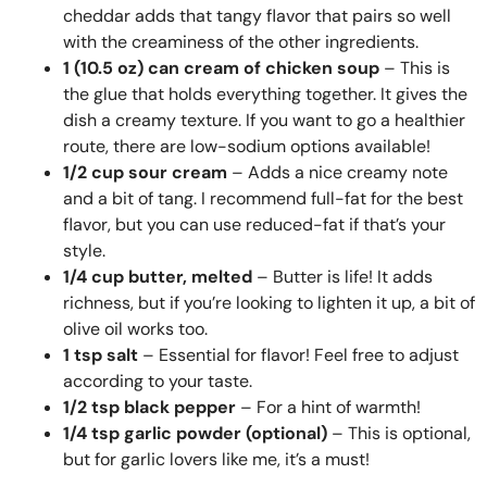
cheddar adds that tangy flavor that pairs so well
with the creaminess of the other ingredients.
1 (10.5 oz) can cream of chicken soup
– This is
the glue that holds everything together. It gives the
dish a creamy texture. If you want to go a healthier
route, there are low-sodium options available!
1/2 cup sour cream
– Adds a nice creamy note
and a bit of tang. I recommend full-fat for the best
flavor, but you can use reduced-fat if that’s your
style.
1/4 cup butter, melted
– Butter is life! It adds
richness, but if you’re looking to lighten it up, a bit of
olive oil works too.
1 tsp salt
– Essential for flavor! Feel free to adjust
according to your taste.
1/2 tsp black pepper
– For a hint of warmth!
1/4 tsp garlic powder (optional)
– This is optional,
but for garlic lovers like me, it’s a must!