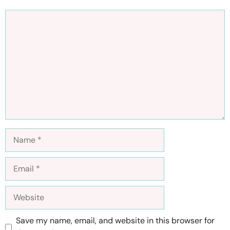
Comment
Name
Email
Website
Save my name, email, and website in this browser for