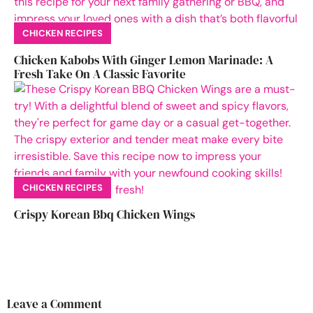
CHICKEN RECIPES
Chicken Kabobs With Ginger Lemon Marinade: A
Fresh Take On A Classic Favorite
CHICKEN RECIPES
Crispy Korean Bbq Chicken Wings
Leave a Comment