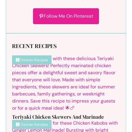
Follow Me On Pinterest
RECENT RECIPES
Chicken Recipes
Teriyaki Chicken Skewers And Marinade
Chicken Recipes