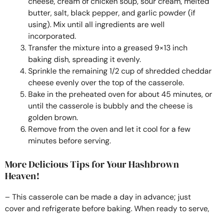
cheese, cream of chicken soup, sour cream, melted
butter, salt, black pepper, and garlic powder (if
using). Mix until all ingredients are well
incorporated.
Transfer the mixture into a greased 9×13 inch
baking dish, spreading it evenly.
Sprinkle the remaining 1/2 cup of shredded cheddar
cheese evenly over the top of the casserole.
Bake in the preheated oven for about 45 minutes, or
until the casserole is bubbly and the cheese is
golden brown.
Remove from the oven and let it cool for a few
minutes before serving.
More Delicious Tips for Your Hashbrown
Heaven!
– This casserole can be made a day in advance; just
cover and refrigerate before baking. When ready to serve,