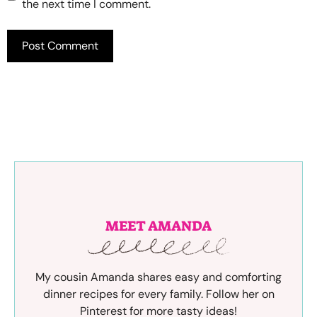
the next time I comment.
MEET AMANDA
My cousin Amanda shares easy and comforting
dinner recipes for every family. Follow her on
Pinterest for more tasty ideas!