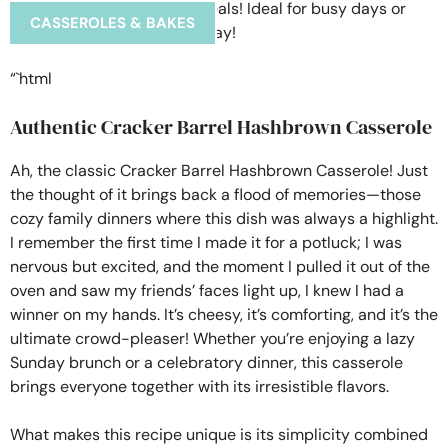
CASSEROLES & BAKES
“`html
Authentic Cracker Barrel Hashbrown Casserole
Ah, the classic Cracker Barrel Hashbrown Casserole! Just
the thought of it brings back a flood of memories—those
cozy family dinners where this dish was always a highlight.
I remember the first time I made it for a potluck; I was
nervous but excited, and the moment I pulled it out of the
oven and saw my friends’ faces light up, I knew I had a
winner on my hands. It’s cheesy, it’s comforting, and it’s the
ultimate crowd-pleaser! Whether you’re enjoying a lazy
Sunday brunch or a celebratory dinner, this casserole
brings everyone together with its irresistible flavors.
What makes this recipe unique is its simplicity combined