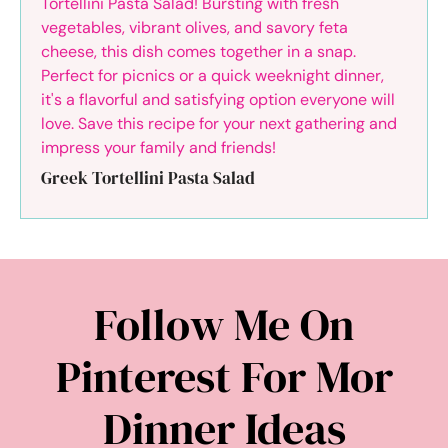
Greek Tortellini Pasta Salad
Follow Me On
Pinterest For Mor
Dinner Ideas