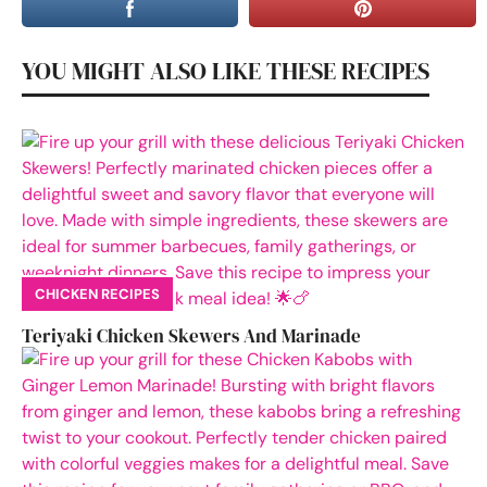
YOU MIGHT ALSO LIKE THESE RECIPES
CHICKEN RECIPES
Teriyaki Chicken Skewers And Marinade