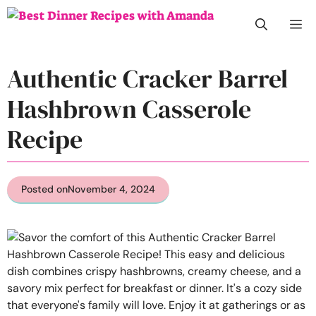
Skip
M
to
content
Authentic Cracker Barrel
Hashbrown Casserole
Recipe
Posted on
November 4, 2024