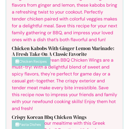
Chicken Kabobs With Ginger Lemon Marinade:
A Fresh Take On A Classic Favorite
Chicken Recipes
Crispy Korean Bbq Chicken Wings
Pasta Dishes