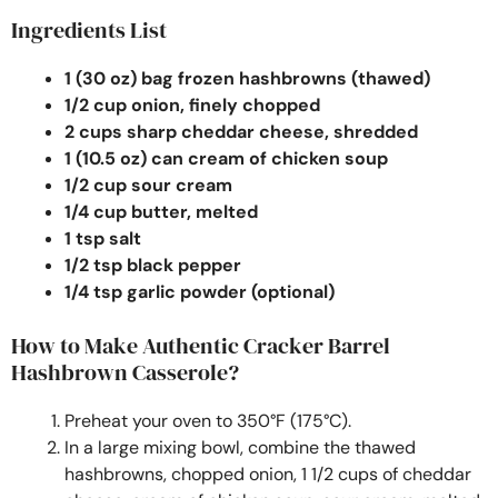
Ingredients List
1 (30 oz) bag frozen hashbrowns (thawed)
1/2 cup onion, finely chopped
2 cups sharp cheddar cheese, shredded
1 (10.5 oz) can cream of chicken soup
1/2 cup sour cream
1/4 cup butter, melted
1 tsp salt
1/2 tsp black pepper
1/4 tsp garlic powder (optional)
How to Make Authentic Cracker Barrel
Hashbrown Casserole?
Preheat your oven to 350°F (175°C).
In a large mixing bowl, combine the thawed
hashbrowns, chopped onion, 1 1/2 cups of cheddar