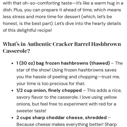
with that oh-so-comforting taste—it’s like a warm hug in a
dish. Plus, you can prepare it ahead of time, which means
less stress and more time for dessert (which, let’s be
honest, is the best part). Let’s dive into the hearty details
of this delightful recipe!
What’s in Authentic Cracker Barrel Hashbrown
Casserole?
1 (30 oz) bag frozen hashbrowns (thawed)
– The
star of the show! Using frozen hashbrowns saves
you the hassle of peeling and chopping—trust me,
your time is too precious for that.
1/2 cup onion, finely chopped
– This adds a nice,
savory flavor to the casserole. I love using yellow
onions, but feel free to experiment with red for a
sweeter taste!
2 cups sharp cheddar cheese, shredded
–
Because cheese makes everything better! Sharp