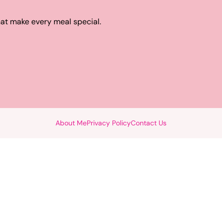
hat make every meal special.
About Me
Privacy Policy
Contact Us