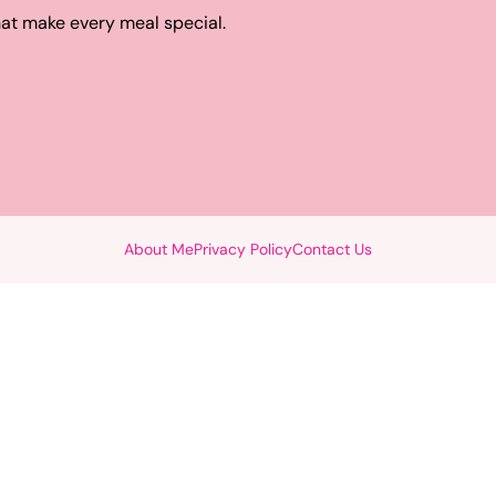
hat make every meal special.
About Me
Privacy Policy
Contact Us