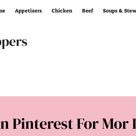
me
Appetizers
Chicken
Beef
Soups & Ste
ppers
n Pinterest For Mor 