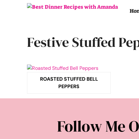
Skip
to
Ho
content
Festive Stuffed Pe
ROASTED STUFFED BELL
PEPPERS
Follow Me O