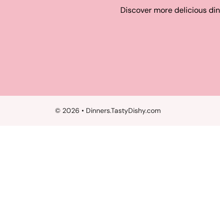
Discover more delicious din
© 2026 • Dinners.TastyDishy.com