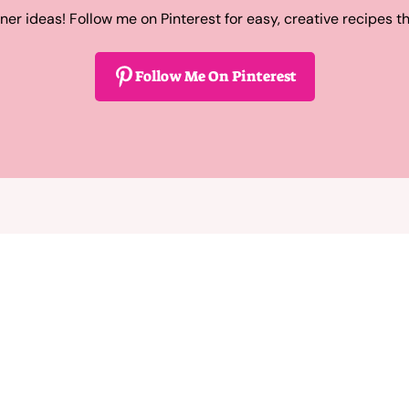
ner ideas! Follow me on Pinterest for easy, creative recipes t
Follow Me On Pinterest