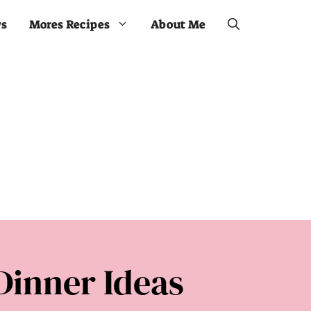
ws
Mores Recipes
About Me
Dinner Ideas