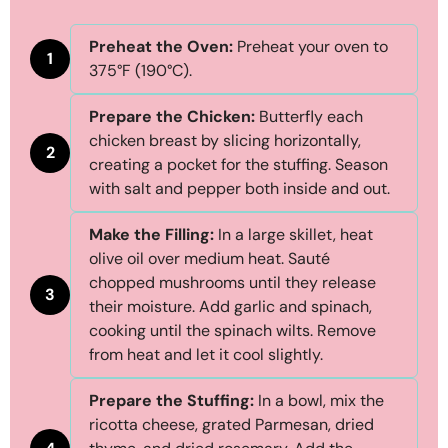
Preheat the Oven:
Preheat your oven to
1
375°F (190°C).
Prepare the Chicken:
Butterfly each
chicken breast by slicing horizontally,
2
creating a pocket for the stuffing. Season
with salt and pepper both inside and out.
Make the Filling:
In a large skillet, heat
olive oil over medium heat. Sauté
chopped mushrooms until they release
3
their moisture. Add garlic and spinach,
cooking until the spinach wilts. Remove
from heat and let it cool slightly.
Prepare the Stuffing:
In a bowl, mix the
ricotta cheese, grated Parmesan, dried