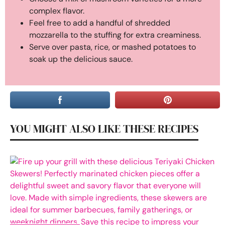
complex flavor.
Feel free to add a handful of shredded
mozzarella to the stuffing for extra creaminess.
Serve over pasta, rice, or mashed potatoes to
soak up the delicious sauce.
YOU MIGHT ALSO LIKE THESE RECIPES