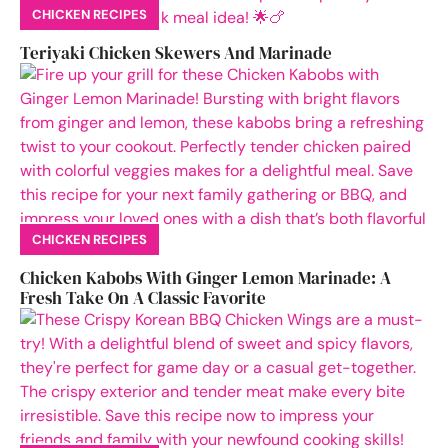
CHICKEN RECIPES
Teriyaki Chicken Skewers And Marinade
CHICKEN RECIPES
Chicken Kabobs With Ginger Lemon Marinade: A
Fresh Take On A Classic Favorite