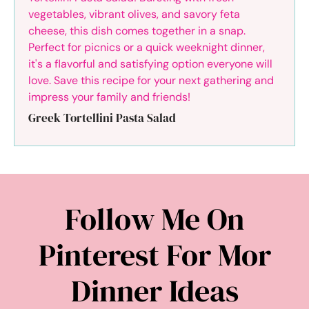
Greek Tortellini Pasta Salad
Follow Me On
Pinterest For Mor
Dinner Ideas