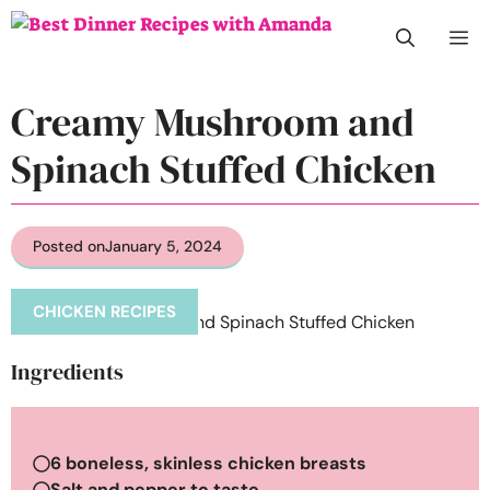
Skip
M
to
content
Creamy Mushroom and
Spinach Stuffed Chicken
Posted on
January 5, 2024
CHICKEN RECIPES
Ingredients
6 boneless, skinless chicken breasts
Salt and pepper to taste