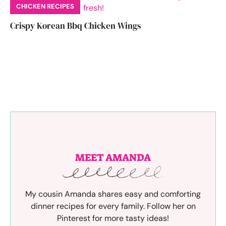
CHICKEN RECIPES
Crispy Korean Bbq Chicken Wings
MEET AMANDA
My cousin Amanda shares easy and comforting
dinner recipes for every family. Follow her on
Pinterest for more tasty ideas!