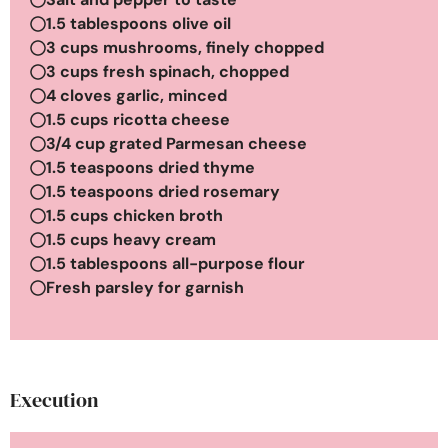
1.5 tablespoons olive oil
3 cups mushrooms, finely chopped
3 cups fresh spinach, chopped
4 cloves garlic, minced
1.5 cups ricotta cheese
3/4 cup grated Parmesan cheese
1.5 teaspoons dried thyme
1.5 teaspoons dried rosemary
1.5 cups chicken broth
1.5 cups heavy cream
1.5 tablespoons all-purpose flour
Fresh parsley for garnish
Execution