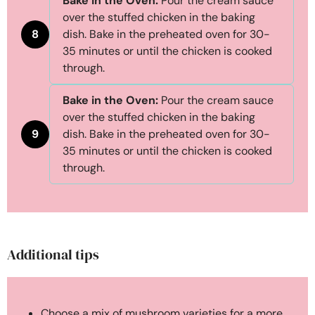
Bake in the Oven:
Pour the cream sauce
over the stuffed chicken in the baking
8
dish. Bake in the preheated oven for 30-
35 minutes or until the chicken is cooked
through.
Bake in the Oven:
Pour the cream sauce
over the stuffed chicken in the baking
9
dish. Bake in the preheated oven for 30-
35 minutes or until the chicken is cooked
through.
Additional tips
Choose a mix of mushroom varieties for a more