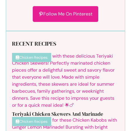
Follow Me On Pinterest
RECENT RECIPES
Chicken Recipes
Teriyaki Chicken Skewers And Marinade
Chicken Recipes