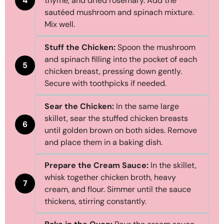
4
thyme, and dried rosemary. Add the
sautéed mushroom and spinach mixture.
Mix well.
Stuff the Chicken:
Spoon the mushroom
and spinach filling into the pocket of each
5
chicken breast, pressing down gently.
Secure with toothpicks if needed.
Sear the Chicken:
In the same large
skillet, sear the stuffed chicken breasts
6
until golden brown on both sides. Remove
and place them in a baking dish.
Prepare the Cream Sauce:
In the skillet,
whisk together chicken broth, heavy
7
cream, and flour. Simmer until the sauce
thickens, stirring constantly.