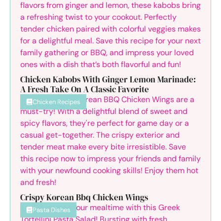
Chicken Kabobs With Ginger Lemon Marinade:
A Fresh Take On A Classic Favorite
Chicken Recipes
Crispy Korean Bbq Chicken Wings
Pasta Dishes