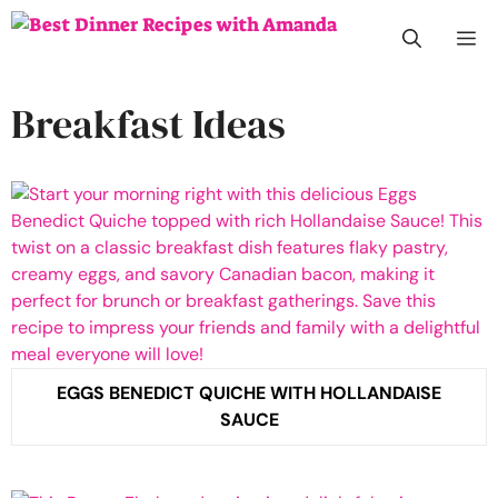
Skip
M
to
content
Breakfast Ideas
EGGS BENEDICT QUICHE WITH HOLLANDAISE
SAUCE