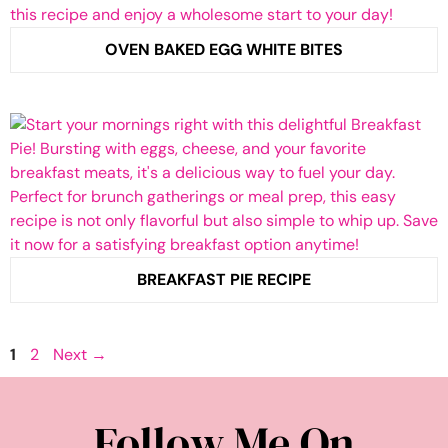
OVEN BAKED EGG WHITE BITES
BREAKFAST PIE RECIPE
Page
Page
1
2
Next
→
Follow Me On