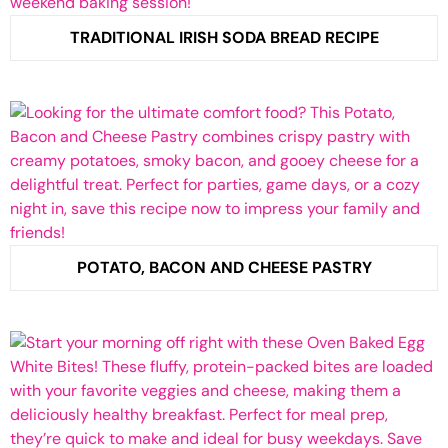
TRADITIONAL IRISH SODA BREAD RECIPE
POTATO, BACON AND CHEESE PASTRY