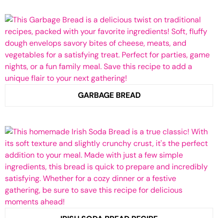
GARBAGE BREAD