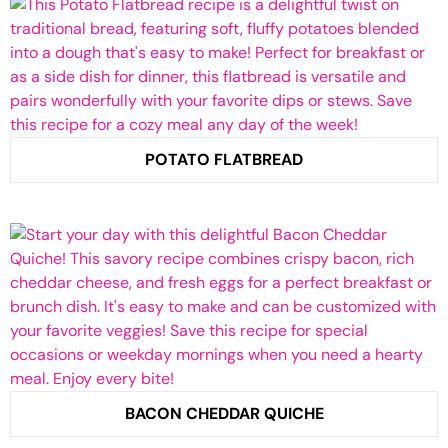
POTATO FLATBREAD
BACON CHEDDAR QUICHE​