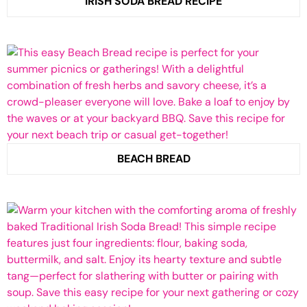
IRISH SODA BREAD RECIPE
BEACH BREAD